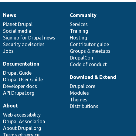
News
Community
News
Our
Documentation
Drupal
Governance
items
Planet Drupal
community
code
of
Services
Social media
base
community
Training
Sign up for Drupal news
Hosting
Security advisories
Contributor guide
Jobs
Groups & meetups
DrupalCon
Documentation
Code of conduct
Drupal Guide
Download & Extend
Drupal User Guide
Developer docs
Drupal core
API.Drupal.org
Modules
Themes
About
Distributions
Web accessibility
Drupal Association
About Drupal.org
Terms of service