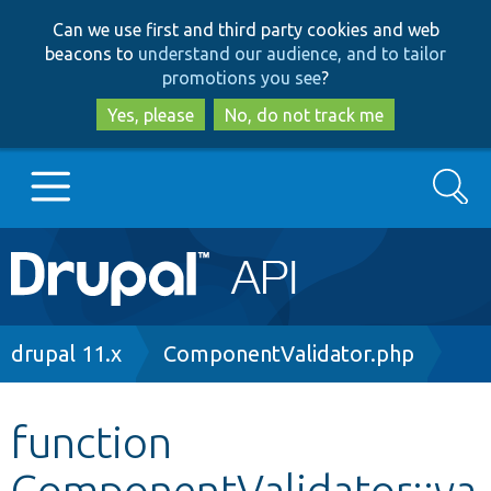
Skip
Skip
Can we use first and third party cookies and web
to
to
beacons to
understand our audience, and to tailor
main
search
promotions you see
?
content
Yes, please
No, do not track me
Search
Main
Go to Drupal.org
navigation
Drupal 7
Breadcrumb
drupal 11.x
ComponentValidator.php
Drupal 8+
function
ComponentValidator::va
Other projects