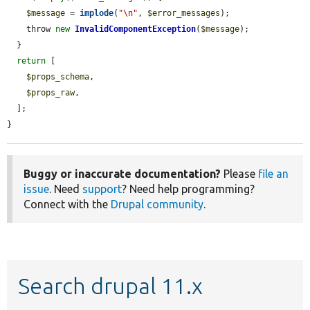
$message
 = 
implode
(
"\n"
, 
$error_messages
);

    throw 
new
InvalidComponentException
(
$message
);

  }

return
 [

$props_schema
,

$props_raw
,

  ];

}
Buggy or inaccurate documentation?
Please
file an
issue
. Need
support
? Need help programming?
Connect with the
Drupal community
.
Search drupal 11.x