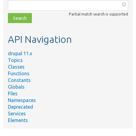
Function,
class,
Partial match search is supported
file,
topic,
etc.
API Navigation
drupal 11.x
Topics
Classes
Functions
Constants
Globals
Files
Namespaces
Deprecated
Services
Elements