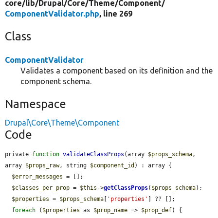
core/
lib/
Drupal/
Core/
Theme/
Component/
ComponentValidator.php
, line 269
Class
ComponentValidator
Validates a component based on its definition and the
component schema.
Namespace
Drupal\Core\Theme\Component
Code
private 
function
validateClassProps
(array 
$props_schema
, 
array 
$props_raw
, string 
$component_id
) : array {

$error_messages
 = [];

$classes_per_prop
 = 
$this
->
getClassProps
(
$props_schema
);

$properties
 = 
$props_schema
[
'properties'
] ?? [];

foreach
 (
$properties
 as 
$prop_name
 => 
$prop_def
) {
