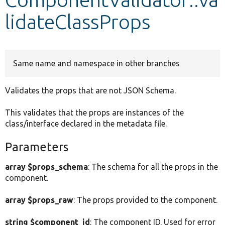
lidateClassProps
Develop for Drupal
Same name and namespace in other branches
Validates the props that are not JSON Schema.
This validates that the props are instances of the
class/interface declared in the metadata file.
Parameters
array $props_schema
: The schema for all the props in the
component.
array $props_raw
: The props provided to the component.
string $component_id
: The component ID. Used for error