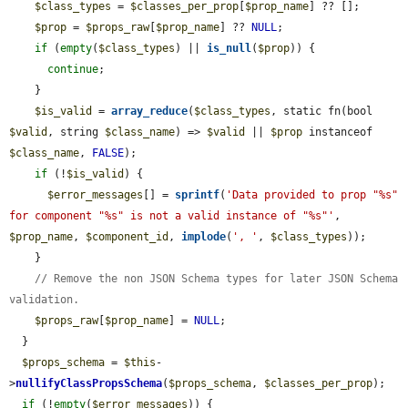
$class_types
 = 
$classes_per_prop
[
$prop_name
] ?? [];

$prop
 = 
$props_raw
[
$prop_name
] ?? 
NULL
;

if
 (
empty
(
$class_types
) || 
is_null
(
$prop
)) {

continue
;

    }

$is_valid
 = 
array_reduce
(
$class_types
, static fn(bool 
$valid
, string 
$class_name
) => 
$valid
 || 
$prop
 instanceof 
$class_name
, 
FALSE
);

if
 (!
$is_valid
) {

$error_messages
[] = 
sprintf
(
'Data provided to prop "%s" 
for component "%s" is not a valid instance of "%s"'
, 
$prop_name
, 
$component_id
, 
implode
(
', '
, 
$class_types
));

    }

// Remove the non JSON Schema types for later JSON Schema 
validation.
$props_raw
[
$prop_name
] = 
NULL
;

  }

$props_schema
 = 
$this
-
>
nullifyClassPropsSchema
(
$props_schema
, 
$classes_per_prop
);

if
 (!
empty
(
$error_messages
)) {
