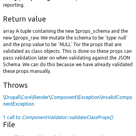
reporting.
Return value
array A tuple containing the new $props_schema and the
new $props_raw. We mutate the schema to be `type: null`
and the prop value to be `NULL` for the props that are
validated as class objects. This is done so these props can
pass validation later on when validating against the JSON
Schema. We can do this because we have already validated
these props manually.
Throws
\Drupal\Core\Render\Component\Exception\InvalidCompo
nentException
1 call to
ComponentValidator::validateClassProps()
File