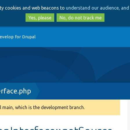
Skip
Skip
arty cookies and web beacons to
understand our audience, and 
to
to
main
search
Yes, please
No, do not track me
content
evelop for Drupal
erface.php
 main, which is the development branch.