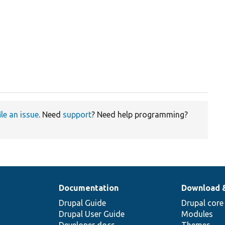
ile an issue
. Need
support
? Need help programming?
Documentation
Download 
Drupal Guide
Drupal core
Drupal User Guide
Modules