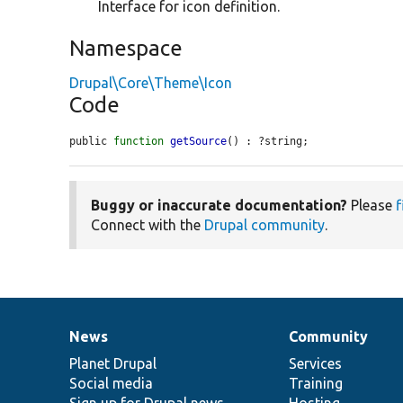
Interface for icon definition.
Namespace
Drupal\Core\Theme\Icon
Code
public 
function
getSource
() : ?string;
Buggy or inaccurate documentation?
Please
f
Connect with the
Drupal community
.
News
Community
News
Our
Documentation
Drupal
Governance
items
Planet Drupal
community
code
of
Services
Social media
base
community
Training