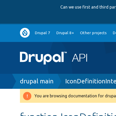
Can we use first and third p
Main
Drupal 7
Drupal 8+
Other projects
D
navigation
Breadcrumb
drupal main
IconDefinitionInt
You are browsing documentation for drupal
Warning
message