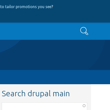
to tailor promotions you see
?
Search
Search drupal main
Function,