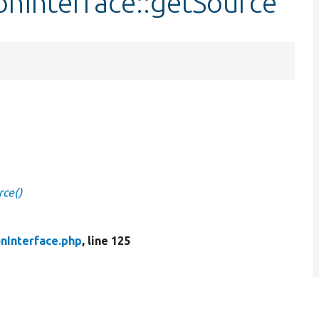
ionInterface::getSource
rce()
onInterface.php
, line 125