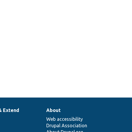
& Extend
About
Web accessibility
Drupal Association