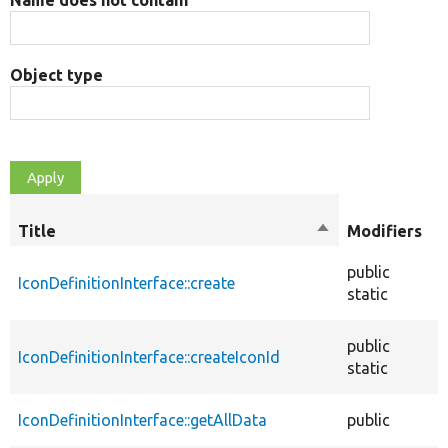
Object type
O
Title
Sort
Modifiers
t
descending
public
IconDefinitionInterface::create
f
static
public
IconDefinitionInterface::createIconId
f
static
IconDefinitionInterface::getAllData
public
f