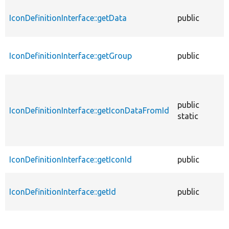
IconDefinitionInterface::getData
public
f
IconDefinitionInterface::getGroup
public
f
public
IconDefinitionInterface::getIconDataFromId
f
static
IconDefinitionInterface::getIconId
public
f
IconDefinitionInterface::getId
public
f