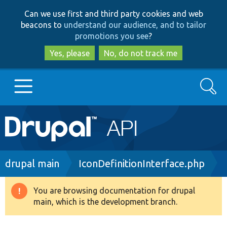
Skip
Skip
Can we use first and third party cookies and web
to
to
beacons to
understand our audience, and to tailor
main
search
promotions you see
?
content
Yes, please
No, do not track me
Search
Main
Go to Drupal.org
navigation
Drupal 7
Breadcrumb
drupal main
IconDefinitionInterface.php
Drupal 8+
You are browsing documentation for drupal
Warning
main, which is the development branch.
message
Other projects