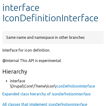
interface
Develop for Drupal
IconDefinitionInterface
Same name and namespace in other branches
Interface for icon definition.
@internal This API is experimental.
Hierarchy
interface
\Drupal\Core\Theme\Icon\
IconDefinitionInterface
Expanded class hierarchy of
IconDefinitionInterface
All classes that implement
IconDefinitionInterface