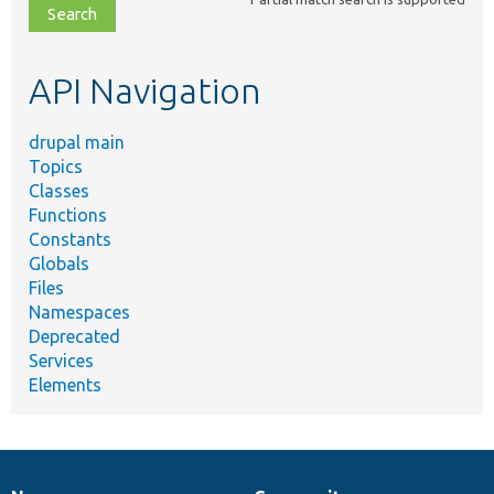
file,
topic,
etc.
API Navigation
drupal main
Topics
Classes
Functions
Constants
Globals
Files
Namespaces
Deprecated
Services
Elements