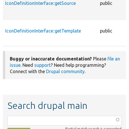
IconDefinitionInterface::getSource
public
f
IconDefinitionInterface::getTemplate
public
f
Buggy or inaccurate documentation?
Please
file an
issue
. Need
support
? Need help programming?
Connect with the
Drupal community
.
Search drupal main
Function,
class,
Partial match search is supported