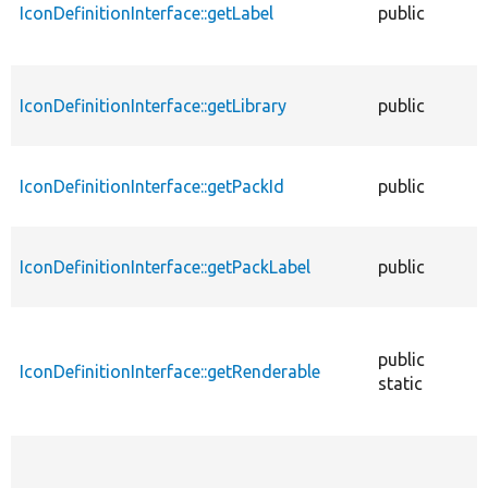
IconDefinitionInterface::getLabel
public
f
IconDefinitionInterface::getLibrary
public
f
IconDefinitionInterface::getPackId
public
f
IconDefinitionInterface::getPackLabel
public
f
public
IconDefinitionInterface::getRenderable
f
static