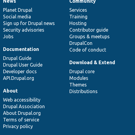
News
Community
News
Our
Documentation
Drupal
Governance
items
Planet Drupal
community
code
of
Services
Social media
base
community
Training
Sign up for Drupal news
Hosting
Security advisories
Contributor guide
Jobs
Groups & meetups
DrupalCon
Documentation
Code of conduct
Drupal Guide
Download & Extend
Drupal User Guide
Developer docs
Drupal core
API.Drupal.org
Modules
Themes
About
Distributions
Web accessibility
Drupal Association
About Drupal.org
Terms of service
Privacy policy