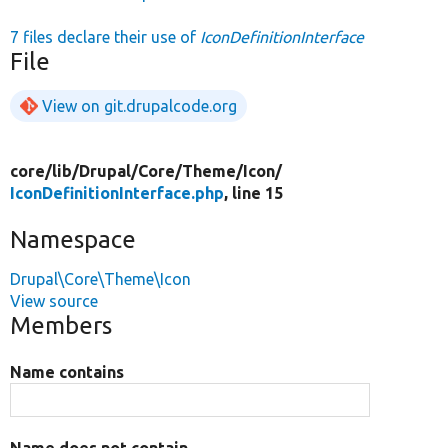
7 files declare their use of
IconDefinitionInterface
File
View on git.drupalcode.org
core/
lib/
Drupal/
Core/
Theme/
Icon/
IconDefinitionInterface.php
, line 15
Namespace
Drupal\Core\Theme\Icon
View source
Members
Name contains
Name does not contain