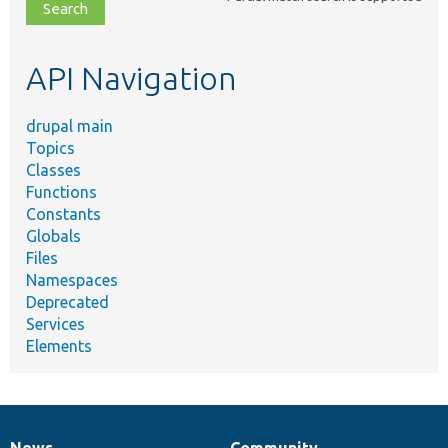
file,
topic,
etc.
API Navigation
drupal main
Topics
Classes
Functions
Constants
Globals
Files
Namespaces
Deprecated
Services
Elements
News
Community