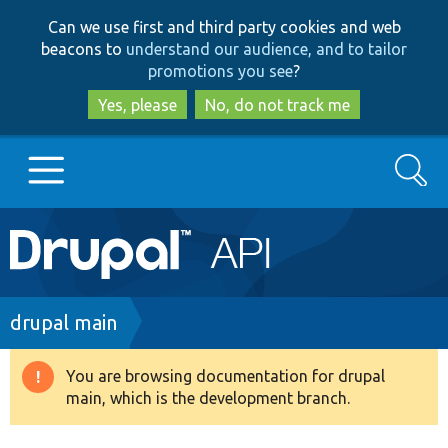
Skip
Skip
Can we use first and third party cookies and web
to
to
beacons to
understand our audience, and to tailor
main
search
promotions you see
?
content
Yes, please
No, do not track me
Search
Main
Go to Drupal.org
navigation
Drupal 7
Breadcrumb
drupal main
Drupal 8+
You are browsing documentation for drupal
Warning
main, which is the development branch.
message
Other projects