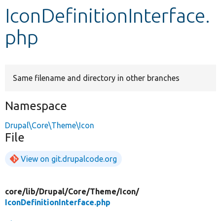
IconDefinitionInterface.
Develop for Drupal
php
Same filename and directory in other branches
Namespace
Drupal\Core\Theme\Icon
File
View on git.drupalcode.org
core/
lib/
Drupal/
Core/
Theme/
Icon/
IconDefinitionInterface.php