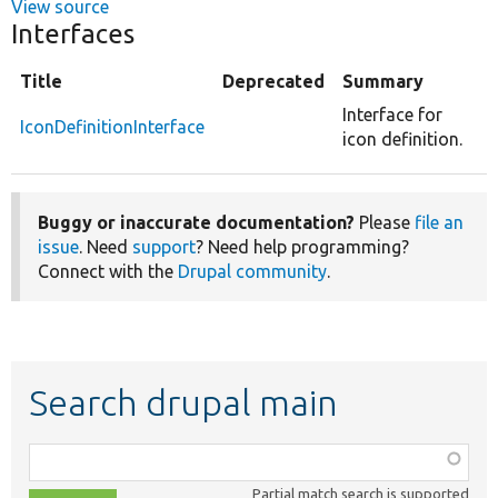
View source
Interfaces
Title
Deprecated
Summary
Interface for
IconDefinitionInterface
icon definition.
Buggy or inaccurate documentation?
Please
file an
issue
. Need
support
? Need help programming?
Connect with the
Drupal community
.
Search drupal main
Function,
class,
Partial match search is supported