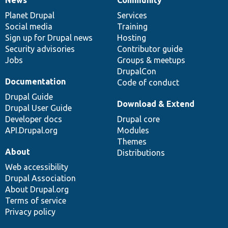
News
Our
Documentation
Drupal
Governance
items
Planet Drupal
community
code
of
Services
Social media
base
community
Training
Sign up for Drupal news
Hosting
Security advisories
Contributor guide
Jobs
Groups & meetups
DrupalCon
Documentation
Code of conduct
Drupal Guide
Download & Extend
Drupal User Guide
Developer docs
Drupal core
API.Drupal.org
Modules
Themes
About
Distributions
Web accessibility
Drupal Association
About Drupal.org
Terms of service
Privacy policy