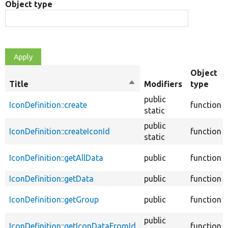
Object type
Object
Title
Sort
Modifiers
type
descending
public
IconDefinition::create
function
static
public
IconDefinition::createIconId
function
static
IconDefinition::getAllData
public
function
IconDefinition::getData
public
function
IconDefinition::getGroup
public
function
public
IconDefinition::getIconDataFromId
function