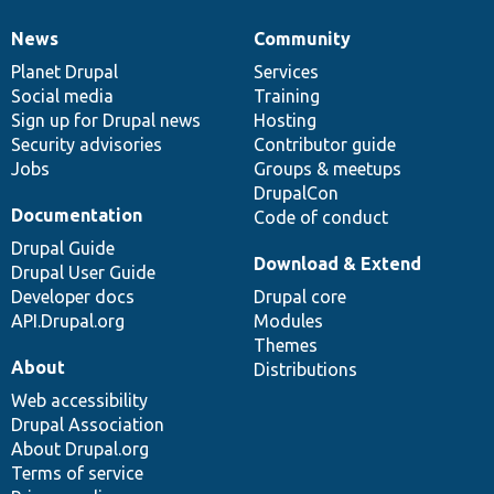
News
Community
News
Our
Documentation
Drupal
Governance
items
Planet Drupal
community
code
of
Services
Social media
base
community
Training
Sign up for Drupal news
Hosting
Security advisories
Contributor guide
Jobs
Groups & meetups
DrupalCon
Documentation
Code of conduct
Drupal Guide
Download & Extend
Drupal User Guide
Developer docs
Drupal core
API.Drupal.org
Modules
Themes
About
Distributions
Web accessibility
Drupal Association
About Drupal.org
Terms of service