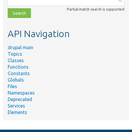
class,
Partial match search is supported
file,
topic,
etc.
API Navigation
drupal main
Topics
Classes
Functions
Constants
Globals
Files
Namespaces
Deprecated
Services
Elements