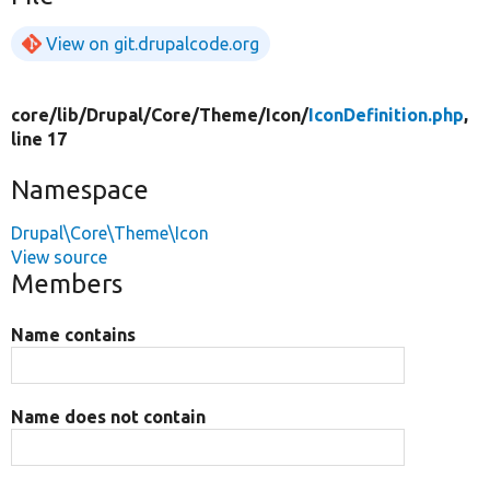
View on git.drupalcode.org
core/
lib/
Drupal/
Core/
Theme/
Icon/
IconDefinition.php
,
line 17
Namespace
Drupal\Core\Theme\Icon
View source
Members
Name contains
Name does not contain