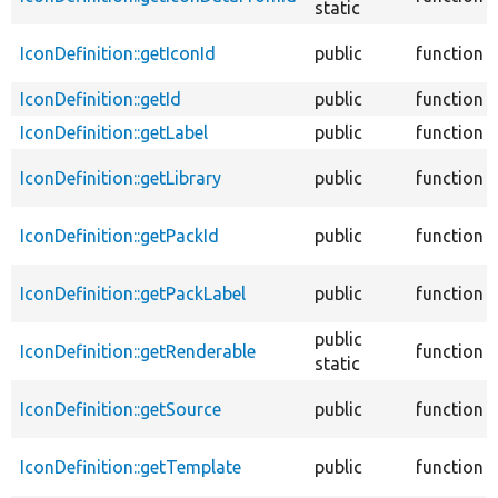
static
IconDefinition::getIconId
public
function
IconDefinition::getId
public
function
IconDefinition::getLabel
public
function
IconDefinition::getLibrary
public
function
IconDefinition::getPackId
public
function
IconDefinition::getPackLabel
public
function
public
IconDefinition::getRenderable
function
static
IconDefinition::getSource
public
function
IconDefinition::getTemplate
public
function