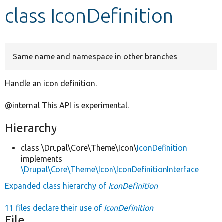
class IconDefinition
Develop for Drupal
Same name and namespace in other branches
Handle an icon definition.
@internal This API is experimental.
Hierarchy
class \Drupal\Core\Theme\Icon\
IconDefinition
implements
\Drupal\Core\Theme\Icon\IconDefinitionInterface
Expanded class hierarchy of
IconDefinition
11 files declare their use of
IconDefinition
File