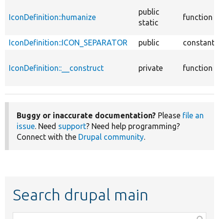
public
IconDefinition::humanize
function
static
IconDefinition::ICON_SEPARATOR
public
constant
IconDefinition::__construct
private
function
Buggy or inaccurate documentation?
Please
file an
issue
. Need
support
? Need help programming?
Connect with the
Drupal community
.
Search drupal main
Function,