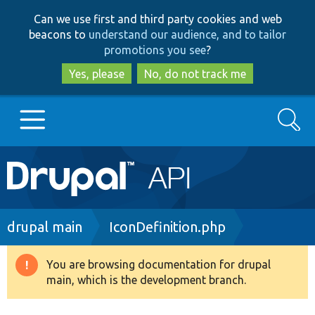
Skip
Skip
Can we use first and third party cookies and web
to
to
beacons to
understand our audience, and to tailor
main
search
promotions you see
?
content
Yes, please
No, do not track me
Search
Main
Go to Drupal.org
navigation
Drupal 7
Breadcrumb
drupal main
IconDefinition.php
Drupal 8+
You are browsing documentation for drupal
Warning
main, which is the development branch.
message
Other projects