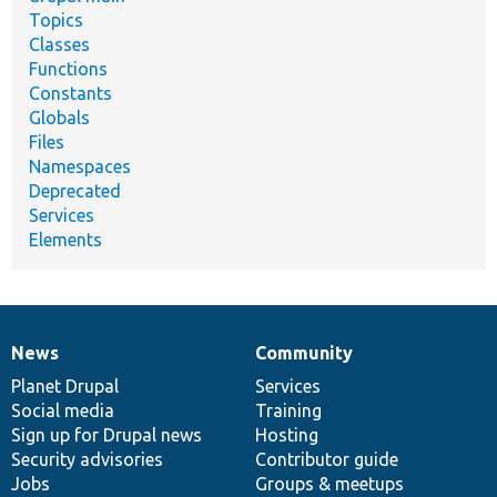
Topics
Classes
Functions
Constants
Globals
Files
Namespaces
Deprecated
Services
Elements
News
Community
News
Our
Documentation
Drupal
Governance
items
Planet Drupal
community
code
of
Services
Social media
base
community
Training
Sign up for Drupal news
Hosting
Security advisories
Contributor guide
Jobs
Groups & meetups