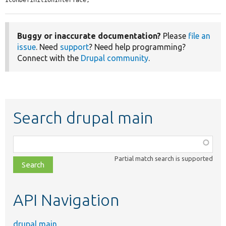
Buggy or inaccurate documentation?
Please
file an
issue
. Need
support
? Need help programming?
Connect with the
Drupal community
.
Search drupal main
Function,
class,
Partial match search is supported
file,
topic,
etc.
API Navigation
drupal main