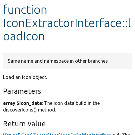
function
Develop for Drupal
IconExtractorInterface::l
oadIcon
Same name and namespace in other branches
Load an icon object.
Parameters
array $icon_data
: The icon data build in the
discoverIcons() method.
Return value