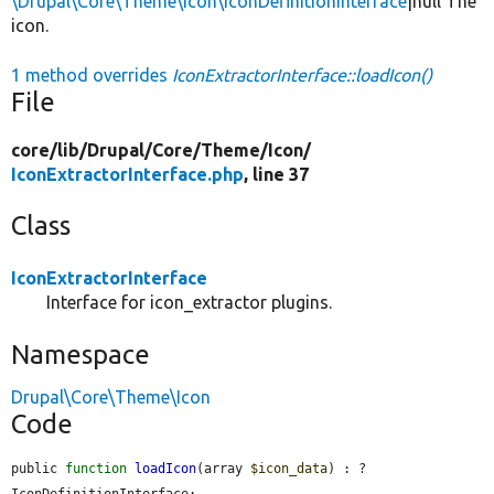
\Drupal\Core\Theme\Icon\IconDefinitionInterface
|null The
icon.
1 method overrides
IconExtractorInterface::loadIcon()
File
core/
lib/
Drupal/
Core/
Theme/
Icon/
IconExtractorInterface.php
, line 37
Class
IconExtractorInterface
Interface for icon_extractor plugins.
Namespace
Drupal\Core\Theme\Icon
Code
public 
function
loadIcon
(array 
$icon_data
) : ?
IconDefinitionInterface;