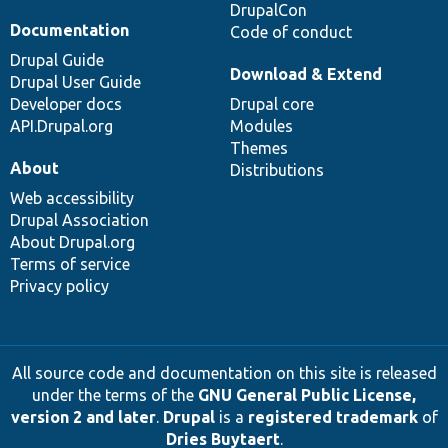
DrupalCon
Documentation
Code of conduct
Drupal Guide
Download & Extend
Drupal User Guide
Developer docs
Drupal core
API.Drupal.org
Modules
Themes
About
Distributions
Web accessibility
Drupal Association
About Drupal.org
Terms of service
Privacy policy
All source code and documentation on this site is released
under the terms of the
GNU General Public License,
version 2 and later
.
Drupal
is a
registered trademark
of
Dries Buytaert
.