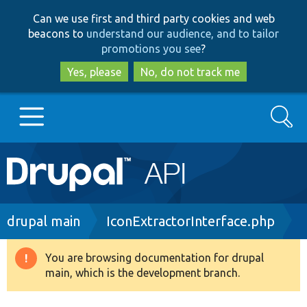
Skip
Skip
Can we use first and third party cookies and web
to
to
beacons to
understand our audience, and to tailor
main
search
promotions you see
?
content
Yes, please
No, do not track me
Search
Main
Go to Drupal.org
navigation
Drupal 7
Breadcrumb
drupal main
IconExtractorInterface.php
Drupal 8+
You are browsing documentation for drupal
Warning
main, which is the development branch.
message
Other projects