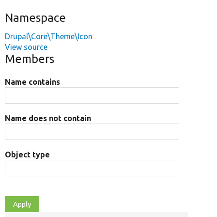
Namespace
Drupal\Core\Theme\Icon
View source
Members
Name contains
Name does not contain
Object type