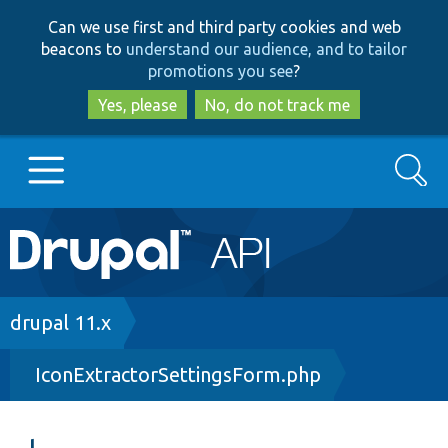
Skip
Skip
Can we use first and third party cookies and web
to
to
beacons to
understand our audience, and to tailor
main
search
promotions you see
?
content
Yes, please
No, do not track me
Search
Main
Go to Drupal.org
navigation
Drupal 7
Breadcrumb
drupal 11.x
IconExtractorSettingsForm.php
Drupal 8+
Other projects