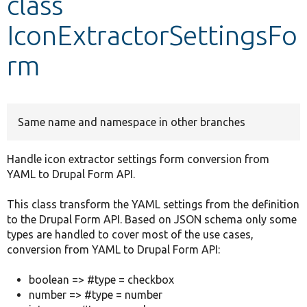
class
IconExtractorSettingsFo
Develop for Drupal
rm
Same name and namespace in other branches
Handle icon extractor settings form conversion from
YAML to Drupal Form API.
This class transform the YAML settings from the definition
to the Drupal Form API. Based on JSON schema only some
types are handled to cover most of the use cases,
conversion from YAML to Drupal Form API:
boolean => #type = checkbox
number => #type = number