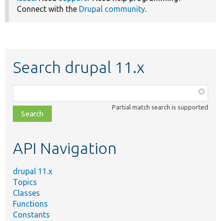
Connect with the
Drupal community
.
Search drupal 11.x
Function,
class,
Partial match search is supported
file,
topic,
etc.
API Navigation
drupal 11.x
Topics
Classes
Functions
Constants