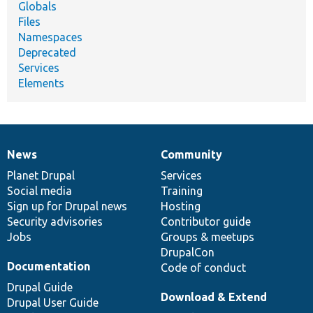
Globals
Files
Namespaces
Deprecated
Services
Elements
News
Community
News
Our
Documentation
Drupal
Governance
items
Planet Drupal
community
code
of
Services
Social media
base
community
Training
Sign up for Drupal news
Hosting
Security advisories
Contributor guide
Jobs
Groups & meetups
DrupalCon
Documentation
Code of conduct
Drupal Guide
Download & Extend
Drupal User Guide