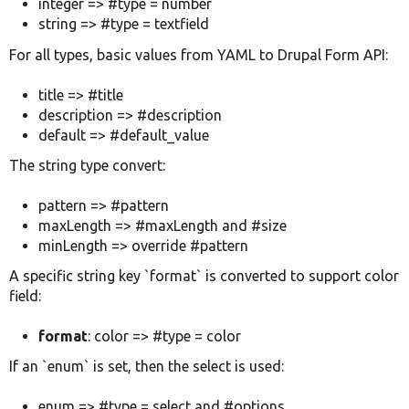
integer => #type = number
string => #type = textfield
For all types, basic values from YAML to Drupal Form API:
title => #title
description => #description
default => #default_value
The string type convert:
pattern => #pattern
maxLength => #maxLength and #size
minLength => override #pattern
A specific string key `format` is converted to support color
field:
format
: color => #type = color
If an `enum` is set, then the select is used:
enum => #type = select and #options