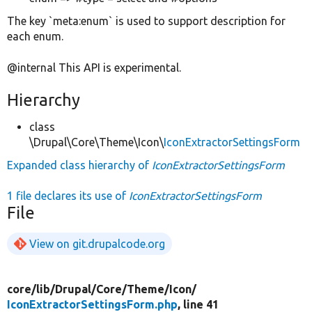
The key `meta:enum` is used to support description for
each enum.
@internal This API is experimental.
Hierarchy
class
\Drupal\Core\Theme\Icon\
IconExtractorSettingsForm
Expanded class hierarchy of
IconExtractorSettingsForm
1 file declares its use of
IconExtractorSettingsForm
File
View on git.drupalcode.org
core/
lib/
Drupal/
Core/
Theme/
Icon/
IconExtractorSettingsForm.php
, line 41