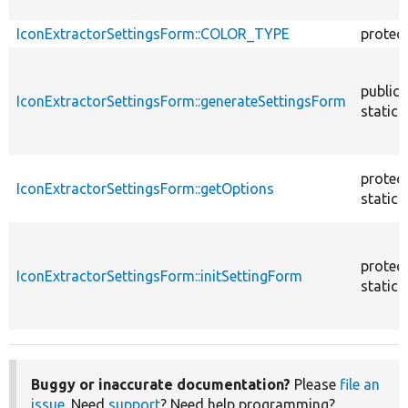
IconExtractorSettingsForm::COLOR_TYPE
protec
public
IconExtractorSettingsForm::generateSettingsForm
static
protec
IconExtractorSettingsForm::getOptions
static
protec
IconExtractorSettingsForm::initSettingForm
static
Buggy or inaccurate documentation?
Please
file an
issue
. Need
support
? Need help programming?