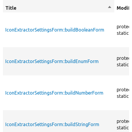
Title
Sort
Modifi
descendin
protec
IconExtractorSettingsForm::buildBooleanForm
static
protec
IconExtractorSettingsForm::buildEnumForm
static
protec
IconExtractorSettingsForm::buildNumberForm
static
protec
IconExtractorSettingsForm::buildStringForm
static