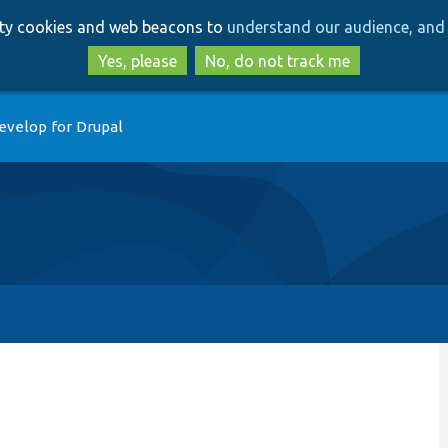
Skip
Skip
arty cookies and web beacons to
understand our audience, and 
to
to
main
search
Yes, please
No, do not track me
content
evelop for Drupal