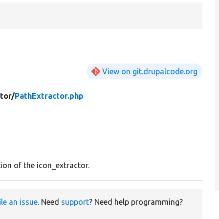
View on git.drupalcode.org
tor/
PathExtractor.php
ion of the icon_extractor.
ile an issue
. Need
support
? Need help programming?