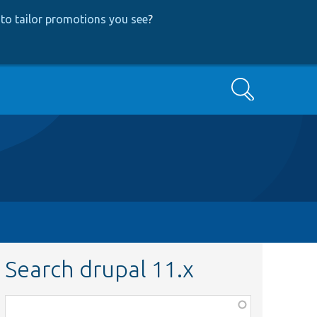
to tailor promotions you see
?
Search
Search drupal 11.x
Function,