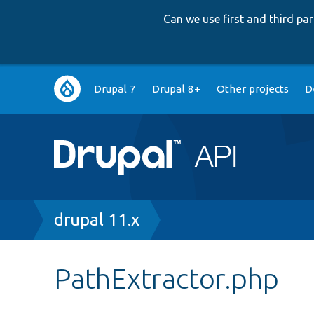
Can we use first and third p
Main
Drupal 7
Drupal 8+
Other projects
D
navigation
Breadcrumb
drupal 11.x
PathExtractor.php