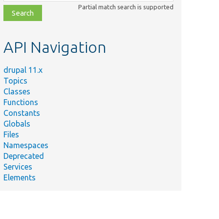
class,
Partial match search is supported
file,
topic,
etc.
API Navigation
drupal 11.x
Topics
Classes
Functions
Constants
Globals
Files
Namespaces
Deprecated
Services
Elements