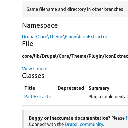
Same filename and directory in other branches
Namespace
Drupal\Core\Theme\Plugin\IconExtractor
File
core/
lib/
Drupal/
Core/
Theme/
Plugin/
IconExtrac
View source
Classes
Title
Deprecated
Summary
PathExtractor
Plugin implementat
Buggy or inaccurate documentation?
Please
f
Connect with the
Drupal community
.