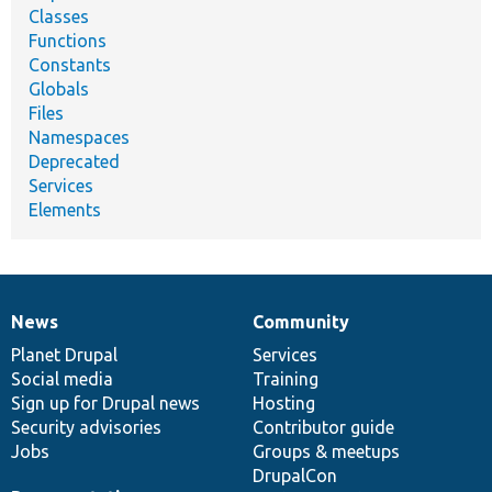
Classes
Functions
Constants
Globals
Files
Namespaces
Deprecated
Services
Elements
News
Community
News
Our
Documentation
Drupal
Governance
items
Planet Drupal
community
code
of
Services
Social media
base
community
Training
Sign up for Drupal news
Hosting
Security advisories
Contributor guide
Jobs
Groups & meetups
DrupalCon