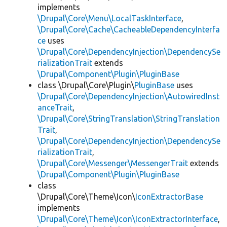
implements
\Drupal\Core\Menu\LocalTaskInterface
,
\Drupal\Core\Cache\CacheableDependencyInterfa
ce
uses
\Drupal\Core\DependencyInjection\DependencySe
rializationTrait
extends
\Drupal\Component\Plugin\PluginBase
class \Drupal\Core\Plugin\
PluginBase
uses
\Drupal\Core\DependencyInjection\AutowiredInst
anceTrait
,
\Drupal\Core\StringTranslation\StringTranslation
Trait
,
\Drupal\Core\DependencyInjection\DependencySe
rializationTrait
,
\Drupal\Core\Messenger\MessengerTrait
extends
\Drupal\Component\Plugin\PluginBase
class
\Drupal\Core\Theme\Icon\
IconExtractorBase
implements
\Drupal\Core\Theme\Icon\IconExtractorInterface
,