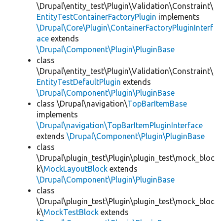
\Drupal\entity_test\Plugin\Validation\Constraint\
EntityTestContainerFactoryPlugin
implements
\Drupal\Core\Plugin\ContainerFactoryPluginInterf
ace
extends
\Drupal\Component\Plugin\PluginBase
class
\Drupal\entity_test\Plugin\Validation\Constraint\
EntityTestDefaultPlugin
extends
\Drupal\Component\Plugin\PluginBase
class \Drupal\navigation\
TopBarItemBase
implements
\Drupal\navigation\TopBarItemPluginInterface
extends
\Drupal\Component\Plugin\PluginBase
class
\Drupal\plugin_test\Plugin\plugin_test\mock_bloc
k\
MockLayoutBlock
extends
\Drupal\Component\Plugin\PluginBase
class
\Drupal\plugin_test\Plugin\plugin_test\mock_bloc
k\
MockTestBlock
extends