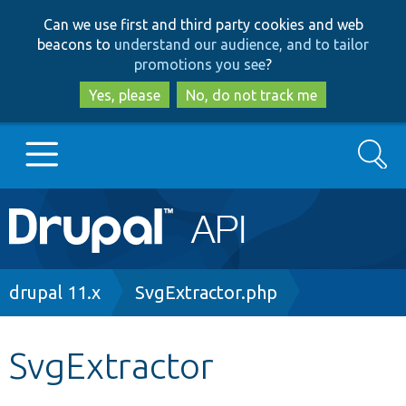
Skip
Skip
Can we use first and third party cookies and web
to
to
beacons to
understand our audience, and to tailor
main
search
promotions you see
?
content
Yes, please
No, do not track me
Search
Main
Go to Drupal.org
navigation
Drupal 7
Breadcrumb
drupal 11.x
SvgExtractor.php
Drupal 8+
SvgExtractor
Other projects