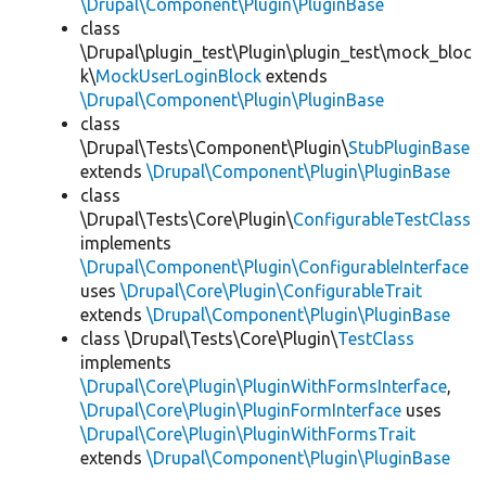
\Drupal\Component\Plugin\PluginBase
class
\Drupal\plugin_test\Plugin\plugin_test\mock_bloc
k\
MockUserLoginBlock
extends
\Drupal\Component\Plugin\PluginBase
class
\Drupal\Tests\Component\Plugin\
StubPluginBase
extends
\Drupal\Component\Plugin\PluginBase
class
\Drupal\Tests\Core\Plugin\
ConfigurableTestClass
implements
\Drupal\Component\Plugin\ConfigurableInterface
uses
\Drupal\Core\Plugin\ConfigurableTrait
extends
\Drupal\Component\Plugin\PluginBase
class \Drupal\Tests\Core\Plugin\
TestClass
implements
\Drupal\Core\Plugin\PluginWithFormsInterface
,
\Drupal\Core\Plugin\PluginFormInterface
uses
\Drupal\Core\Plugin\PluginWithFormsTrait
extends
\Drupal\Component\Plugin\PluginBase