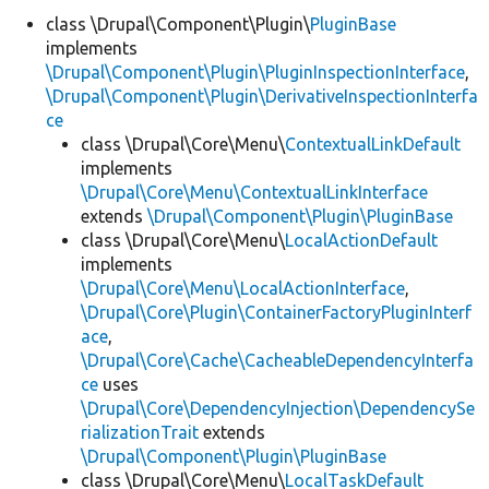
class \Drupal\Component\Plugin\
PluginBase
implements
Develop for Drupal
\Drupal\Component\Plugin\PluginInspectionInterface
,
\Drupal\Component\Plugin\DerivativeInspectionInterfa
ce
class \Drupal\Core\Menu\
ContextualLinkDefault
implements
\Drupal\Core\Menu\ContextualLinkInterface
extends
\Drupal\Component\Plugin\PluginBase
class \Drupal\Core\Menu\
LocalActionDefault
implements
\Drupal\Core\Menu\LocalActionInterface
,
\Drupal\Core\Plugin\ContainerFactoryPluginInterf
ace
,
\Drupal\Core\Cache\CacheableDependencyInterfa
ce
uses
\Drupal\Core\DependencyInjection\DependencySe
rializationTrait
extends
\Drupal\Component\Plugin\PluginBase
class \Drupal\Core\Menu\
LocalTaskDefault