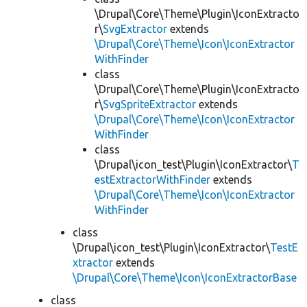
\Drupal\Core\Theme\Plugin\IconExtracto
r\
SvgExtractor
extends
\Drupal\Core\Theme\Icon\IconExtractor
WithFinder
class
\Drupal\Core\Theme\Plugin\IconExtracto
r\
SvgSpriteExtractor
extends
\Drupal\Core\Theme\Icon\IconExtractor
WithFinder
class
\Drupal\icon_test\Plugin\IconExtractor\
T
estExtractorWithFinder
extends
\Drupal\Core\Theme\Icon\IconExtractor
WithFinder
class
\Drupal\icon_test\Plugin\IconExtractor\
TestE
xtractor
extends
\Drupal\Core\Theme\Icon\IconExtractorBase
class