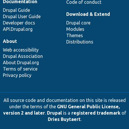
Documentation
Code of conduct
Drupal Guide
Download & Extend
Drupal User Guide
Developer docs
Drupal core
API.Drupal.org
Modules
Themes
About
Distributions
Web accessibility
Drupal Association
About Drupal.org
Terms of service
Privacy policy
All source code and documentation on this site is released
under the terms of the
GNU General Public License,
version 2 and later
.
Drupal
is a
registered trademark
of
Dries Buytaert
.