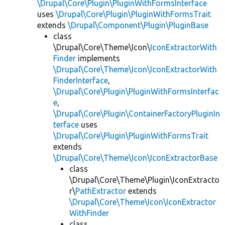
\Drupal\Core\Plugin\PluginWithFormsInterface
uses
\Drupal\Core\Plugin\PluginWithFormsTrait
extends
\Drupal\Component\Plugin\PluginBase
class
\Drupal\Core\Theme\Icon\
IconExtractorWith
Finder
implements
\Drupal\Core\Theme\Icon\IconExtractorWith
FinderInterface
,
\Drupal\Core\Plugin\PluginWithFormsInterfac
e
,
\Drupal\Core\Plugin\ContainerFactoryPluginIn
terface
uses
\Drupal\Core\Plugin\PluginWithFormsTrait
extends
\Drupal\Core\Theme\Icon\IconExtractorBase
class
\Drupal\Core\Theme\Plugin\IconExtracto
r\
PathExtractor
extends
\Drupal\Core\Theme\Icon\IconExtractor
WithFinder
class