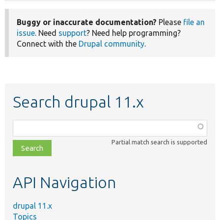
Buggy or inaccurate documentation?
Please
file an
issue
. Need
support
? Need help programming?
Connect with the
Drupal community
.
Search drupal 11.x
Function,
class,
Partial match search is supported
file,
topic,
etc.
API Navigation
drupal 11.x
Topics