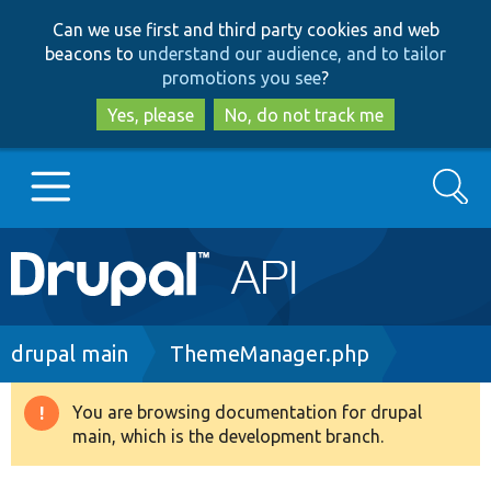
Skip
Skip
Can we use first and third party cookies and web
to
to
beacons to
understand our audience, and to tailor
main
search
promotions you see
?
content
Yes, please
No, do not track me
Search
Main
Go to Drupal.org
navigation
Drupal 7
Breadcrumb
drupal main
ThemeManager.php
Drupal 8+
You are browsing documentation for drupal
Warning
main, which is the development branch.
message
Other projects