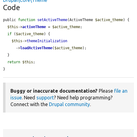
Drupal\Core\Theme
Code
public 
function
setActiveTheme
(ActiveTheme 
$active_theme
) {

$this
->
activeTheme
 = 
$active_theme
;

if
 (
$active_theme
) {

$this
->
themeInitialization
      ->
loadActiveTheme
(
$active_theme
);

  }

return
$this
;

}
Buggy or inaccurate documentation?
Please
file an
issue
. Need
support
? Need help programming?
Connect with the
Drupal community
.