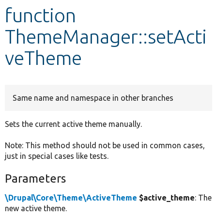
function
Develop for Drupal
ThemeManager::setActi
veTheme
Same name and namespace in other branches
Sets the current active theme manually.
Note: This method should not be used in common cases,
just in special cases like tests.
Parameters
\Drupal\Core\Theme\ActiveTheme
$active_theme
: The
new active theme.