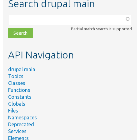
Search drupal main
Function,
class,
Partial match search is supported
file,
topic,
etc.
API Navigation
drupal main
Topics
Classes
Functions
Constants
Globals
Files
Namespaces
Deprecated
Services
Elements