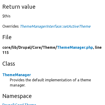
Return value
$this
Overrides
ThemeManagerInterface::setActiveTheme
File
core/
lib/
Drupal/
Core/
Theme/
ThemeManager.php
, line
115
Class
ThemeManager
Provides the default implementation of a theme
manager.
Namespace