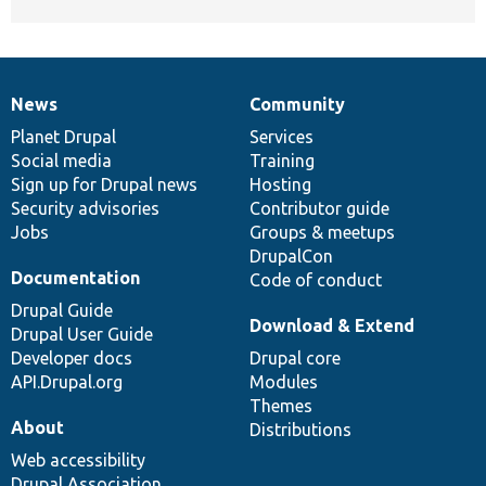
News
Community
News
Our
Documentation
Drupal
Governance
items
Planet Drupal
community
code
of
Services
Social media
base
community
Training
Sign up for Drupal news
Hosting
Security advisories
Contributor guide
Jobs
Groups & meetups
DrupalCon
Documentation
Code of conduct
Drupal Guide
Download & Extend
Drupal User Guide
Developer docs
Drupal core
API.Drupal.org
Modules
Themes
About
Distributions
Web accessibility
Drupal Association