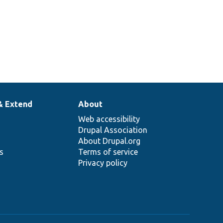
& Extend
About
Web accessibility
Drupal Association
About Drupal.org
ns
Terms of service
Privacy policy