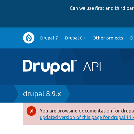
Can we use first and third p
Main
Drupal 7
Drupal 8+
Other projects
D
navigation
Breadcrumb
drupal 8.9.x
You are browsing documentation for drupal
Error
updated version of this page for drupal 11.x 
message