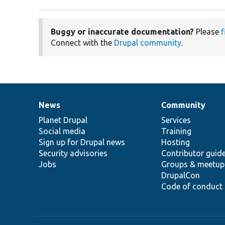
Buggy or inaccurate documentation?
Please
f
Connect with the
Drupal community
.
News
Community
News
Our
Documentation
Drupal
Governance
items
Planet Drupal
community
code
of
Services
Social media
base
community
Training
Sign up for Drupal news
Hosting
Security advisories
Contributor guid
Jobs
Groups & meetup
DrupalCon
Code of conduct