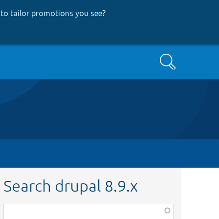
to tailor promotions you see
?
Search
Search drupal 8.9.x
Function,