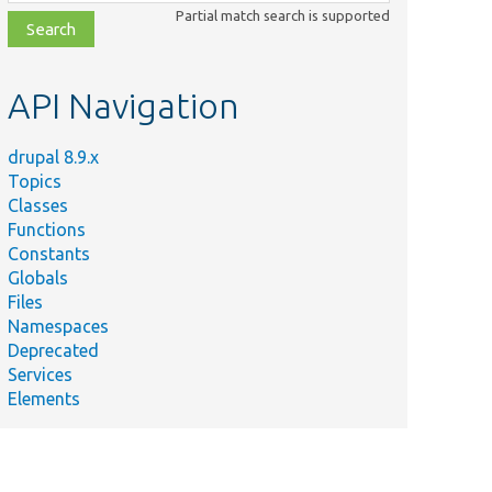
class,
Partial match search is supported
file,
topic,
etc.
API Navigation
drupal 8.9.x
Topics
Classes
Functions
Constants
Globals
Files
Namespaces
Deprecated
Services
Elements