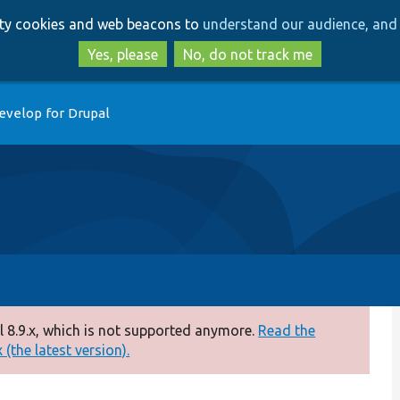
Skip
Skip
arty cookies and web beacons to
understand our audience, and 
to
to
main
search
Yes, please
No, do not track me
content
evelop for Drupal
 8.9.x, which is not supported anymore.
Read the
(the latest version).