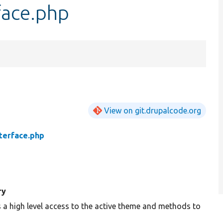
ace.php
View on git.drupalcode.org
erface.php
ry
 a high level access to the active theme and methods to