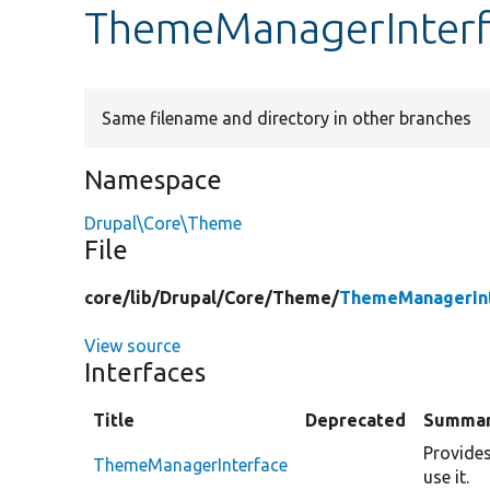
ThemeManagerInterf
Same filename and directory in other branches
Namespace
Drupal\Core\Theme
File
core/
lib/
Drupal/
Core/
Theme/
ThemeManagerInt
View source
Interfaces
Title
Deprecated
Summa
Provides
ThemeManagerInterface
use it.