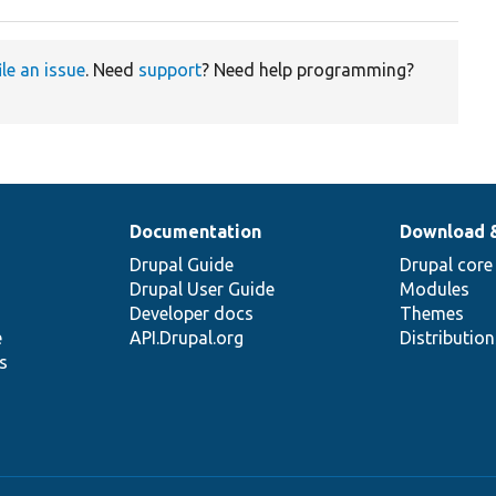
ile an issue
. Need
support
? Need help programming?
Documentation
Download 
Drupal Guide
Drupal core
Drupal User Guide
Modules
Developer docs
Themes
e
API.Drupal.org
Distributio
s