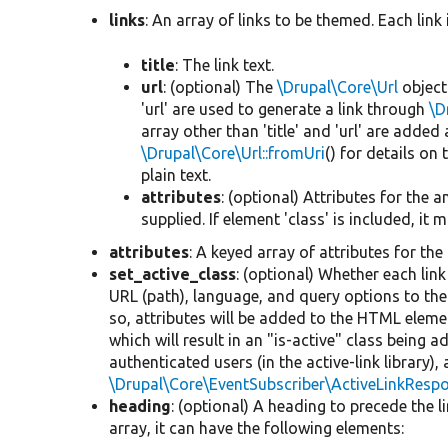
links
: An array of links to be themed. Each link 
title
: The link text.
url
: (optional) The
\Drupal\Core\Url
object 
'url' are used to generate a link through
\D
array other than 'title' and 'url' are adde
\Drupal\Core\Url::fromUri
() for details on t
plain text.
attributes
: (optional) Attributes for the a
supplied. If element 'class' is included, i
attributes
: A keyed array of attributes for the 
set_active_class
: (optional) Whether each li
URL (path), language, and query options to the c
so, attributes will be added to the HTML element
which will result in an "is-active" class being 
authenticated users (in the active-link library)
\Drupal\Core\EventSubscriber\ActiveLinkRespo
heading
: (optional) A heading to precede the li
array, it can have the following elements: