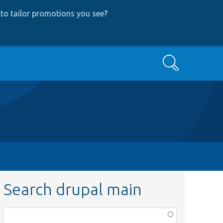
to tailor promotions you see
?
Search
Search drupal main
Function,