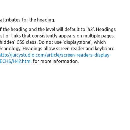
 attributes for the heading.
f the heading and the level will default to 'h2'. Headings
t of links that consistently appears on multiple pages.
-hidden' CSS class. Do not use 'display:none', which
technology. Headings allow screen reader and keyboard
http://juicystudio.com/article/screen-readers-display-
ECHS/H42.html
for more information.