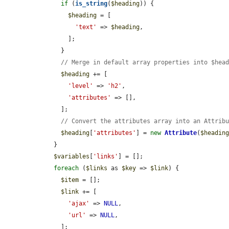
if
 (
is_string
(
$heading
)) {

$heading
 = [

'text'
 => 
$heading
,

        ];

      }

// Merge in default array properties into $hea
$heading
 += [

'level'
 => 
'h2'
,

'attributes'
 => [],

      ];

// Convert the attributes array into an Attrib
$heading
[
'attributes'
] = 
new
Attribute
(
$headin
    }

$variables
[
'links'
] = [];

foreach
 (
$links
 as 
$key
 => 
$link
) {

$item
 = [];

$link
 += [

'ajax'
 => 
NULL
,

'url'
 => 
NULL
,

      ];
