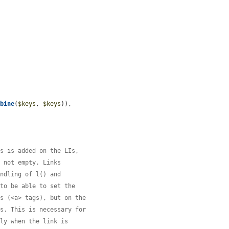
mbine
(
$keys
, 
$keys
)),

ss is added on the LIs,
s not empty. Links
andling of l() and
 to be able to set the
es (<a> tags), but on the
ks. This is necessary for
tly when the link is