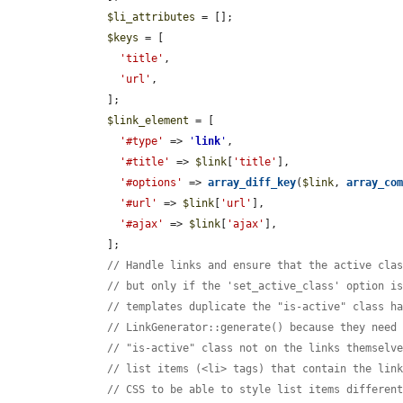
$li_attributes
 = [];

$keys
 = [

'title'
,

'url'
,

      ];

$link_element
 = [

'#type'
 => 
'
link
'
,

'#title'
 => 
$link
[
'title'
],

'#options'
 => 
array_diff_key
(
$link
, 
array_co
'#url'
 => 
$link
[
'url'
],

'#ajax'
 => 
$link
[
'ajax'
],

      ];

// Handle links and ensure that the active cla
// but only if the 'set_active_class' option i
// templates duplicate the "is-active" class h
// LinkGenerator::generate() because they need
// "is-active" class not on the links themselv
// list items (<li> tags) that contain the lin
// CSS to be able to style list items differen