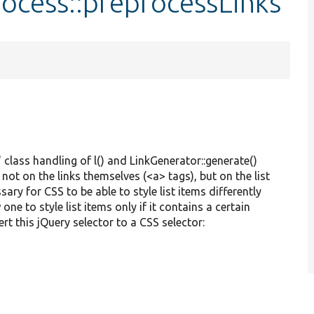
ocess::preprocessLinks
 class handling of l() and LinkGenerator::generate()
 not on the links themselves (<a> tags), but on the list
ssary for CSS to be able to style list items differently
one to style list items only if it contains a certain
ert this jQuery selector to a CSS selector: