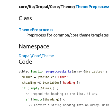
core/
lib/
Drupal/
Core/
Theme/
ThemePreproces
Class
ThemePreprocess
Preprocess for common/core theme templates
Namespace
Drupal\Core\Theme
Code
public 
function
preprocessLinks
(array &
$variables
) : 
$links
 = 
$variables
[
'links'
];

$heading
 =& 
$variables
[
'heading'
];

if
 (!
empty
(
$links
)) {

// Prepend the heading to the list, if any.
if
 (!
empty
(
$heading
)) {

// Convert a string heading into an array, usi