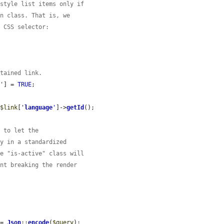
 style list items only if
in class. That is, we
a CSS selector:


ntained link.
s'
] = 
TRUE
;

 
$link
[
'
language
'
]->
getId
();

e to let the
ry in a standardized
he "is-active" class will
ent breaking the render
 = 
Json
::
encode
(
$query
);
