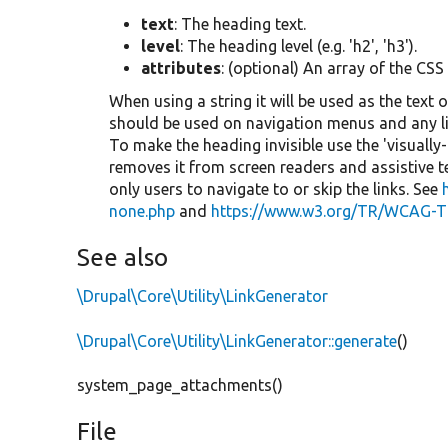
text
: The heading text.
level
: The heading level (e.g. 'h2', 'h3').
attributes
: (optional) An array of the CSS
When using a string it will be used as the text o
should be used on navigation menus and any lis
To make the heading invisible use the 'visually
removes it from screen readers and assistive 
only users to navigate to or skip the links. See
none.php
and
https://www.w3.org/TR/WCAG-T
See also
\Drupal\Core\Utility\LinkGenerator
\Drupal\Core\Utility\LinkGenerator::generate
()
system_page_attachments()
File