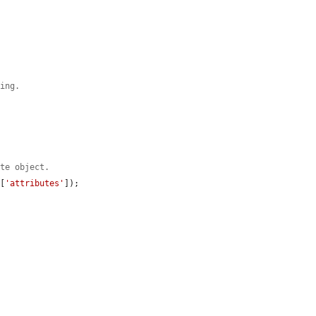
ding.
ute object.
g
[
'attributes'
]);
