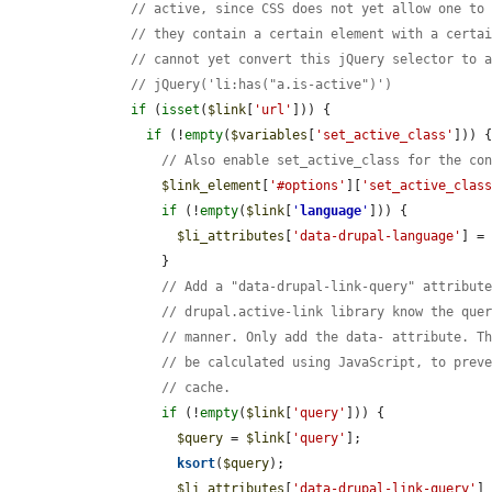
// active, since CSS does not yet allow one to
// they contain a certain element with a certa
// cannot yet convert this jQuery selector to 
// jQuery('li:has("a.is-active")')
if
 (
isset
(
$link
[
'url'
])) {

if
 (!
empty
(
$variables
[
'set_active_class'
])) {
// Also enable set_active_class for the co
$link_element
[
'#options'
][
'set_active_clas
if
 (!
empty
(
$link
[
'
language
'
])) {

$li_attributes
[
'data-drupal-language'
] =
          }

// Add a "data-drupal-link-query" attribut
// drupal.active-link library know the que
// manner. Only add the data- attribute. T
// be calculated using JavaScript, to prev
// cache.
if
 (!
empty
(
$link
[
'query'
])) {

$query
 = 
$link
[
'query'
];

ksort
(
$query
);

$li_attributes
[
'data-drupal-link-query'
]