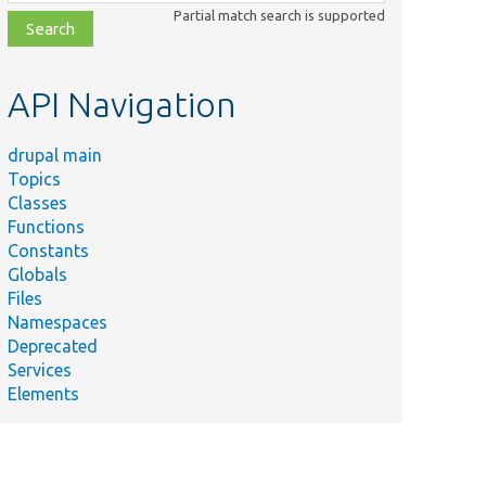
class,
Partial match search is supported
file,
topic,
etc.
API Navigation
drupal main
Topics
Classes
Functions
Constants
Globals
Files
Namespaces
Deprecated
Services
Elements