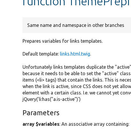
function ThemePrepr
Same name and namespace in other branches
Prepares variables for links templates.
Default template:
links.html.twig
.
Unfortunately links templates duplicate the "active"
because it needs to be able to set the "active" class
items (<li> tags) that contain the links. This is nece
when the link is active, since CSS does not yet allow 
element with a certain class. I.e. we cannot yet conv
jQuery('li:has("a.is-active")')
Parameters
array $variables
: An associative array containing: