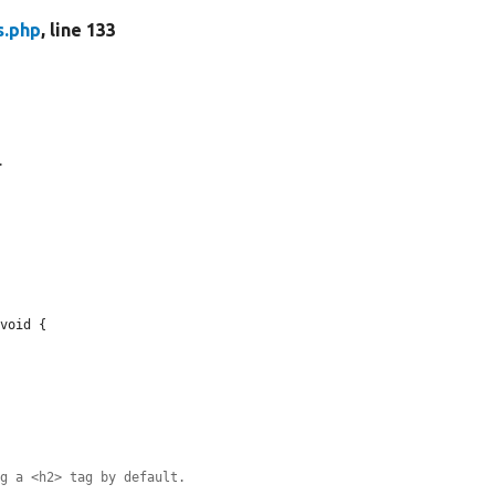
s.php
, line 133
.
void {

ng a <h2> tag by default.