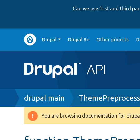
Can we use first and third p
Main
Drupal 7
Drupal 8+
Other projects
D
navigation
Breadcrumb
drupal main
ThemePreprocess
You are browsing documentation for drupal
Warning
message