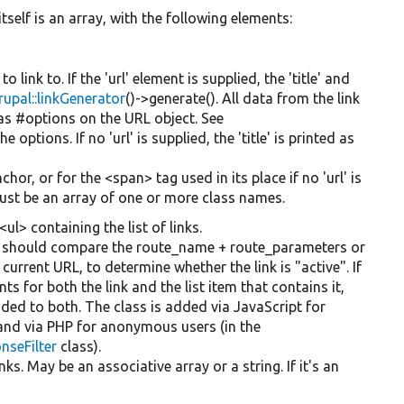
itself is an array, with the following elements:
to link to. If the 'url' element is supplied, the 'title' and
rupal::linkGenerator
()->generate(). All data from the link
d as #options on the URL object. See
he options. If no 'url' is supplied, the 'title' is printed as
nchor, or for the <span> tag used in its place if no 'url' is
t must be an array of one or more class names.
<ul> containing the list of links.
nk should compare the route_name + route_parameters or
urrent URL, to determine whether the link is "active". If
s for both the link and the list item that contains it,
added to both. The class is added via JavaScript for
, and via PHP for anonymous users (in the
nseFilter
class).
nks. May be an associative array or a string. If it's an