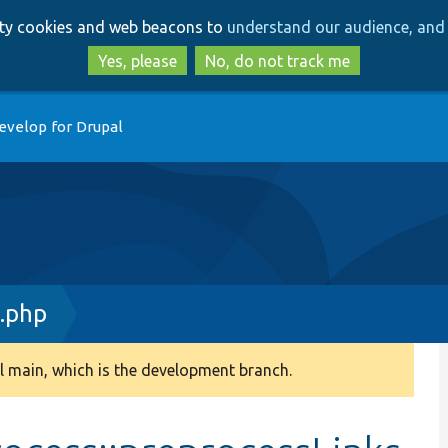
Skip
Skip
arty cookies and web beacons to
understand our audience, and 
to
to
main
search
Yes, please
No, do not track me
content
evelop for Drupal
.php
 main, which is the development branch.