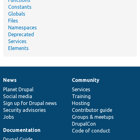
Constants
Globals
Files
Namespaces
Deprecated
Services
Elements
News
Community
News
Our
Documentation
Drupal
Governance
items
Planet Drupal
community
code
of
Services
Social media
base
community
Training
Sign up for Drupal news
Hosting
Security advisories
Contributor guide
Jobs
Groups & meetups
DrupalCon
Documentation
Code of conduct
Drupal Guide