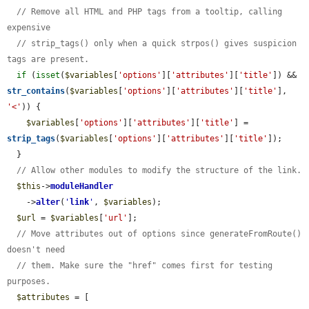
// Remove all HTML and PHP tags from a tooltip, calling 
expensive
// strip_tags() only when a quick strpos() gives suspicion 
tags are present.
if
 (
isset
(
$variables
[
'options'
][
'attributes'
][
'title'
]) && 
str_contains
(
$variables
[
'options'
][
'attributes'
][
'title'
], 
'<'
)) {

$variables
[
'options'
][
'attributes'
][
'title'
] = 
strip_tags
(
$variables
[
'options'
][
'attributes'
][
'title'
]);

  }

// Allow other modules to modify the structure of the link.
$this
->
moduleHandler
    ->
alter
(
'
link
'
, 
$variables
);

$url
 = 
$variables
[
'url'
];

// Move attributes out of options since generateFromRoute() 
doesn't need
// them. Make sure the "href" comes first for testing 
purposes.
$attributes
 = [
