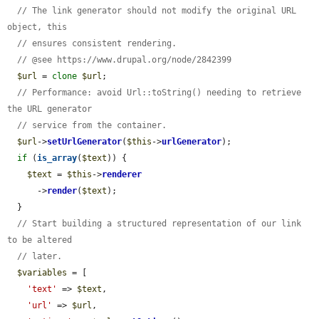
// The link generator should not modify the original URL 
object, this
// ensures consistent rendering.
// @see https://www.drupal.org/node/2842399
$url
 = 
clone
$url
;

// Performance: avoid Url::toString() needing to retrieve 
the URL generator
// service from the container.
$url
->
setUrlGenerator
(
$this
->
urlGenerator
);

if
 (
is_array
(
$text
)) {

$text
 = 
$this
->
renderer
      ->
render
(
$text
);

  }

// Start building a structured representation of our link 
to be altered
// later.
$variables
 = [

'text'
 => 
$text
,

'url'
 => 
$url
,
