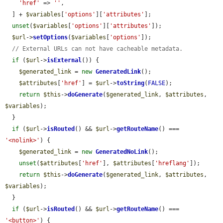
'href'
 => 
''
,

  ] + 
$variables
[
'options'
][
'attributes'
];

unset
(
$variables
[
'options'
][
'attributes'
]);

$url
->
setOptions
(
$variables
[
'options'
]);

// External URLs can not have cacheable metadata.
if
 (
$url
->
isExternal
()) {

$generated_link
 = 
new
GeneratedLink
();

$attributes
[
'href'
] = 
$url
->
toString
(
FALSE
);

return
$this
->
doGenerate
(
$generated_link
, 
$attributes
, 
$variables
);

  }

if
 (
$url
->
isRouted
() && 
$url
->
getRouteName
() === 
'<nolink>'
) {

$generated_link
 = 
new
GeneratedNoLink
();

unset
(
$attributes
[
'href'
], 
$attributes
[
'hreflang'
]);

return
$this
->
doGenerate
(
$generated_link
, 
$attributes
, 
$variables
);

  }

if
 (
$url
->
isRouted
() && 
$url
->
getRouteName
() === 
'<button>'
) {
