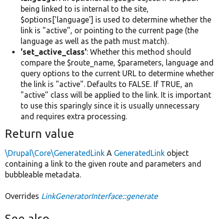
being linked to is internal to the site,
$options['language'] is used to determine whether the
link is "active", or pointing to the current page (the
language as well as the path must match).
'set_active_class'
: Whether this method should
compare the $route_name, $parameters, language and
query options to the current URL to determine whether
the link is "active". Defaults to FALSE. If TRUE, an
"active" class will be applied to the link. It is important
to use this sparingly since it is usually unnecessary
and requires extra processing.
Return value
\Drupal\Core\GeneratedLink
A
GeneratedLink
object
containing a link to the given route and parameters and
bubbleable metadata.
Overrides
LinkGeneratorInterface::generate
See also