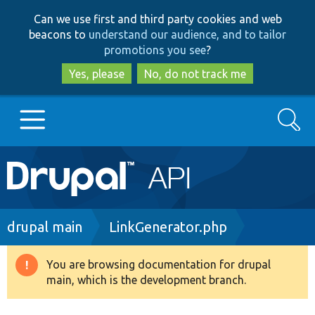
Skip
Skip
Can we use first and third party cookies and web
to
to
beacons to
understand our audience, and to tailor
main
search
promotions you see
?
content
Yes, please
No, do not track me
Search
Main
Go to Drupal.org
navigation
Drupal 7
Breadcrumb
drupal main
LinkGenerator.php
Drupal 8+
You are browsing documentation for drupal
Warning
main, which is the development branch.
message
Other projects