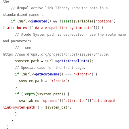
the
// drupal.active-link library know the path in a 
standardized manner.
if
 (
$url
->
isRouted
() && !
isset
(
$variables
[
'options'
]
[
'attributes'
][
'data-drupal-link-system-path'
])) {

// @todo System path is deprecated - use the route name 
and parameters
//   see 
https://www.drupal.org/project/drupal/issues/3443759.
$system_path
 = 
$url
->
getInternalPath
();

// Special case for the front page.
if
 (
$url
->
getRouteName
() === 
'<front>'
) {

$system_path
 = 
'<front>'
;

      }

if
 (!
empty
(
$system_path
)) {

$variables
[
'options'
][
'attributes'
][
'data-drupal-
link-system-path'
] = 
$system_path
;

      }

    }

  }
