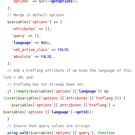
'options'
 => 
$url
->
getOptions
(),

  ];

// Merge in default options.
$variables
[
'options'
] += [

'attributes'
 => [],

'query'
 => [],

'
language
'
 => 
NULL
,

'set_active_class'
 => 
FALSE
,

'absolute'
 => 
FALSE
,

  ];

// Add a hreflang attribute if we know the language of this 
link's URL and
// hreflang has not already been set.
if
 (!
empty
(
$variables
[
'options'
][
'
language
'
]) && 
!
isset
(
$variables
[
'options'
][
'attributes'
][
'hreflang'
])) {

$variables
[
'options'
][
'attributes'
][
'hreflang'
] = 
$variables
[
'options'
][
'
language
'
]->
getId
();

  }

// Ensure that query values are strings.
array_walk
(
$variables
[
'options'
][
'query'
], 
function