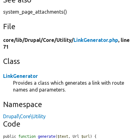
system_page_attachments()
File
core/
lib/
Drupal/
Core/
Utility/
LinkGenerator.php
, line
71
Class
LinkGenerator
Provides a class which generates a link with route
names and parameters.
Namespace
Drupal\Core\Utility
Code
public 
function
generate
(
$text
, Url 
$url
) {
