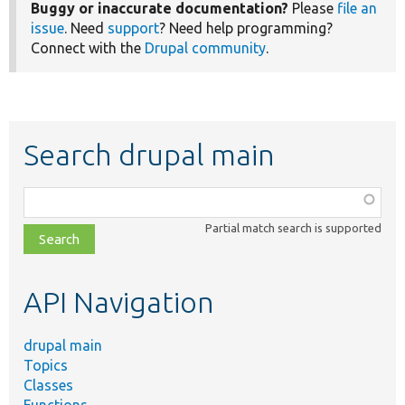
Buggy or inaccurate documentation?
Please
file an
issue
. Need
support
? Need help programming?
Connect with the
Drupal community
.
Search drupal main
Function,
class,
Partial match search is supported
file,
topic,
etc.
API Navigation
drupal main
Topics
Classes
Functions