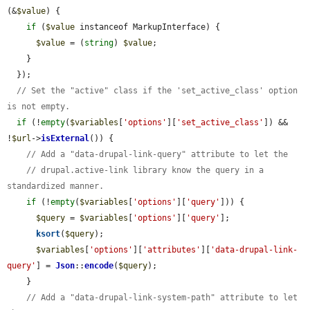
(&
$value
) {

if
 (
$value
 instanceof MarkupInterface) {

$value
 = (
string
) 
$value
;

    }

  });

// Set the "active" class if the 'set_active_class' option 
is not empty.
if
 (!
empty
(
$variables
[
'options'
][
'set_active_class'
]) && 
!
$url
->
isExternal
()) {

// Add a "data-drupal-link-query" attribute to let the
// drupal.active-link library know the query in a 
standardized manner.
if
 (!
empty
(
$variables
[
'options'
][
'query'
])) {

$query
 = 
$variables
[
'options'
][
'query'
];

ksort
(
$query
);

$variables
[
'options'
][
'attributes'
][
'data-drupal-link-
query'
] = 
Json
::
encode
(
$query
);

    }

// Add a "data-drupal-link-system-path" attribute to let 