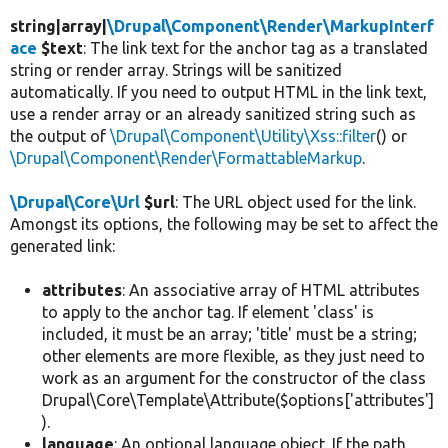
string|array|
\Drupal\Component\Render\MarkupInterf
ace
$text
: The link text for the anchor tag as a translated
string or render array. Strings will be sanitized
automatically. If you need to output HTML in the link text,
use a render array or an already sanitized string such as
the output of
\Drupal\Component\Utility\Xss::filter
() or
\Drupal\Component\Render\FormattableMarkup
.
\Drupal\Core\Url
$url
: The URL object used for the link.
Amongst its options, the following may be set to affect the
generated link:
attributes
: An associative array of HTML attributes
to apply to the anchor tag. If element 'class' is
included, it must be an array; 'title' must be a string;
other elements are more flexible, as they just need to
work as an argument for the constructor of the class
Drupal\Core\Template\Attribute($options['attributes']
).
language
: An optional language object. If the path