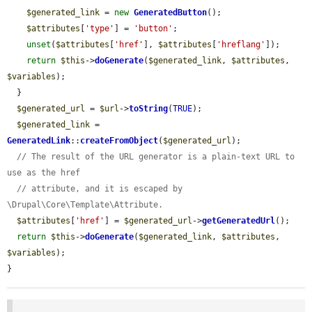
$generated_link
 = 
new
GeneratedButton
();

$attributes
[
'type'
] = 
'button'
;

unset
(
$attributes
[
'href'
], 
$attributes
[
'hreflang'
]);

return
$this
->
doGenerate
(
$generated_link
, 
$attributes
, 
$variables
);

  }

$generated_url
 = 
$url
->
toString
(
TRUE
);

$generated_link
 = 
GeneratedLink
::
createFromObject
(
$generated_url
);

// The result of the URL generator is a plain-text URL to 
use as the href
// attribute, and it is escaped by 
\Drupal\Core\Template\Attribute.
$attributes
[
'href'
] = 
$generated_url
->
getGeneratedUrl
();

return
$this
->
doGenerate
(
$generated_link
, 
$attributes
, 
$variables
);

}