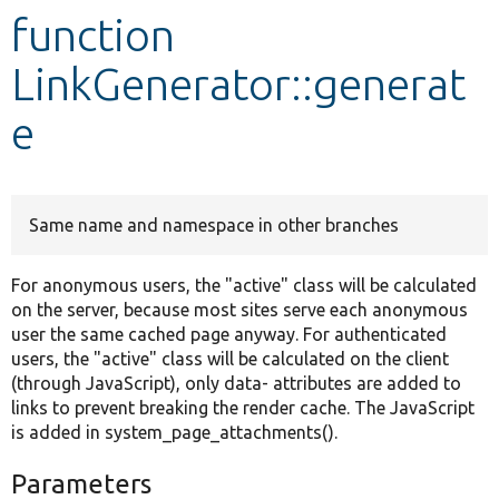
function
Develop for Drupal
LinkGenerator::generat
e
Same name and namespace in other branches
For anonymous users, the "active" class will be calculated
on the server, because most sites serve each anonymous
user the same cached page anyway. For authenticated
users, the "active" class will be calculated on the client
(through JavaScript), only data- attributes are added to
links to prevent breaking the render cache. The JavaScript
is added in system_page_attachments().
Parameters