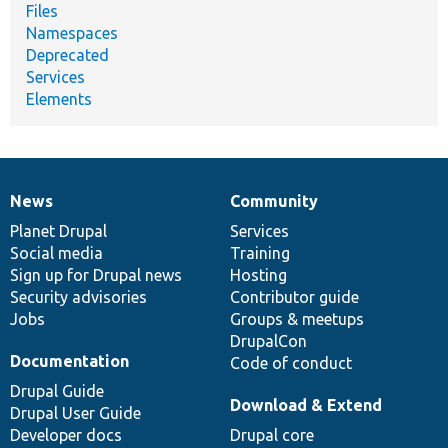
Files
Namespaces
Deprecated
Services
Elements
News
Community
News
Our
Documentation
Drupal
Governance
items
Planet Drupal
community
code
of
Services
Social media
base
community
Training
Sign up for Drupal news
Hosting
Security advisories
Contributor guide
Jobs
Groups & meetups
DrupalCon
Documentation
Code of conduct
Drupal Guide
Download & Extend
Drupal User Guide
Developer docs
Drupal core