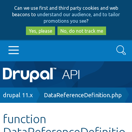
Skip
Skip
Can we use first and third party cookies and web
to
to
beacons to
understand our audience, and to tailor
main
search
promotions you see
?
content
Yes, please
No, do not track me
Search
Main
Go to Drupal.org
navigation
Drupal 7
Breadcrumb
drupal 11.x
DataReferenceDefinition.php
Drupal 8+
function
DataReferenceDefinitio
Other projects