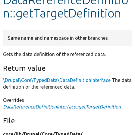
n::getTargetDefinition
Develop for Drupal
Same name and namespace in other branches
Gets the data definition of the referenced data.
Return value
\Drupal\Core\TypedData\DataDefinitionInterface
The data
definition of the referenced data.
Overrides
DataReferenceDefinitionInterface::getTargetDefinition
File
core/
lib/
Drupal/
Core/
TypedData/