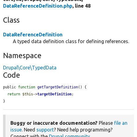
DataReferenceDefinition.php
, line 48
Class
DataReferenceDefinition
A typed data definition class for defining references.
Namespace
Drupal\Core\TypedData
Code
public 
function
getTargetDefinition
() {

return
$this
->
targetDefinition
;

}
Buggy or inaccurate documentation?
Please
file an
issue
. Need
support
? Need help programming?
Connect with the
Drupal community
.