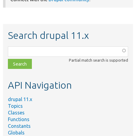
Search drupal 11.x
Function,
class,
Partial match search is supported
file,
topic,
etc.
API Navigation
drupal 11.x
Topics
Classes
Functions
Constants
Globals