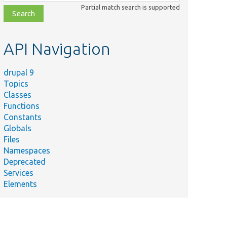
class,
Partial match search is supported
file,
topic,
etc.
API Navigation
drupal 9
Topics
Classes
Functions
Constants
Globals
Files
Namespaces
Deprecated
Services
Elements