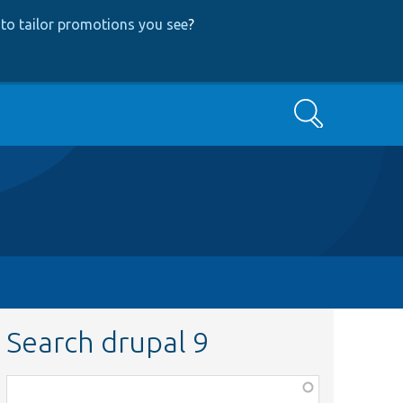
to tailor promotions you see
?
Search
Search drupal 9
Function,