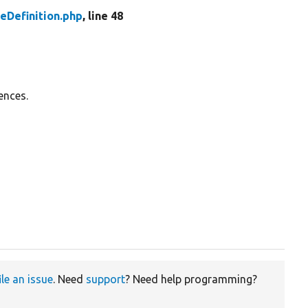
eDefinition.php
, line 48
ences.
ile an issue
. Need
support
? Need help programming?