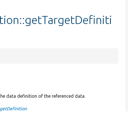
ion::getTargetDefiniti
he data definition of the referenced data.
getDefinition