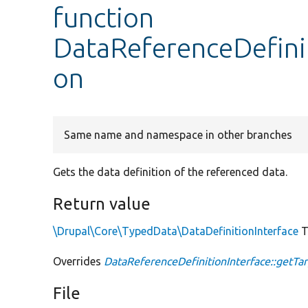
function
DataReferenceDefinit
on
Same name and namespace in other branches
Gets the data definition of the referenced data.
Return value
\Drupal\Core\TypedData\DataDefinitionInterface
T
Overrides
DataReferenceDefinitionInterface::getTar
File