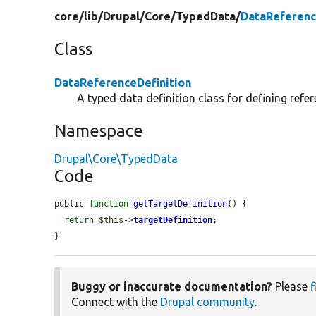
core/
lib/
Drupal/
Core/
TypedData/
DataReferenc
Class
DataReferenceDefinition
A typed data definition class for defining refer
Namespace
Drupal\Core\TypedData
Code
public 
function
getTargetDefinition
() {

return
$this
->
targetDefinition
;

}
Buggy or inaccurate documentation?
Please
f
Connect with the
Drupal community
.