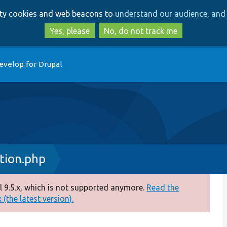
Skip
Skip
arty cookies and web beacons to
understand our audience, and 
to
to
main
search
Yes, please
No, do not track me
content
evelop for Drupal
tion.php
 9.5.x, which is not supported anymore.
Read the
(the latest version).