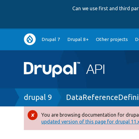
Can we use first and third p
Main
Drupal 7
Drupal 8+
Other projects
D
navigation
Breadcrumb
drupal 9
DataReferenceDefini
You are browsing documentation for drupal
Error
updated version of this page for drupal 11.x 
message