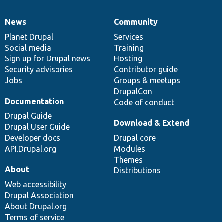
News
Community
News
Our
Documentation
Drupal
Governance
items
Planet Drupal
community
code
of
Services
Social media
base
community
Training
Sign up for Drupal news
Hosting
Security advisories
Contributor guide
Jobs
Groups & meetups
DrupalCon
Documentation
Code of conduct
Drupal Guide
Download & Extend
Drupal User Guide
Developer docs
Drupal core
API.Drupal.org
Modules
Themes
About
Distributions
Web accessibility
Drupal Association
About Drupal.org
Terms of service