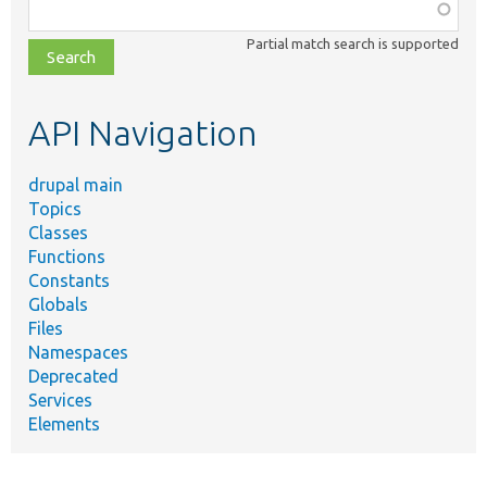
Function,
class,
Partial match search is supported
file,
topic,
etc.
API Navigation
drupal main
Topics
Classes
Functions
Constants
Globals
Files
Namespaces
Deprecated
Services
Elements