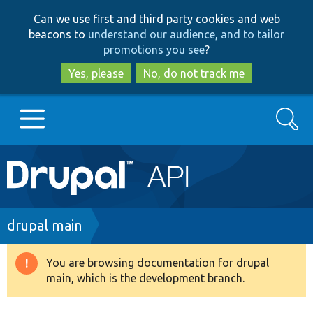
Skip
Skip
Can we use first and third party cookies and web
to
to
beacons to
understand our audience, and to tailor
main
search
promotions you see
?
content
Yes, please
No, do not track me
Search
Main
Go to Drupal.org
navigation
Drupal 7
Breadcrumb
drupal main
Drupal 8+
You are browsing documentation for drupal
Warning
main, which is the development branch.
message
Other projects