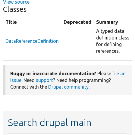
View source
Classes
Title
Deprecated
Summary
A typed data
definition class
DataReferenceDefinition
for defining
references.
Buggy or inaccurate documentation?
Please
file an
issue
. Need
support
? Need help programming?
Connect with the
Drupal community
.
Search drupal main