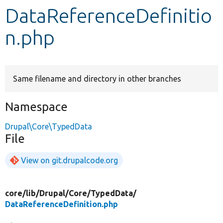
DataReferenceDefinitio
Develop for Drupal
n.php
Same filename and directory in other branches
Namespace
Drupal\Core\TypedData
File
View on git.drupalcode.org
core/
lib/
Drupal/
Core/
TypedData/
DataReferenceDefinition.php