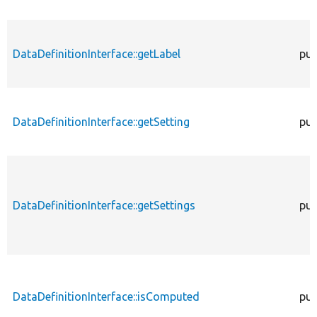
DataDefinitionInterface::getLabel
pub
DataDefinitionInterface::getSetting
pub
DataDefinitionInterface::getSettings
pub
DataDefinitionInterface::isComputed
pub