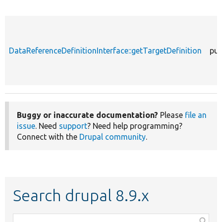
DataReferenceDefinitionInterface::getTargetDefinition
pub
Buggy or inaccurate documentation?
Please
file an
issue
. Need
support
? Need help programming?
Connect with the
Drupal community
.
Search drupal 8.9.x
Function,