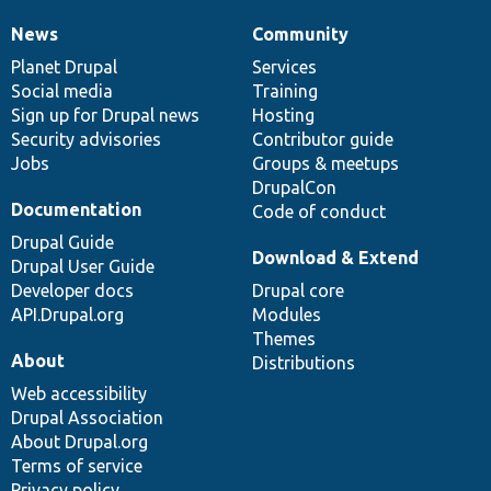
News
Community
News
Our
Documentation
Drupal
Governance
items
Planet Drupal
community
code
of
Services
Social media
base
community
Training
Sign up for Drupal news
Hosting
Security advisories
Contributor guide
Jobs
Groups & meetups
DrupalCon
Documentation
Code of conduct
Drupal Guide
Download & Extend
Drupal User Guide
Developer docs
Drupal core
API.Drupal.org
Modules
Themes
About
Distributions
Web accessibility
Drupal Association
About Drupal.org
Terms of service
Privacy policy