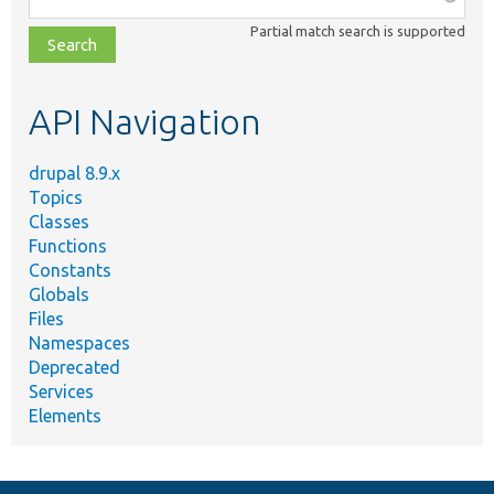
class,
Partial match search is supported
file,
topic,
etc.
API Navigation
drupal 8.9.x
Topics
Classes
Functions
Constants
Globals
Files
Namespaces
Deprecated
Services
Elements