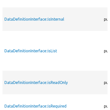
DataDefinitionInterface::isInternal
pub
DataDefinitionInterface::isList
pub
DataDefinitionInterface::isReadOnly
pub
DataDefinitionInterface::isRequired
pub