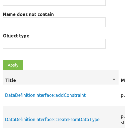
Name does not contain
Object type
Title
Sort
Mod
descen
DataDefinitionInterface::addConstraint
pub
pub
DataDefinitionInterface::createFromDataType
sta