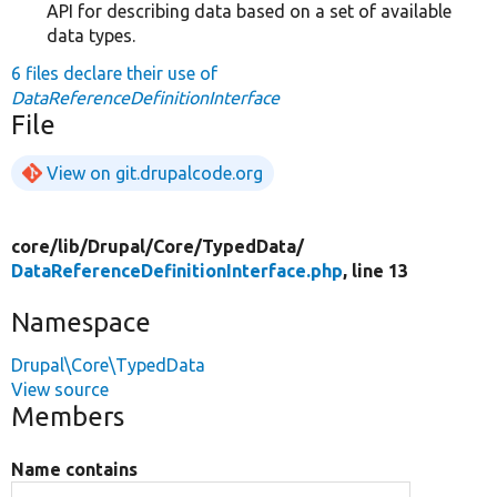
API for describing data based on a set of available
data types.
6 files declare their use of
DataReferenceDefinitionInterface
File
View on git.drupalcode.org
core/
lib/
Drupal/
Core/
TypedData/
DataReferenceDefinitionInterface.php
, line 13
Namespace
Drupal\Core\TypedData
View source
Members
Name contains