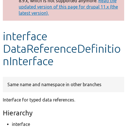
8.9.x, which is not supported anymore.
Read the
message
updated version of this page for drupal 11.x (the
latest version).
Develop for Drupal
interface
DataReferenceDefinitio
nInterface
Same name and namespace in other branches
Interface for typed data references.
Hierarchy
interface