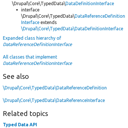
\Drupal\Core\TypedData\
DataDefinitionInterface
interface
\Drupal\Core\TypedData\
DataReferenceDefinition
Interface
extends
\Drupal\Core\TypedData\DataDefinitionInterface
Expanded class hierarchy of
DataReferenceDefinitionInterface
All classes that implement
DataReferenceDefinitionInterface
See also
\Drupal\Core\TypedData\DataReferenceDefinition
\Drupal\Core\TypedData\DataReferenceInterface
Related topics
Typed Data API