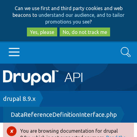
Skip
Skip
Can we use first and third party cookies and web
to
to
beacons to
understand our audience, and to tailor
main
search
promotions you see
?
content
Yes, please
No, do not track me
Search
Main
Go to Drupal.org
navigation
Drupal 7
Breadcrumb
drupal 8.9.x
DataReferenceDefinitionInterface.php
Drupal 8+
You are browsing documentation for drupal
Error
Other projects