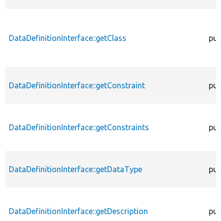
DataDefinitionInterface::getClass
pub
DataDefinitionInterface::getConstraint
pub
DataDefinitionInterface::getConstraints
pub
DataDefinitionInterface::getDataType
pub
DataDefinitionInterface::getDescription
pub