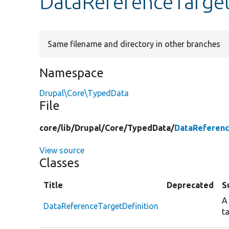
DataReferenceTarget
Same filename and directory in other branches
Namespace
Drupal\Core\TypedData
File
core/
lib/
Drupal/
Core/
TypedData/
DataReferenc
View source
Classes
Title
Deprecated
S
A
DataReferenceTargetDefinition
t