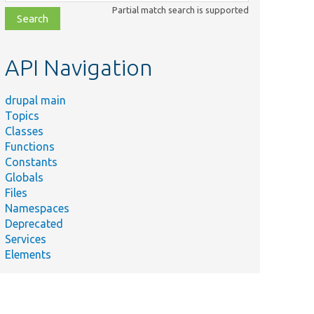
class,
Partial match search is supported
file,
topic,
etc.
API Navigation
drupal main
Topics
Classes
Functions
Constants
Globals
Files
Namespaces
Deprecated
Services
Elements