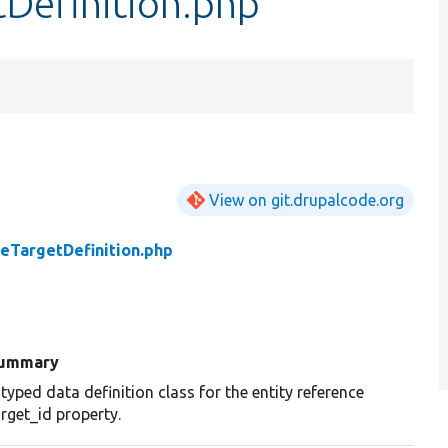
Definition.php
View on git.drupalcode.org
eTargetDefinition.php
ummary
 typed data definition class for the entity reference
arget_id property.