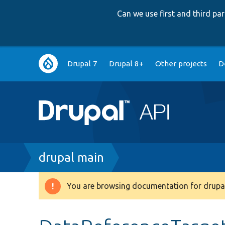
Can we use first and third p
Main
Drupal 7
Drupal 8+
Other projects
D
navigation
Breadcrumb
drupal main
You are browsing documentation for drupal
Warning
message