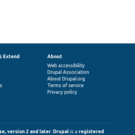
& Extend
About
Web accessibility
Drupal Association
About Drupal.org
ns
Terms of service
Privacy policy
e, version 2 and later
.
Drupal
is a
registered