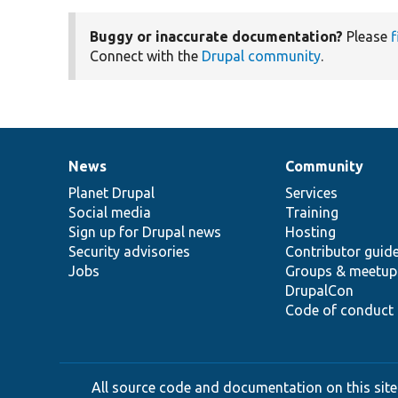
Buggy or inaccurate documentation?
Please
f
Connect with the
Drupal community
.
News
Community
News
Our
Documentation
Drupal
Governance
items
Planet Drupal
community
code
of
Services
Social media
base
community
Training
Sign up for Drupal news
Hosting
Security advisories
Contributor guid
Jobs
Groups & meetup
DrupalCon
Code of conduct
All source code and documentation on this site