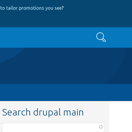
to tailor promotions you see
?
Search
Search drupal main
Function,