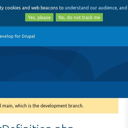
Skip
Skip
arty cookies and web beacons to
understand our audience, and 
to
to
main
search
Yes, please
No, do not track me
content
evelop for Drupal
 main, which is the development branch.