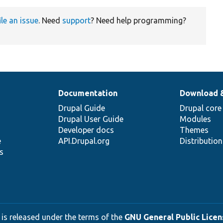
ile an issue
. Need
support
? Need help programming?
Documentation
Download 
Drupal Guide
Drupal core
Drupal User Guide
Modules
Developer docs
Themes
e
API.Drupal.org
Distributio
s
 is released under the terms of the
GNU General Public Licens