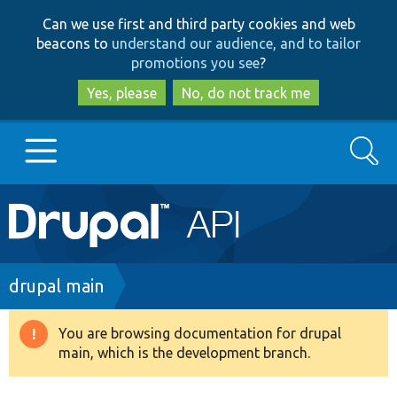
Skip
Skip
Can we use first and third party cookies and web
to
to
beacons to
understand our audience, and to tailor
main
search
promotions you see
?
content
Yes, please
No, do not track me
Search
Main
Go to Drupal.org
navigation
Drupal 7
Breadcrumb
drupal main
Drupal 8+
You are browsing documentation for drupal
Warning
main, which is the development branch.
message
Other projects