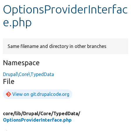
OptionsProviderInterfac
Develop for Drupal
e.php
Same filename and directory in other branches
Namespace
Drupal\Core\TypedData
File
View on git.drupalcode.org
core/
lib/
Drupal/
Core/
TypedData/
OptionsProviderInterface.php