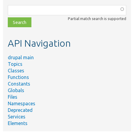
Function,
class,
Partial match search is supported
file,
topic,
etc.
API Navigation
drupal main
Topics
Classes
Functions
Constants
Globals
Files
Namespaces
Deprecated
Services
Elements