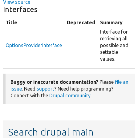
View source
Interfaces
Title
Deprecated
Summary
Interface for
retrieving all
OptionsProviderInterface
possible and
settable
values.
Buggy or inaccurate documentation?
Please
file an
issue
. Need
support
? Need help programming?
Connect with the
Drupal community
.
Search drupal main