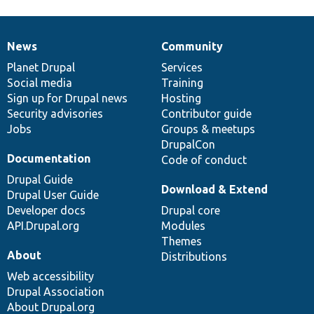
News
Community
News
Our
Documentation
Drupal
Governance
items
Planet Drupal
community
code
of
Services
Social media
base
community
Training
Sign up for Drupal news
Hosting
Security advisories
Contributor guide
Jobs
Groups & meetups
DrupalCon
Documentation
Code of conduct
Drupal Guide
Download & Extend
Drupal User Guide
Developer docs
Drupal core
API.Drupal.org
Modules
Themes
About
Distributions
Web accessibility
Drupal Association
About Drupal.org