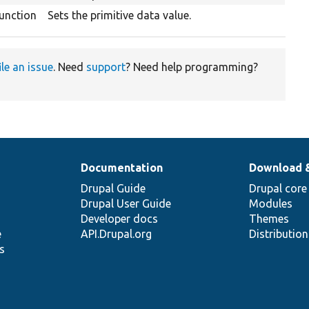
unction
Sets the primitive data value.
ile an issue
. Need
support
? Need help programming?
Documentation
Download 
Drupal Guide
Drupal core
Drupal User Guide
Modules
Developer docs
Themes
e
API.Drupal.org
Distributio
s