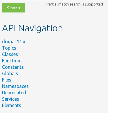
class,
Partial match search is supported
file,
topic,
etc.
API Navigation
drupal 11.x
Topics
Classes
Functions
Constants
Globals
Files
Namespaces
Deprecated
Services
Elements