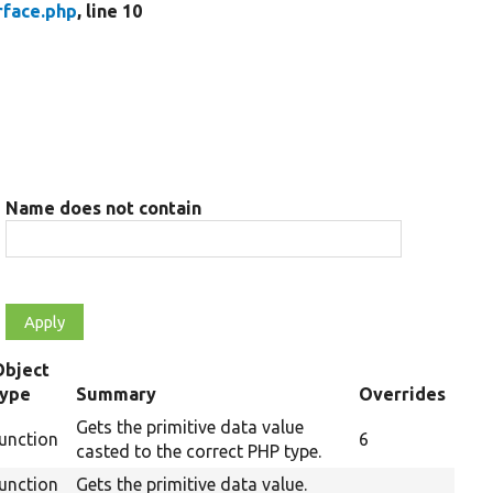
rface.php
, line 10
Name does not contain
Object
type
Summary
Overrides
Gets the primitive data value
unction
6
casted to the correct PHP type.
unction
Gets the primitive data value.