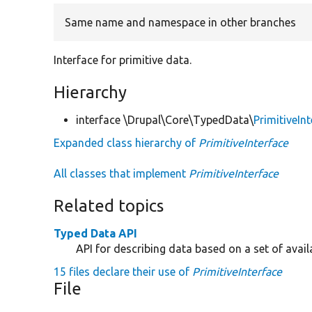
Same name and namespace in other branches
Interface for primitive data.
Hierarchy
interface \Drupal\Core\TypedData\
PrimitiveIn
Expanded class hierarchy of
PrimitiveInterface
All classes that implement
PrimitiveInterface
Related topics
Typed Data API
API for describing data based on a set of avail
15 files declare their use of
PrimitiveInterface
File