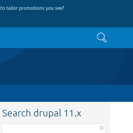
to tailor promotions you see
?
Search
Search drupal 11.x
Function,