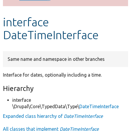
Develop for Drupal
interface
DateTimeInterface
Same name and namespace in other branches
Interface for dates, optionally including a time.
Hierarchy
interface
\Drupal\Core\TypedData\Type\
DateTimeInterface
Expanded class hierarchy of
DateTimeInterface
All classes that implement
DateTimeInterface