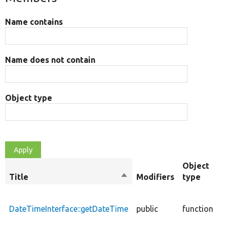
Name contains
Name does not contain
Object type
Object
Title
Sort
Modifiers
type
S
descending
R
t
DateTimeInterface::getDateTime
public
function
t
o