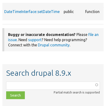
S
DateTimeInterface::setDateTime
public
function
d
o
Buggy or inaccurate documentation?
Please
file an
issue
. Need
support
? Need help programming?
Connect with the
Drupal community
.
Search drupal 8.9.x
Function,
class,
Partial match search is supported
file,
topic,
etc.