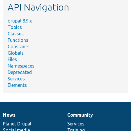
API Navigation
drupal 8.9.x
Topics
Classes
Functions
Constants
Globals
Files
Namespaces
Deprecated
Services
Elements
News
Community
News
Our
Documentation
Drupal
Governance
items
Planet Drupal
community
code
of
Services
Social media
base
community
Training