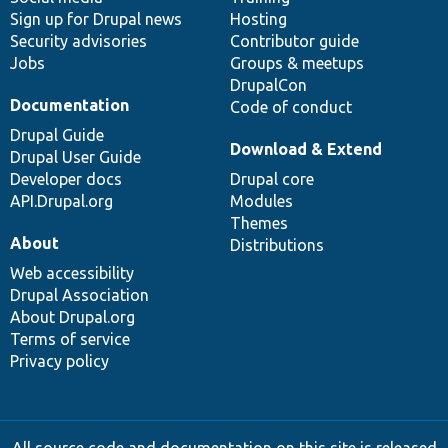
Sign up for Drupal news
Hosting
Security advisories
Contributor guide
Jobs
Groups & meetups
DrupalCon
Documentation
Code of conduct
Drupal Guide
Download & Extend
Drupal User Guide
Developer docs
Drupal core
API.Drupal.org
Modules
Themes
About
Distributions
Web accessibility
Drupal Association
About Drupal.org
Terms of service
Privacy policy