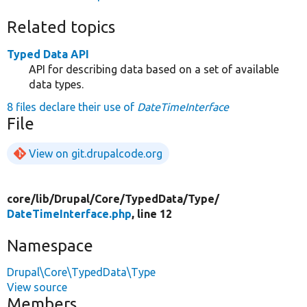
Related topics
Typed Data API
API for describing data based on a set of available
data types.
8 files declare their use of
DateTimeInterface
File
View on git.drupalcode.org
core/
lib/
Drupal/
Core/
TypedData/
Type/
DateTimeInterface.php
, line 12
Namespace
Drupal\Core\TypedData\Type
View source
Members