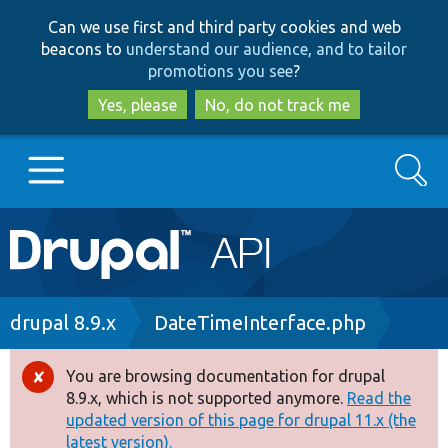
Skip
Skip
Can we use first and third party cookies and web
to
to
beacons to
understand our audience, and to tailor
main
search
promotions you see
?
content
Yes, please
No, do not track me
Search
Main
Go to Drupal.org
navigation
Drupal 7
Breadcrumb
drupal 8.9.x
DateTimeInterface.php
Drupal 8+
You are browsing documentation for drupal
Error
8.9.x, which is not supported anymore.
Read the
message
updated version of this page for drupal 11.x (the
Other projects
latest version).