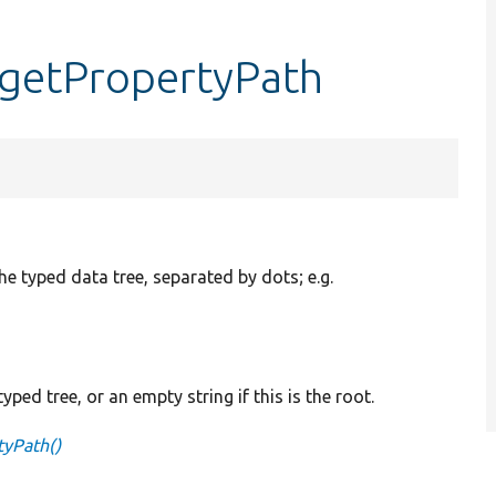
:getPropertyPath
the typed data tree, separated by dots; e.g.
yped tree, or an empty string if this is the root.
tyPath()