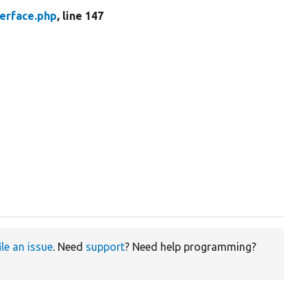
erface.php
, line 147
ile an issue
. Need
support
? Need help programming?