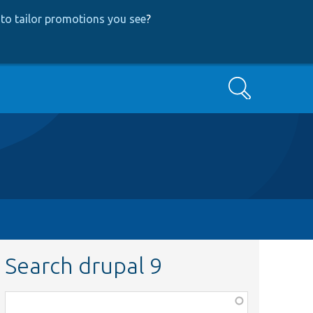
to tailor promotions you see
?
Search
Search drupal 9
Function,