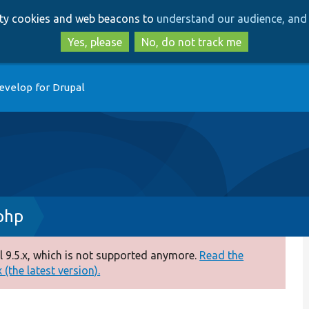
Skip
Skip
arty cookies and web beacons to
understand our audience, and 
to
to
main
search
Yes, please
No, do not track me
content
evelop for Drupal
php
 9.5.x, which is not supported anymore.
Read the
(the latest version).