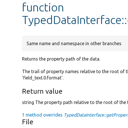
function
TypedDataInterface:
Same name and namespace in other branches
Returns the property path of the data.
The trail of property names relative to the root of 
'field_text.0.format'.
Return value
string The property path relative to the root of the t
1 method overrides
TypedDataInterface::getProper
File