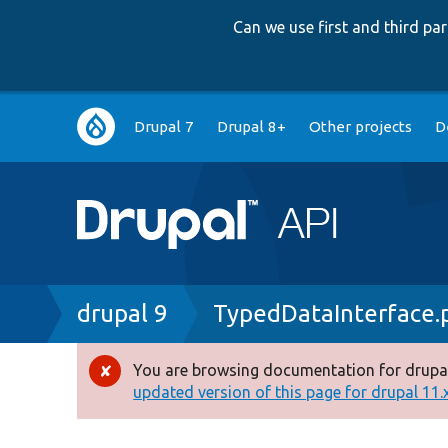
Can we use first and third p
Main
Drupal 7
Drupal 8+
Other projects
D
navigation
Breadcrumb
drupal 9
TypedDataInterface.
You are browsing documentation for drupal
Error
updated version of this page for drupal 11.x 
message