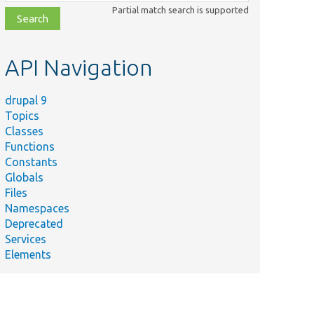
class,
Partial match search is supported
file,
topic,
etc.
API Navigation
drupal 9
Topics
Classes
Functions
Constants
Globals
Files
Namespaces
Deprecated
Services
Elements