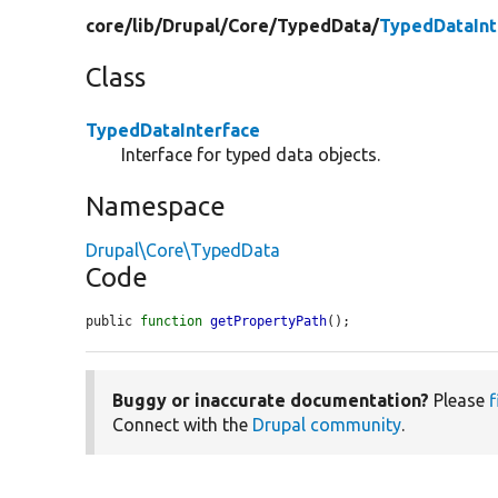
core/
lib/
Drupal/
Core/
TypedData/
TypedDataInt
Class
TypedDataInterface
Interface for typed data objects.
Namespace
Drupal\Core\TypedData
Code
public 
function
getPropertyPath
();
Buggy or inaccurate documentation?
Please
f
Connect with the
Drupal community
.