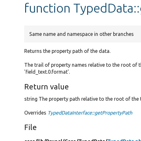
function TypedData:
Same name and namespace in other branches
Returns the property path of the data.
The trail of property names relative to the root of 
'field_text.0.format'.
Return value
string The property path relative to the root of the t
Overrides
TypedDataInterface::getPropertyPath
File