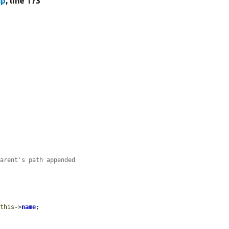
hp
, line 173
parent's path appended
$this
->
name
;
