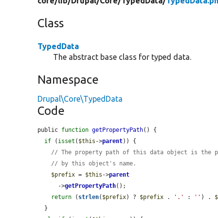
core/
lib/
Drupal/
Core/
TypedData/
TypedData.p
Class
TypedData
The abstract base class for typed data.
Namespace
Drupal\Core\TypedData
Code
public 
function
getPropertyPath
() {

if
 (
isset
(
$this
->
parent
)) {

// The property path of this data object is the 
// by this object's name.
$prefix
 = 
$this
->
parent
      ->
getPropertyPath
();

return
 (
strlen
(
$prefix
) ? 
$prefix
 . 
'.'
 : 
''
) . 
  }
