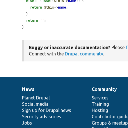
elseif
 (
isset
(
$this
->
name
)) {

return
$this
->
name
;

  }

return
''
;

}
Buggy or inaccurate documentation?
Please
f
Connect with the
Drupal community
.
News
Community
News
Our
Documentation
Drupal
Governance
items
Planet Drupal
community
code
of
Services
Social media
base
community
Training
Sign up for Drupal news
Hosting
Security advisories
Contributor guid
Jobs
Groups & meetup