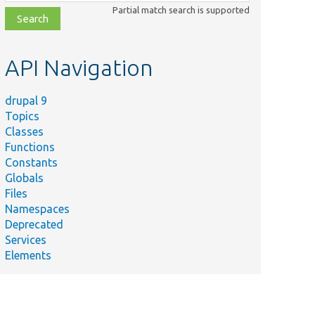
class,
Partial match search is supported
file,
topic,
etc.
API Navigation
drupal 9
Topics
Classes
Functions
Constants
Globals
Files
Namespaces
Deprecated
Services
Elements