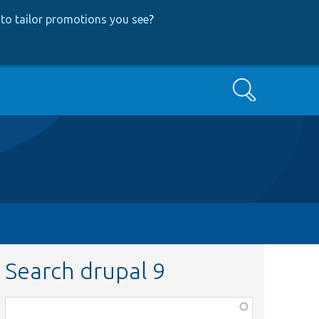
to tailor promotions you see
?
Search
Search drupal 9
Function,