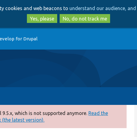
Skip
Skip
arty cookies and web beacons to
understand our audience, and 
to
to
main
search
Yes, please
No, do not track me
content
evelop for Drupal
 9.5.x, which is not supported anymore.
Read the
(the latest version).