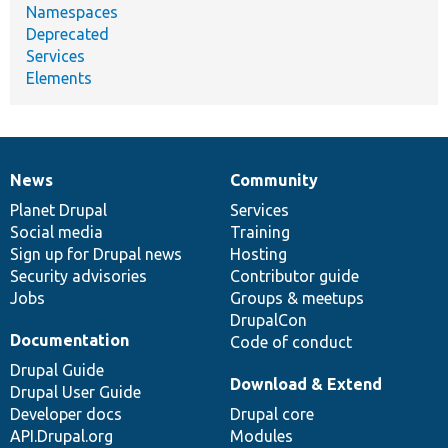
Namespaces
Deprecated
Services
Elements
News
Community
News
Our
Documentation
Drupal
Governance
items
Planet Drupal
community
code
of
Services
Social media
base
community
Training
Sign up for Drupal news
Hosting
Security advisories
Contributor guide
Jobs
Groups & meetups
DrupalCon
Documentation
Code of conduct
Drupal Guide
Download & Extend
Drupal User Guide
Developer docs
Drupal core
API.Drupal.org
Modules