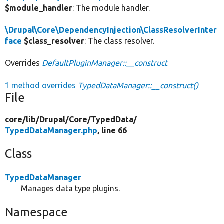
$module_handler
: The module handler.
\Drupal\Core\DependencyInjection\ClassResolverInter
face
$class_resolver
: The class resolver.
Overrides
DefaultPluginManager::__construct
1 method overrides
TypedDataManager::__construct()
File
core/
lib/
Drupal/
Core/
TypedData/
TypedDataManager.php
, line 66
Class
TypedDataManager
Manages data type plugins.
Namespace