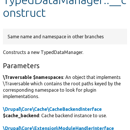
onstruct
Develop for Drupal
Same name and namespace in other branches
Constructs a new TypedDataManager.
Parameters
\Traversable $namespaces
: An object that implements
\Traversable which contains the root paths keyed by the
corresponding namespace to look for plugin
implementations.
\Drupal\Core\Cache\CacheBackendInterface
$cache_backend
: Cache backend instance to use.
\Drupal\Core\Extension\ModuleHandlerInterface