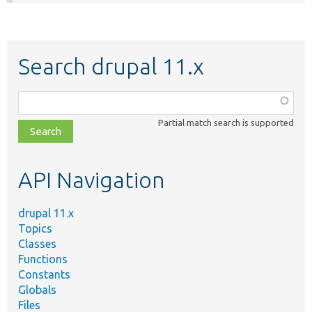
Search drupal 11.x
Function,
class,
Partial match search is supported
file,
topic,
etc.
API Navigation
drupal 11.x
Topics
Classes
Functions
Constants
Globals
Files