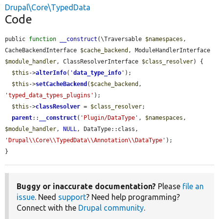
Drupal\Core\TypedData
Code
public 
function
__construct
(\Traversable 
$namespaces
, 
CacheBackendInterface 
$cache_backend
, ModuleHandlerInterface 
$module_handler
, ClassResolverInterface 
$class_resolver
) {

$this
->
alterInfo
(
'
data_type_info
'
);

$this
->
setCacheBackend
(
$cache_backend
, 
'typed_data_types_plugins'
);

$this
->
classResolver
 = 
$class_resolver
;

parent
::
__construct
(
'Plugin/DataType'
, 
$namespaces
, 
$module_handler
, 
NULL
, DataType::class, 
'Drupal\\Core\\TypedData\\Annotation\\DataType'
);

}
Buggy or inaccurate documentation?
Please
file an
issue
. Need
support
? Need help programming?
Connect with the
Drupal community
.