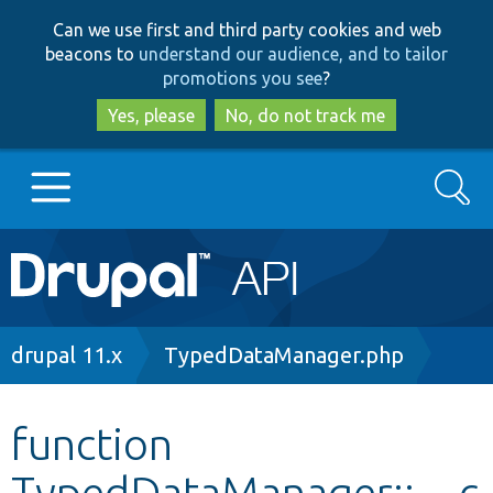
Skip
Skip
Can we use first and third party cookies and web
to
to
beacons to
understand our audience, and to tailor
main
search
promotions you see
?
content
Yes, please
No, do not track me
Search
Main
Go to Drupal.org
navigation
Drupal 7
Breadcrumb
drupal 11.x
TypedDataManager.php
Drupal 8+
function
TypedDataManager::__c
Other projects