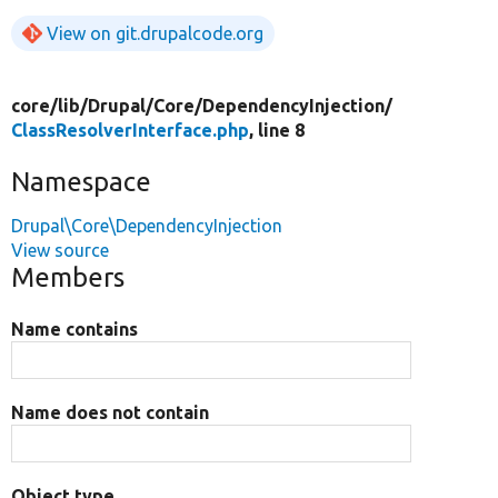
View on git.drupalcode.org
core/
lib/
Drupal/
Core/
DependencyInjection/
ClassResolverInterface.php
, line 8
Namespace
Drupal\Core\DependencyInjection
View source
Members
Name contains
Name does not contain
Object type