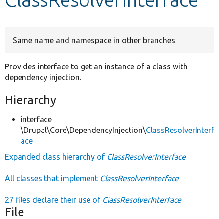
Develop for Drupal
Same name and namespace in other branches
Provides interface to get an instance of a class with
dependency injection.
Hierarchy
interface
\Drupal\Core\DependencyInjection\
ClassResolverInterf
ace
Expanded class hierarchy of
ClassResolverInterface
All classes that implement
ClassResolverInterface
27 files declare their use of
ClassResolverInterface
File