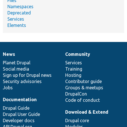
Files
Namespaces
Deprecated
Services
Elements
News
Community
News
Our
Documentation
Drupal
Governance
items
Planet Drupal
community
code
of
Services
Social media
base
community
Training
Sign up for Drupal news
Hosting
Security advisories
Contributor guide
Jobs
Groups & meetups
DrupalCon
Documentation
Code of conduct
Drupal Guide
Download & Extend
Drupal User Guide
Developer docs
Drupal core
API.Drupal.org
Modules