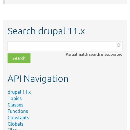
Search drupal 11.x
Function,
class,
Partial match search is supported
file,
topic,
etc.
API Navigation
drupal 11.x
Topics
Classes
Functions
Constants
Globals