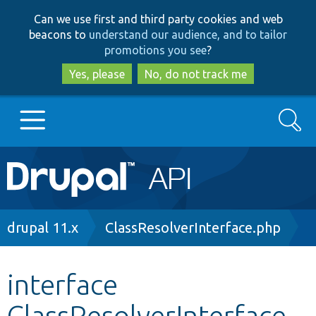
Skip
Skip
Can we use first and third party cookies and web
to
to
beacons to
understand our audience, and to tailor
main
search
promotions you see
?
content
Yes, please
No, do not track me
Search
Main
Go to Drupal.org
navigation
Drupal 7
Breadcrumb
drupal 11.x
ClassResolverInterface.php
Drupal 8+
interface
ClassResolverInterface
Other projects