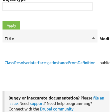
Title
Sort
Modifi
descendin
ClassResolverInterface::getInstanceFromDefinition
public
Buggy or inaccurate documentation?
Please
file an
issue
. Need
support
? Need help programming?
Connect with the
Drupal community
.