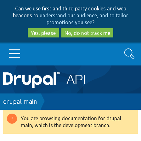
Skip
Skip
Can we use first and third party cookies and web
to
to
beacons to
understand our audience, and to tailor
main
search
promotions you see
?
content
Yes, please
No, do not track me
Search
Main
Go to Drupal.org
navigation
Drupal 7
Breadcrumb
drupal main
Drupal 8+
You are browsing documentation for drupal
Warning
main, which is the development branch.
message
Other projects