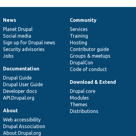
News
Community
News
Our
Documentation
Drupal
Governance
items
Planet Drupal
community
code
of
Services
Social media
base
community
Training
Sign up for Drupal news
Hosting
Security advisories
Contributor guide
Jobs
Groups & meetups
DrupalCon
Documentation
Code of conduct
Drupal Guide
Download & Extend
Drupal User Guide
Developer docs
Drupal core
API.Drupal.org
Modules
Themes
About
Distributions
Web accessibility
Drupal Association
About Drupal.org