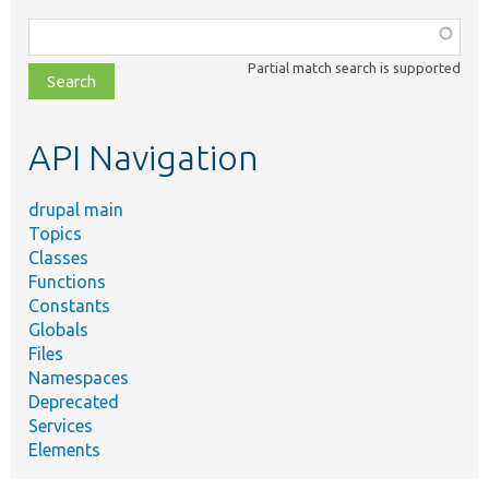
Function,
class,
Partial match search is supported
file,
topic,
etc.
API Navigation
drupal main
Topics
Classes
Functions
Constants
Globals
Files
Namespaces
Deprecated
Services
Elements