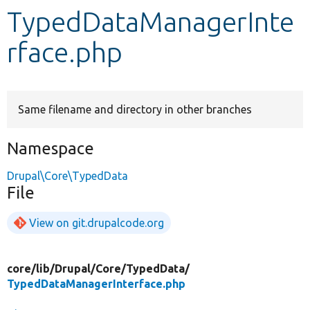
TypedDataManagerInte
Develop for Drupal
rface.php
Same filename and directory in other branches
Namespace
Drupal\Core\TypedData
File
View on git.drupalcode.org
core/
lib/
Drupal/
Core/
TypedData/
TypedDataManagerInterface.php