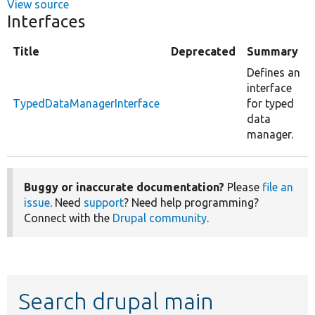
View source
Interfaces
Title
Deprecated
Summary
Defines an
interface
TypedDataManagerInterface
for typed
data
manager.
Buggy or inaccurate documentation?
Please
file an
issue
. Need
support
? Need help programming?
Connect with the
Drupal community
.
Search drupal main