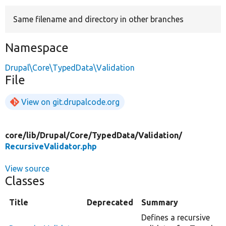
Same filename and directory in other branches
Develop for Drupal
Namespace
Drupal\Core\TypedData\Validation
File
View on git.drupalcode.org
core/
lib/
Drupal/
Core/
TypedData/
Validation/
RecursiveValidator.php
View source
Classes
Title
Deprecated
Summary
Defines a recursive