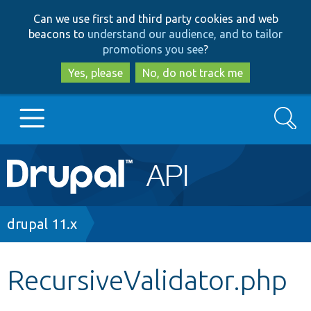
Skip
Skip
Can we use first and third party cookies and web
to
to
beacons to
understand our audience, and to tailor
main
search
promotions you see
?
content
Yes, please
No, do not track me
Search
Main
Go to Drupal.org
navigation
Drupal 7
Breadcrumb
drupal 11.x
Drupal 8+
RecursiveValidator.php
Other projects