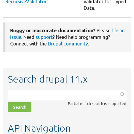
RecursiveValidator
validator for Typed
Data.
Buggy or inaccurate documentation?
Please
file an
issue
. Need
support
? Need help programming?
Connect with the
Drupal community
.
Search drupal 11.x
Function,
class,
Partial match search is supported
file,
topic,
etc.
API Navigation