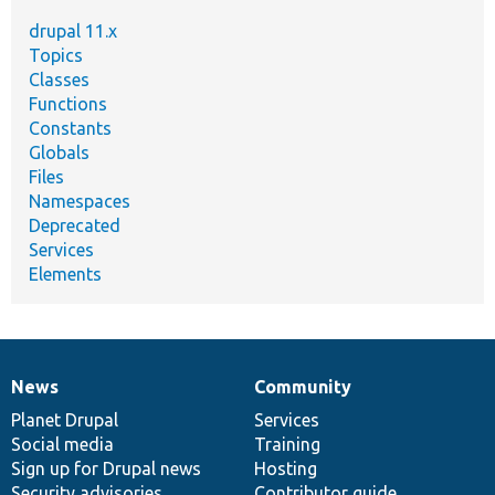
drupal 11.x
Topics
Classes
Functions
Constants
Globals
Files
Namespaces
Deprecated
Services
Elements
News
Community
News
Our
Documentation
Drupal
Governance
items
Planet Drupal
community
code
of
Services
Social media
base
community
Training
Sign up for Drupal news
Hosting
Security advisories
Contributor guide