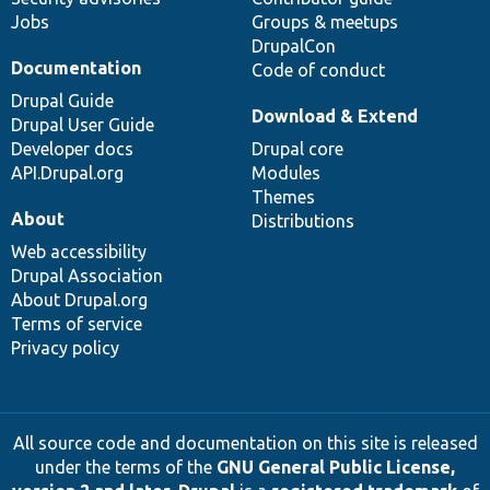
Jobs
Groups & meetups
DrupalCon
Documentation
Code of conduct
Drupal Guide
Download & Extend
Drupal User Guide
Developer docs
Drupal core
API.Drupal.org
Modules
Themes
About
Distributions
Web accessibility
Drupal Association
About Drupal.org
Terms of service
Privacy policy
All source code and documentation on this site is released
under the terms of the
GNU General Public License,