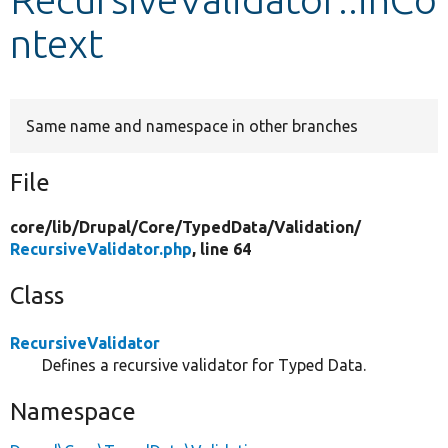
ntext
Develop for Drupal
Same name and namespace in other branches
File
core/
lib/
Drupal/
Core/
TypedData/
Validation/
RecursiveValidator.php
, line 64
Class
RecursiveValidator
Defines a recursive validator for Typed Data.
Namespace