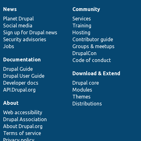
News
Community
News
Our
Documentation
Drupal
Governance
items
Planet Drupal
community
code
of
Services
Social media
base
community
Training
Sign up for Drupal news
Hosting
Security advisories
Contributor guide
Jobs
Groups & meetups
DrupalCon
Documentation
Code of conduct
Drupal Guide
Download & Extend
Drupal User Guide
Developer docs
Drupal core
API.Drupal.org
Modules
Themes
About
Distributions
Web accessibility
Drupal Association
About Drupal.org
Terms of service
Privacy policy