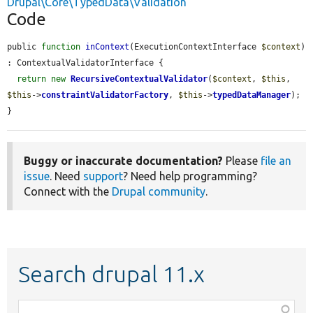
Drupal\Core\TypedData\Validation
Code
public 
function
inContext
(ExecutionContextInterface 
$context
) 
: ContextualValidatorInterface {

return
new
RecursiveContextualValidator
(
$context
, 
$this
, 
$this
->
constraintValidatorFactory
, 
$this
->
typedDataManager
);

}
Buggy or inaccurate documentation?
Please
file an
issue
. Need
support
? Need help programming?
Connect with the
Drupal community
.
Search drupal 11.x
Function,