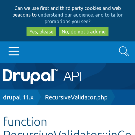
Skip
Skip
Can we use first and third party cookies and web
to
to
beacons to
understand our audience, and to tailor
main
search
promotions you see
?
content
Yes, please
No, do not track me
Search
Main
Go to Drupal.org
navigation
Drupal 7
Breadcrumb
drupal 11.x
RecursiveValidator.php
Drupal 8+
function
RecursiveValidator::inCo
Other projects