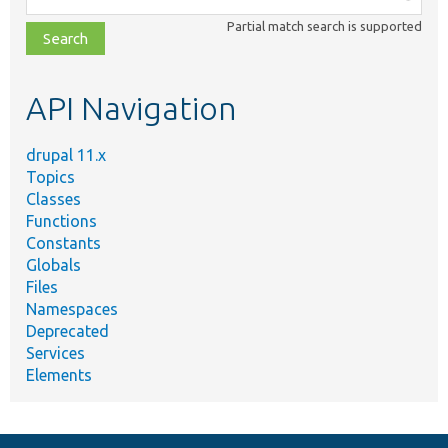
class,
Partial match search is supported
file,
topic,
etc.
API Navigation
drupal 11.x
Topics
Classes
Functions
Constants
Globals
Files
Namespaces
Deprecated
Services
Elements