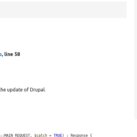
p
, line 58
 the update of Drupal.
f::MAIN_REQUEST, 
$catch
 = 
TRUE
) : Response {
