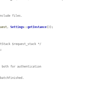
include files.
quest
, 
Settings
::
getInstance
());

stStack $request_stack */
;

n both for authentication
:batchFinished.