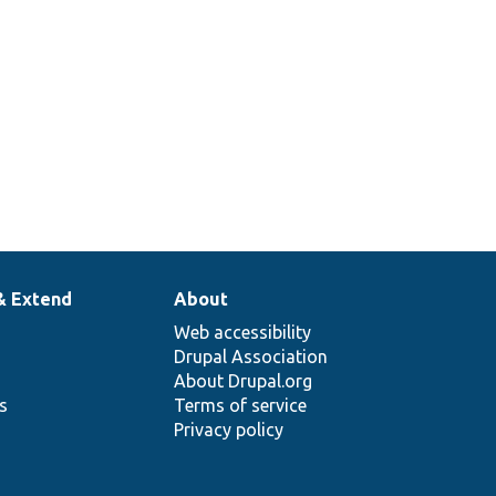
& Extend
About
Web accessibility
Drupal Association
About Drupal.org
ns
Terms of service
Privacy policy