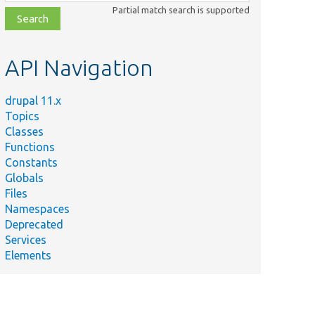
class,
Partial match search is supported
file,
topic,
etc.
API Navigation
drupal 11.x
Topics
Classes
Functions
Constants
Globals
Files
Namespaces
Deprecated
Services
Elements