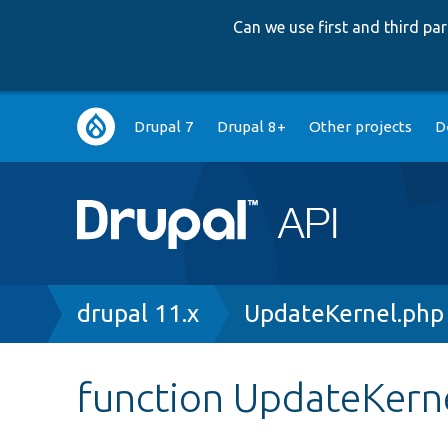
Can we use first and third p
Main
Drupal 7
Drupal 8+
Other projects
D
navigation
Breadcrumb
drupal 11.x
UpdateKernel.php
function UpdateKerne