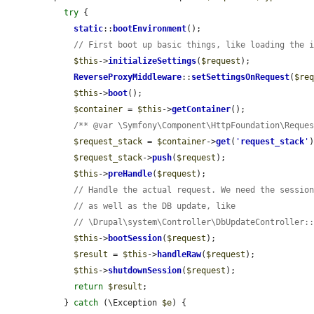
try
 {

static
::
bootEnvironment
();

// First boot up basic things, like loading the 
$this
->
initializeSettings
(
$request
);

ReverseProxyMiddleware
::
setSettingsOnRequest
(
$re
$this
->
boot
();

$container
 = 
$this
->
getContainer
();

/** @var \Symfony\Component\HttpFoundation\Reque
$request_stack
 = 
$container
->
get
(
'
request_stack
'
)
$request_stack
->
push
(
$request
);

$this
->
preHandle
(
$request
);

// Handle the actual request. We need the sessio
// as well as the DB update, like
// \Drupal\system\Controller\DbUpdateController:
$this
->
bootSession
(
$request
);

$result
 = 
$this
->
handleRaw
(
$request
);

$this
->
shutdownSession
(
$request
);

return
$result
;

  } 
catch
 (\Exception 
$e
) {
