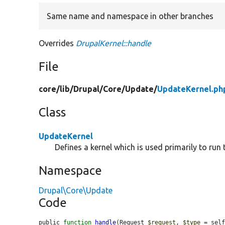
Same name and namespace in other branches
Overrides
DrupalKernel::handle
File
core/
lib/
Drupal/
Core/
Update/
UpdateKernel.ph
Class
UpdateKernel
Defines a kernel which is used primarily to run
Namespace
Drupal\Core\Update
Code
public 
function
handle
(Request 
$request
, 
$type
 = sel