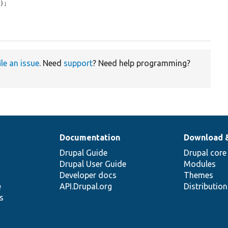
e
);

ile an issue
. Need
support
? Need help programming?
Documentation
Download 
Drupal Guide
Drupal core
Drupal User Guide
Modules
Developer docs
Themes
e
API.Drupal.org
Distributio
s