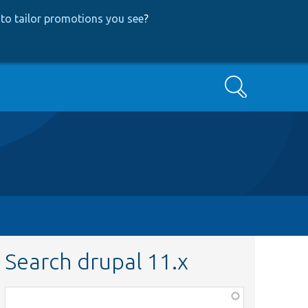
to tailor promotions you see
?
Search
Search drupal 11.x
Function,