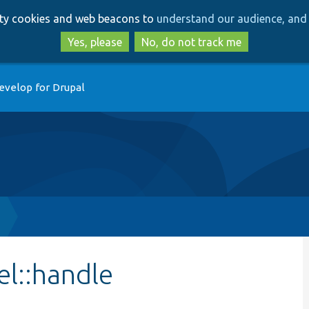
Skip
Skip
arty cookies and web beacons to
understand our audience, and 
to
to
main
search
Yes, please
No, do not track me
content
evelop for Drupal
l::handle