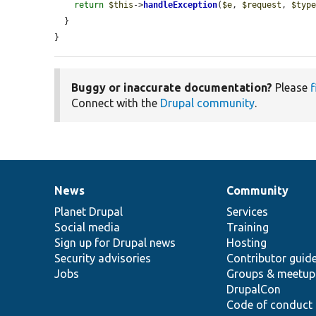
return
$this
->
handleException
(
$e
, 
$request
, 
$typ
  }

}
Buggy or inaccurate documentation?
Please
f
Connect with the
Drupal community
.
News
Community
News
Our
Documentation
Drupal
Governance
items
Planet Drupal
community
code
of
Services
Social media
base
community
Training
Sign up for Drupal news
Hosting
Security advisories
Contributor guid
Jobs
Groups & meetup
DrupalCon
Code of conduct