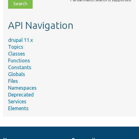
file,
topic,
etc.
API Navigation
drupal 11.x
Topics
Classes
Functions
Constants
Globals
Files
Namespaces
Deprecated
Services
Elements