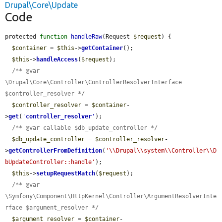
Drupal\Core\Update
Code
protected 
function
handleRaw
(Request 
$request
) {

$container
 = 
$this
->
getContainer
();

$this
->
handleAccess
(
$request
);

/** @var 
\Drupal\Core\Controller\ControllerResolverInterface 
$controller_resolver */
$controller_resolver
 = 
$container
-
>
get
(
'
controller_resolver
'
);

/** @var callable $db_update_controller */
$db_update_controller
 = 
$controller_resolver
-
>
getControllerFromDefinition
(
'\\Drupal\\system\\Controller\\D
bUpdateController::handle'
);

$this
->
setupRequestMatch
(
$request
);

/** @var 
\Symfony\Component\HttpKernel\Controller\ArgumentResolverInte
rface $argument_resolver */
$argument_resolver
 = 
$container
-