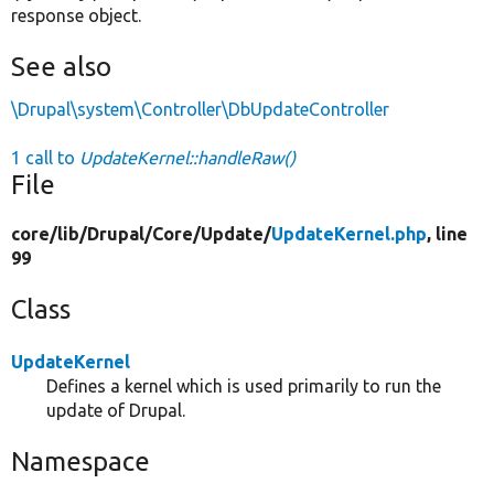
response object.
See also
\Drupal\system\Controller\DbUpdateController
1 call to
UpdateKernel::handleRaw()
File
core/
lib/
Drupal/
Core/
Update/
UpdateKernel.php
, line
99
Class
UpdateKernel
Defines a kernel which is used primarily to run the
update of Drupal.
Namespace