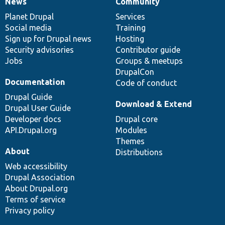
News
Community
News
Our
Documentation
Drupal
Governance
items
Planet Drupal
community
code
of
Services
Social media
base
community
Training
Sign up for Drupal news
Hosting
Security advisories
Contributor guide
Jobs
Groups & meetups
DrupalCon
Documentation
Code of conduct
Drupal Guide
Download & Extend
Drupal User Guide
Developer docs
Drupal core
API.Drupal.org
Modules
Themes
About
Distributions
Web accessibility
Drupal Association
About Drupal.org
Terms of service
Privacy policy