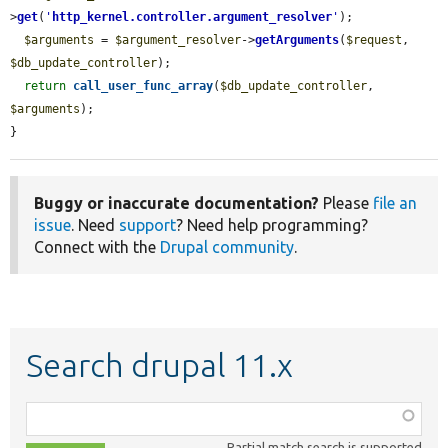
>
get
(
'
http_kernel.controller.argument_resolver
'
);

$arguments
 = 
$argument_resolver
->
getArguments
(
$request
, 
$db_update_controller
);

return
call_user_func_array
(
$db_update_controller
, 
$arguments
);

}
Buggy or inaccurate documentation?
Please
file an
issue
. Need
support
? Need help programming?
Connect with the
Drupal community
.
Search drupal 11.x
Function,
class,
Partial match search is supported