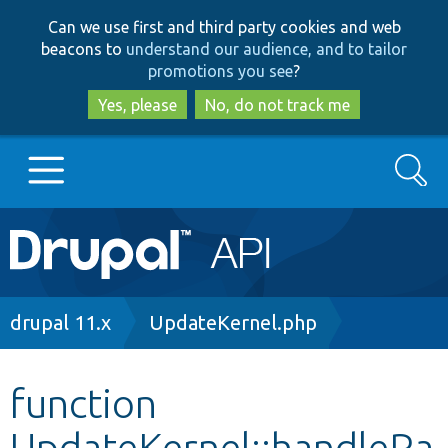
Skip
Skip
Can we use first and third party cookies and web
to
to
beacons to
understand our audience, and to tailor
main
search
promotions you see
?
content
Yes, please
No, do not track me
Search
Main
Go to Drupal.org
navigation
Drupal 7
Breadcrumb
drupal 11.x
UpdateKernel.php
Drupal 8+
function
UpdateKernel::handleRa
Other projects