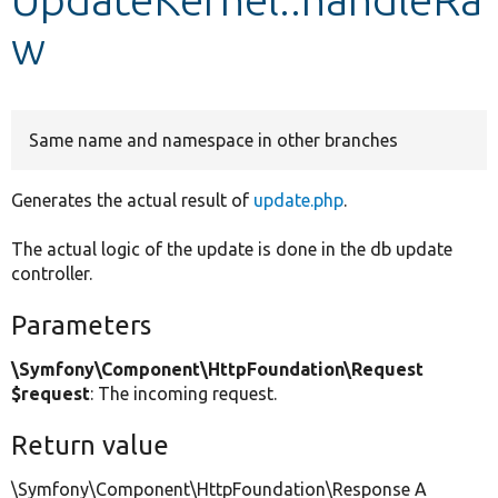
w
Develop for Drupal
Same name and namespace in other branches
Generates the actual result of
update.php
.
The actual logic of the update is done in the db update
controller.
Parameters
\Symfony\Component\HttpFoundation\Request
$request
: The incoming request.
Return value
\Symfony\Component\HttpFoundation\Response A