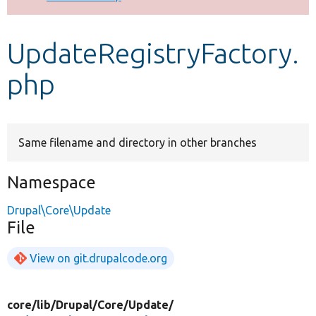
Develop for Drupal
UpdateRegistryFactory.
php
Same filename and directory in other branches
Namespace
Drupal\Core\Update
File
View on git.drupalcode.org
core/
lib/
Drupal/
Core/
Update/