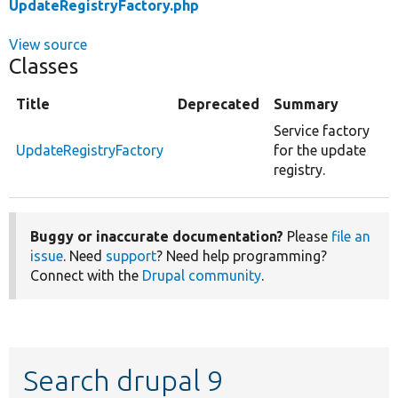
UpdateRegistryFactory.php
View source
Classes
Title
Deprecated
Summary
Service factory
UpdateRegistryFactory
for the update
registry.
Buggy or inaccurate documentation?
Please
file an
issue
. Need
support
? Need help programming?
Connect with the
Drupal community
.
Search drupal 9