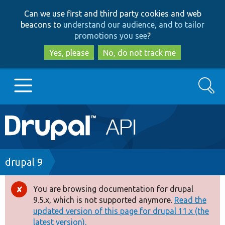
Skip
Skip
Can we use first and third party cookies and web
to
to
beacons to
understand our audience, and to tailor
main
search
promotions you see
?
content
Yes, please
No, do not track me
Search
Main
Go to Drupal.org
navigation
Drupal 7
Breadcrumb
drupal 9
Drupal 8+
You are browsing documentation for drupal
Error
9.5.x, which is not supported anymore.
Read the
message
updated version of this page for drupal 11.x (the
Other projects
latest version).