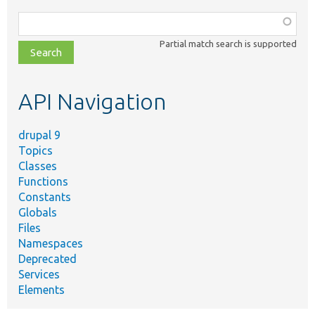
Function,
class,
Partial match search is supported
file,
topic,
etc.
API Navigation
drupal 9
Topics
Classes
Functions
Constants
Globals
Files
Namespaces
Deprecated
Services
Elements