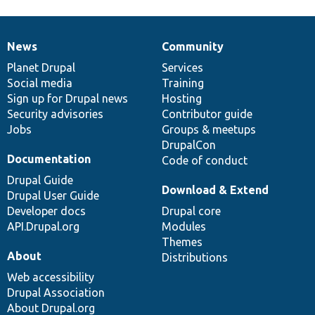
News
Community
News
Our
Documentation
Drupal
Governance
items
Planet Drupal
community
code
of
Services
Social media
base
community
Training
Sign up for Drupal news
Hosting
Security advisories
Contributor guide
Jobs
Groups & meetups
DrupalCon
Documentation
Code of conduct
Drupal Guide
Download & Extend
Drupal User Guide
Developer docs
Drupal core
API.Drupal.org
Modules
Themes
About
Distributions
Web accessibility
Drupal Association
About Drupal.org