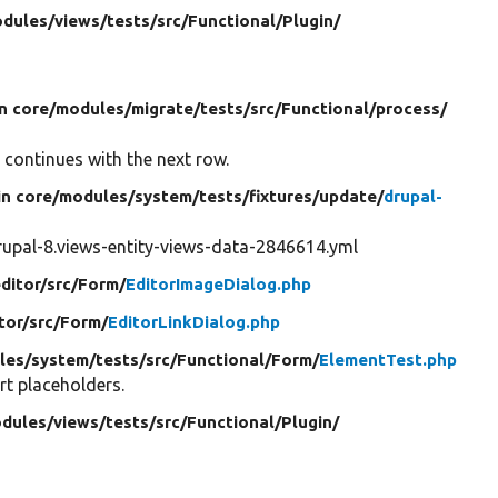
dules/
views/
tests/
src/
Functional/
Plugin/
in core/
modules/
migrate/
tests/
src/
Functional/
process/
 continues with the next row.
in core/
modules/
system/
tests/
fixtures/
update/
drupal-
upal-8.views-entity-views-data-2846614.yml
ditor/
src/
Form/
EditorImageDialog.php
tor/
src/
Form/
EditorLinkDialog.php
les/
system/
tests/
src/
Functional/
Form/
ElementTest.php
rt placeholders.
dules/
views/
tests/
src/
Functional/
Plugin/