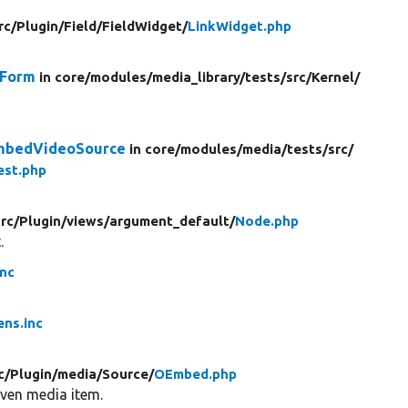
rc/
Plugin/
Field/
FieldWidget/
LinkWidget.php
dForm
in core/
modules/
media_library/
tests/
src/
Kernel/
mbedVideoSource
in core/
modules/
media/
tests/
src/
st.php
src/
Plugin/
views/
argument_default/
Node.php
.
inc
ens.inc
c/
Plugin/
media/
Source/
OEmbed.php
iven media item.