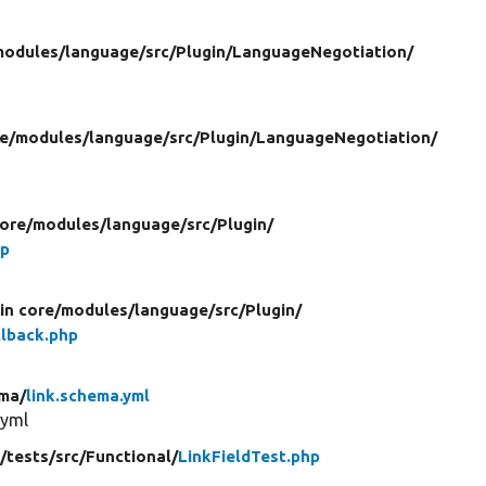
modules/
language/
src/
Plugin/
LanguageNegotiation/
re/
modules/
language/
src/
Plugin/
LanguageNegotiation/
core/
modules/
language/
src/
Plugin/
hp
in core/
modules/
language/
src/
Plugin/
lback.php
ma/
link.schema.yml
.yml
/
tests/
src/
Functional/
LinkFieldTest.php