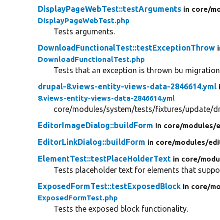
DisplayPageWebTest::testArguments
in core/
mo
DisplayPageWebTest.php
Tests arguments.
DownloadFunctionalTest::testExceptionThrow
DownloadFunctionalTest.php
Tests that an exception is thrown bu migration
drupal-8.views-entity-views-data-2846614.yml
8.views-entity-views-data-2846614.yml
core/modules/system/tests/fixtures/update/dr
EditorImageDialog::buildForm
in core/
modules/
e
EditorLinkDialog::buildForm
in core/
modules/
edi
ElementTest::testPlaceHolderText
in core/
modu
Tests placeholder text for elements that suppo
ExposedFormTest::testExposedBlock
in core/
mo
ExposedFormTest.php
Tests the exposed block functionality.