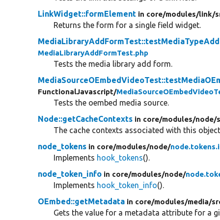
LinkWidget::formElement
in core/
modules/
link/
s
Returns the form for a single field widget.
MediaLibraryAddFormTest::testMediaTypeAd
MediaLibraryAddFormTest.php
Tests the media library add form.
MediaSourceOEmbedVideoTest::testMediaOE
FunctionalJavascript/
MediaSourceOEmbedVideoTe
Tests the oembed media source.
Node::getCacheContexts
in core/
modules/
node/
The cache contexts associated with this object
node_tokens
in core/
modules/
node/
node.tokens.
Implements
hook_tokens
().
node_token_info
in core/
modules/
node/
node.tok
Implements
hook_token_info
().
OEmbed::getMetadata
in core/
modules/
media/
sr
Gets the value for a metadata attribute for a g