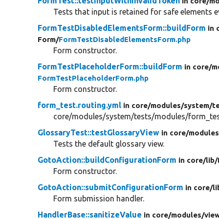
FormTest::testInputWithInvalidToken
in core/
mo
Tests that input is retained for safe elements e
FormTestDisabledElementsForm::buildForm
in 
Form/
FormTestDisabledElementsForm.php
Form constructor.
FormTestPlaceholderForm::buildForm
in core/
m
FormTestPlaceholderForm.php
Form constructor.
form_test.routing.yml
in core/
modules/
system/
t
core/modules/system/tests/modules/form_test
GlossaryTest::testGlossaryView
in core/
modules
Tests the default glossary view.
GotoAction::buildConfigurationForm
in core/
lib/
Form constructor.
GotoAction::submitConfigurationForm
in core/
li
Form submission handler.
HandlerBase::sanitizeValue
in core/
modules/
vie