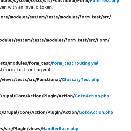
dules/
system/
tests/
src/
Functional/
Form/
FormTest.php
ven with an invalid token.
core/
modules/
system/
tests/
modules/
form_test/
src/
odules/
system/
tests/
modules/
form_test/
src/
Form/
ests/
modules/
form_test/
form_test.routing.yml
/form_test.routing.yml
/
views/
tests/
src/
Functional/
GlossaryTest.php
Drupal/
Core/
Action/
Plugin/
Action/
GotoAction.php
b/
Drupal/
Core/
Action/
Plugin/
Action/
GotoAction.php
ws/
src/
Plugin/
views/
HandlerBase.php