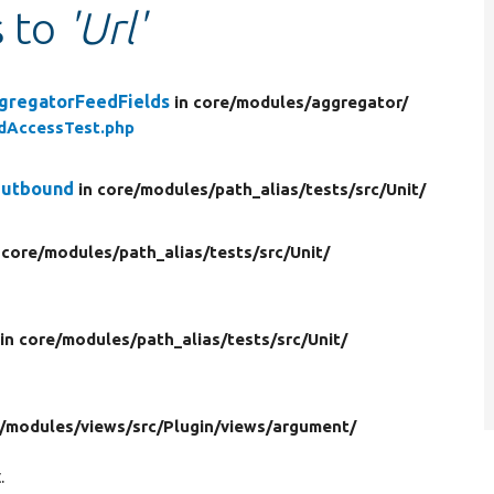
s to
'Url'
gregatorFeedFields
in core/
modules/
aggregator/
dAccessTest.php
Outbound
in core/
modules/
path_alias/
tests/
src/
Unit/
 core/
modules/
path_alias/
tests/
src/
Unit/
in core/
modules/
path_alias/
tests/
src/
Unit/
/
modules/
views/
src/
Plugin/
views/
argument/
.