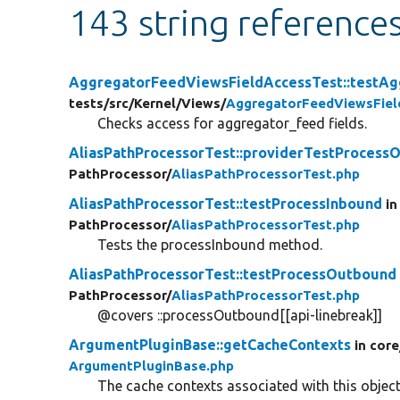
143 string reference
AggregatorFeedViewsFieldAccessTest::testAg
tests/
src/
Kernel/
Views/
AggregatorFeedViewsFiel
Checks access for aggregator_feed fields.
AliasPathProcessorTest::providerTestProcess
PathProcessor/
AliasPathProcessorTest.php
AliasPathProcessorTest::testProcessInbound
in
PathProcessor/
AliasPathProcessorTest.php
Tests the processInbound method.
AliasPathProcessorTest::testProcessOutbound
PathProcessor/
AliasPathProcessorTest.php
@covers ::processOutbound[[api-linebreak]]
ArgumentPluginBase::getCacheContexts
in core
ArgumentPluginBase.php
The cache contexts associated with this object