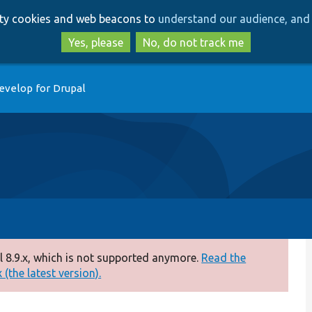
Skip
Skip
arty cookies and web beacons to
understand our audience, and 
to
to
main
search
Yes, please
No, do not track me
content
evelop for Drupal
 8.9.x, which is not supported anymore.
Read the
(the latest version).