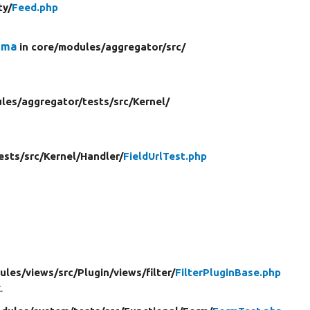
ty/
Feed.php
ema
in core/
modules/
aggregator/
src/
les/
aggregator/
tests/
src/
Kernel/
ests/
src/
Kernel/
Handler/
FieldUrlTest.php
ules/
views/
src/
Plugin/
views/
filter/
FilterPluginBase.php
.