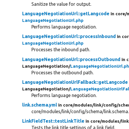
Sanitize the value for output.
LanguageNegotiationUrl::getLangcode
in core/
LanguageNegotiationUrl.php
Performs language negotiation.
LanguageNegotiationUrl::processInbound
in co
LanguageNegotiationUrl.php
Processes the inbound path.
LanguageNegotiationUrl::processOutbound
in 
LanguageNegotiation/
LanguageNegotiationUrl.p
Processes the outbound path.
LanguageNegotiationUrlFallback::getLangcode
LanguageNegotiation/
LanguageNegotiationUrlFal
Performs language negotiation.
link.schema.yml
in core/
modules/
link/
config/
sche
core/modules/link/config/schema/link.schema
LinkFieldTest::testLinkTitle
in core/
modules/
link
Tests the link title settings of a link field.