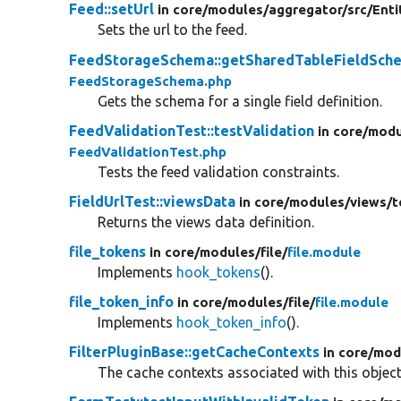
Feed::setUrl
in core/
modules/
aggregator/
src/
Enti
Sets the url to the feed.
FeedStorageSchema::getSharedTableFieldSch
FeedStorageSchema.php
Gets the schema for a single field definition.
FeedValidationTest::testValidation
in core/
modu
FeedValidationTest.php
Tests the feed validation constraints.
FieldUrlTest::viewsData
in core/
modules/
views/
t
Returns the views data definition.
file_tokens
in core/
modules/
file/
file.module
Implements
hook_tokens
().
file_token_info
in core/
modules/
file/
file.module
Implements
hook_token_info
().
FilterPluginBase::getCacheContexts
in core/
mod
The cache contexts associated with this object