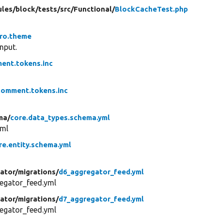
les/
block/
tests/
src/
Functional/
BlockCacheTest.php
aro.theme
nput.
ent.tokens.inc
comment.tokens.inc
ma/
core.data_types.schema.yml
yml
re.entity.schema.yml
ator/
migrations/
d6_aggregator_feed.yml
egator_feed.yml
ator/
migrations/
d7_aggregator_feed.yml
egator_feed.yml