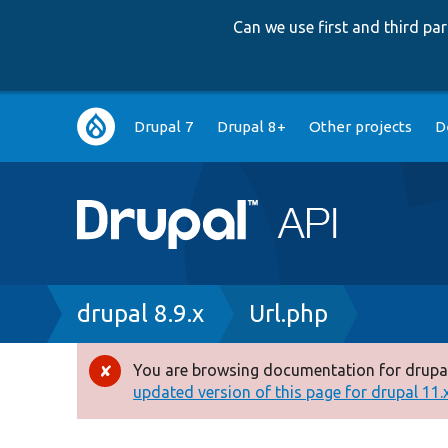
Can we use first and third p
Main
Drupal 7
Drupal 8+
Other projects
D
navigation
Breadcrumb
drupal 8.9.x
Url.php
You are browsing documentation for drupal
Error
updated version of this page for drupal 11.x 
message