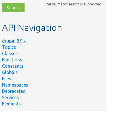
class,
Partial match search is supported
file,
topic,
etc.
API Navigation
drupal 8.9.x
Topics
Classes
Functions
Constants
Globals
Files
Namespaces
Deprecated
Services
Elements