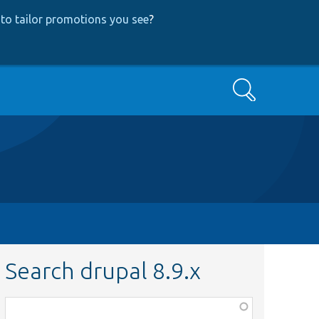
to tailor promotions you see
?
Search
Search drupal 8.9.x
Function,