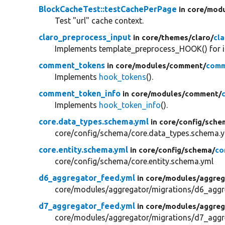
BlockCacheTest::testCachePerPage
in core/
modu
Test "url" cache context.
claro_preprocess_input
in core/
themes/
claro/
cl
Implements template_preprocess_HOOK() for i
comment_tokens
in core/
modules/
comment/
comm
Implements
hook_tokens
().
comment_token_info
in core/
modules/
comment/
Implements
hook_token_info
().
core.data_types.schema.yml
in core/
config/
sche
core/config/schema/core.data_types.schema.
core.entity.schema.yml
in core/
config/
schema/
co
core/config/schema/core.entity.schema.yml
d6_aggregator_feed.yml
in core/
modules/
aggreg
core/modules/aggregator/migrations/d6_aggr
d7_aggregator_feed.yml
in core/
modules/
aggreg
core/modules/aggregator/migrations/d7_aggr