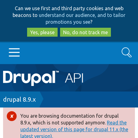
Skip
Skip
Can we use first and third party cookies and web
to
to
beacons to
understand our audience, and to tailor
main
search
promotions you see
?
content
Yes, please
No, do not track me
Search
Main
Go to Drupal.org
navigation
Drupal 7
Breadcrumb
drupal 8.9.x
Drupal 8+
You are browsing documentation for drupal
Error
8.9.x, which is not supported anymore.
Read the
message
updated version of this page for drupal 11.x (the
Other projects
latest version).