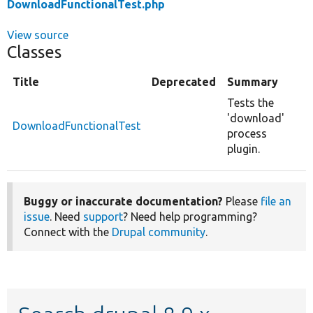
DownloadFunctionalTest.php
View source
Classes
Title
Deprecated
Summary
Tests the
'download'
DownloadFunctionalTest
process
plugin.
Buggy or inaccurate documentation?
Please
file an
issue
. Need
support
? Need help programming?
Connect with the
Drupal community
.