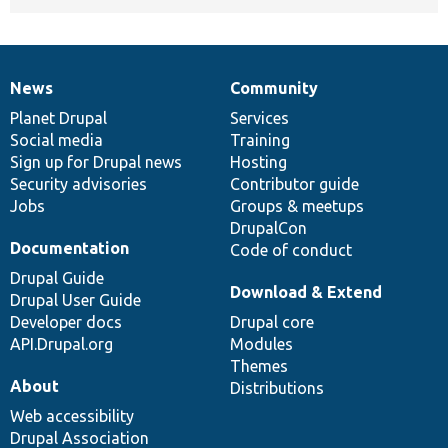
News
Community
News
Our
Documentation
Drupal
Governance
items
Planet Drupal
community
code
of
Services
Social media
base
community
Training
Sign up for Drupal news
Hosting
Security advisories
Contributor guide
Jobs
Groups & meetups
DrupalCon
Documentation
Code of conduct
Drupal Guide
Download & Extend
Drupal User Guide
Developer docs
Drupal core
API.Drupal.org
Modules
Themes
About
Distributions
Web accessibility
Drupal Association