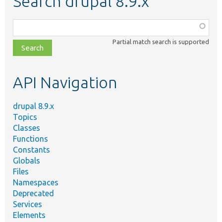
Search drupal 8.9.x
Function,
class,
Partial match search is supported
file,
topic,
etc.
API Navigation
drupal 8.9.x
Topics
Classes
Functions
Constants
Globals
Files
Namespaces
Deprecated
Services
Elements