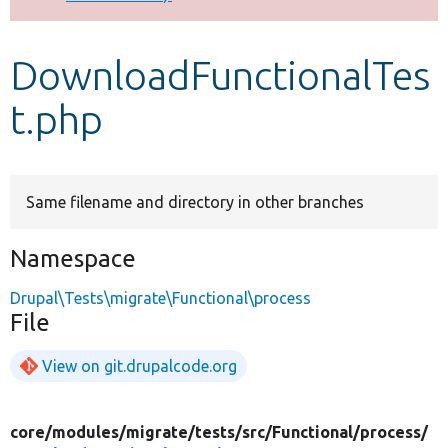
Develop for Drupal
DownloadFunctionalTes
t.php
Same filename and directory in other branches
Namespace
Drupal\Tests\migrate\Functional\process
File
View on git.drupalcode.org
core/
modules/
migrate/
tests/
src/
Functional/
process/