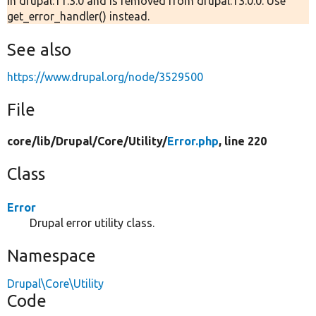
in drupal:11.3.0 and is removed from drupal:13.0.0. Use
get_error_handler() instead.
See also
https://www.drupal.org/node/3529500
File
core/
lib/
Drupal/
Core/
Utility/
Error.php
, line 220
Class
Error
Drupal error utility class.
Namespace
Drupal\Core\Utility
Code