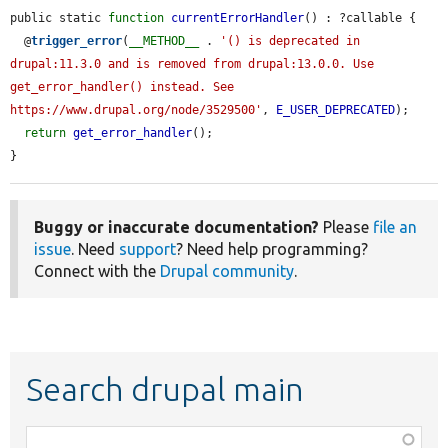
public static 
function
currentErrorHandler
() : ?callable {

  @
trigger_error
(
__METHOD__
 . 
'() is deprecated in 
drupal:11.3.0 and is removed from drupal:13.0.0. Use 
get_error_handler() instead. See 
https://www.drupal.org/node/3529500'
, 
E_USER_DEPRECATED
);

return
get_error_handler
();

}
Buggy or inaccurate documentation?
Please
file an
issue
. Need
support
? Need help programming?
Connect with the
Drupal community
.
Search drupal main
Function,