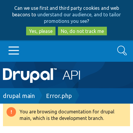
Skip
Skip
Can we use first and third party cookies and web
to
to
beacons to
understand our audience, and to tailor
main
search
promotions you see
?
content
Yes, please
No, do not track me
Search
Main
Go to Drupal.org
navigation
Drupal 7
Breadcrumb
drupal main
Error.php
Drupal 8+
You are browsing documentation for drupal
Warning
main, which is the development branch.
message
Other projects