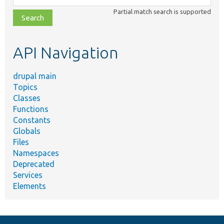
class,
Partial match search is supported
file,
topic,
etc.
API Navigation
drupal main
Topics
Classes
Functions
Constants
Globals
Files
Namespaces
Deprecated
Services
Elements