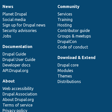
News
Community
News
Our
Documentation
Drupal
Governance
items
Planet Drupal
community
code
of
Services
Social media
base
community
Training
Sign up for Drupal news
Hosting
Security advisories
Contributor guide
Jobs
Groups & meetups
DrupalCon
Documentation
Code of conduct
Drupal Guide
Download & Extend
Drupal User Guide
Developer docs
Drupal core
API.Drupal.org
Modules
Themes
About
Distributions
Web accessibility
Drupal Association
About Drupal.org
Terms of service
Privacy policy