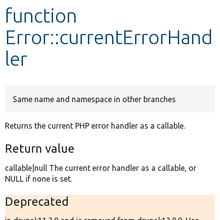
function
Develop for Drupal
Error::currentErrorHand
ler
Same name and namespace in other branches
Returns the current PHP error handler as a callable.
Return value
callable|null The current error handler as a callable, or
NULL if none is set.
Deprecated