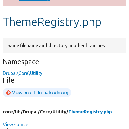
Develop for Drupal
ThemeRegistry.php
Same filename and directory in other branches
Namespace
Drupal\Core\Utility
File
View on git.drupalcode.org
core/
lib/
Drupal/
Core/
Utility/
ThemeRegistry.php
View source