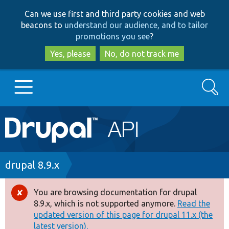
Skip
Skip
Can we use first and third party cookies and web
to
to
beacons to
understand our audience, and to tailor
main
search
promotions you see
?
content
Yes, please
No, do not track me
Search
Main
Go to Drupal.org
navigation
Drupal 7
Breadcrumb
drupal 8.9.x
Drupal 8+
You are browsing documentation for drupal
Error
8.9.x, which is not supported anymore.
Read the
message
updated version of this page for drupal 11.x (the
Other projects
latest version).