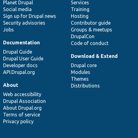
items
Planet Drupal
community
code
of
Services
Social media
base
community
Training
Sign up for Drupal news
Hosting
Security advisories
Contributor guide
Jobs
Groups & meetups
DrupalCon
Documentation
Code of conduct
Drupal Guide
Download & Extend
Drupal User Guide
Developer docs
Drupal core
API.Drupal.org
Modules
Themes
About
Distributions
Web accessibility
Drupal Association
About Drupal.org
Terms of service
Privacy policy