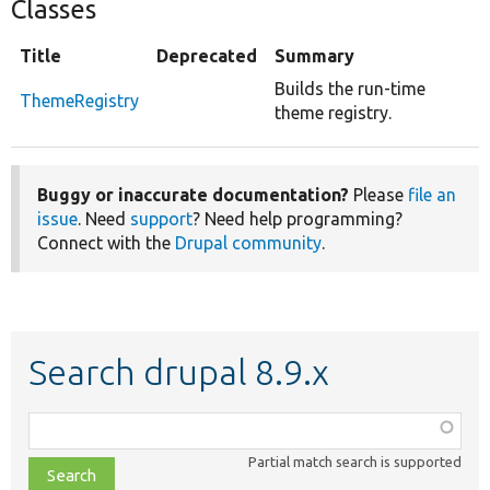
Classes
Title
Deprecated
Summary
Builds the run-time
ThemeRegistry
theme registry.
Buggy or inaccurate documentation?
Please
file an
issue
. Need
support
? Need help programming?
Connect with the
Drupal community
.
Search drupal 8.9.x
Function,
class,
Partial match search is supported
file,