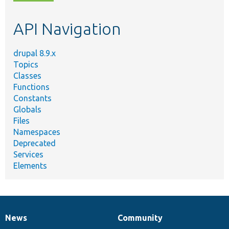
topic,
etc.
API Navigation
drupal 8.9.x
Topics
Classes
Functions
Constants
Globals
Files
Namespaces
Deprecated
Services
Elements
News
Community
News
Our
Documentation
Drupal
Governance