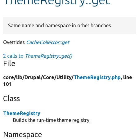
Develop for Drupal
Same name and namespace in other branches
Overrides
CacheCollector::get
2 calls to
ThemeRegistry::get()
File
core/
lib/
Drupal/
Core/
Utility/
ThemeRegistry.php
, line
101
Class
ThemeRegistry
Builds the run-time theme registry.
Namespace