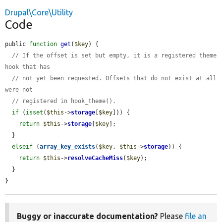
Drupal\Core\Utility
Code
public 
function
get
(
$key
) {

// If the offset is set but empty, it is a registered theme 
hook that has
// not yet been requested. Offsets that do not exist at all 
were not
// registered in hook_theme().
if
 (
isset
(
$this
->
storage
[
$key
])) {

return
$this
->
storage
[
$key
];

  }

elseif
 (
array_key_exists
(
$key
, 
$this
->
storage
)) {

return
$this
->
resolveCacheMiss
(
$key
);

  }

}
Buggy or inaccurate documentation?
Please
file an