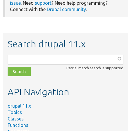
issue
. Need
support
? Need help programming?
Connect with the
Drupal community
.
Search drupal 11.x
Function,
class,
Partial match search is supported
file,
topic,
etc.
API Navigation
drupal 11.x
Topics
Classes
Functions