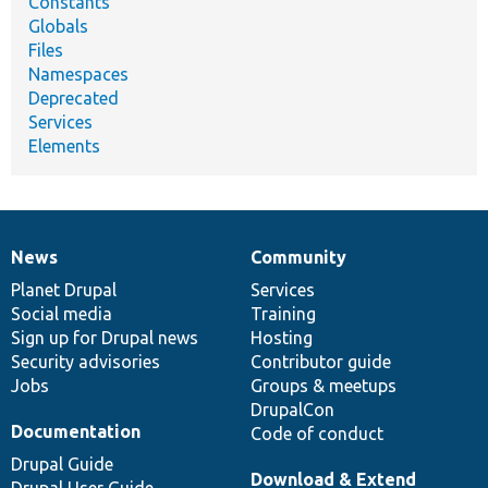
Constants
Globals
Files
Namespaces
Deprecated
Services
Elements
News
Community
News
Our
Documentation
Drupal
Governance
items
Planet Drupal
community
code
of
Services
Social media
base
community
Training
Sign up for Drupal news
Hosting
Security advisories
Contributor guide
Jobs
Groups & meetups
DrupalCon
Documentation
Code of conduct
Drupal Guide
Download & Extend
Drupal User Guide