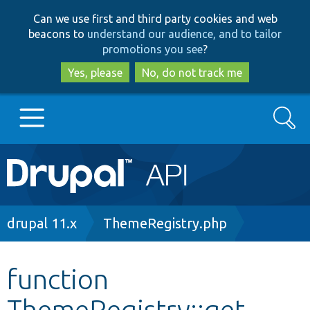
Skip
Skip
Can we use first and third party cookies and web
to
to
beacons to
understand our audience, and to tailor
main
search
promotions you see
?
content
Yes, please
No, do not track me
Search
Main
Go to Drupal.org
navigation
Drupal 7
Breadcrumb
drupal 11.x
ThemeRegistry.php
Drupal 8+
function
ThemeRegistry::get
Other projects