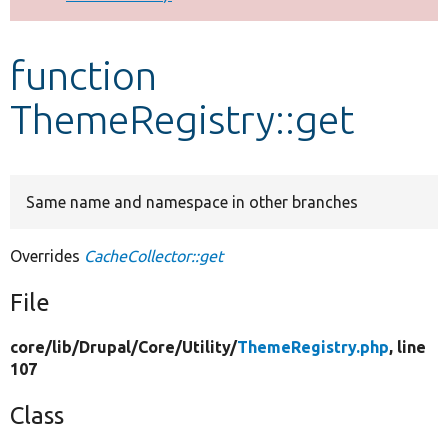
Develop for Drupal
function
ThemeRegistry::get
Same name and namespace in other branches
Overrides
CacheCollector::get
File
core/
lib/
Drupal/
Core/
Utility/
ThemeRegistry.php
, line
107
Class