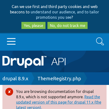
Skip
Skip
Can we use first and third party cookies and web
to
to
beacons to
understand our audience, and to tailor
main
search
promotions you see
?
content
Yes, please
No, do not track me
Search
Main
Go to Drupal.org
navigation
Drupal 7
Breadcrumb
drupal 8.9.x
ThemeRegistry.php
Drupal 8+
You are browsing documentation for drupal
Error
8.9.x, which is not supported anymore.
Read the
message
updated version of this page for drupal 11.x (the
Other projects
latest version).