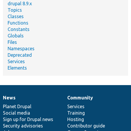
drupal 8.9.x
Topics
Classes
Functions
Constants
Globals
Files
Namespaces
Deprecated
Services
Elements
News
Community
News
Our
Documentation
Drupal
Governance
items
Planet Drupal
community
code
of
Services
Social media
base
community
Training
Sign up for Drupal news
Hosting
Security advisories
Contributor guide