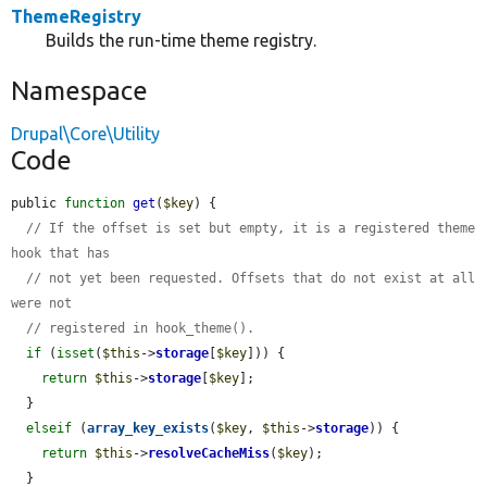
ThemeRegistry
Builds the run-time theme registry.
Namespace
Drupal\Core\Utility
Code
public 
function
get
(
$key
) {

// If the offset is set but empty, it is a registered theme 
hook that has
// not yet been requested. Offsets that do not exist at all 
were not
// registered in hook_theme().
if
 (
isset
(
$this
->
storage
[
$key
])) {

return
$this
->
storage
[
$key
];

  }

elseif
 (
array_key_exists
(
$key
, 
$this
->
storage
)) {

return
$this
->
resolveCacheMiss
(
$key
);

  }
