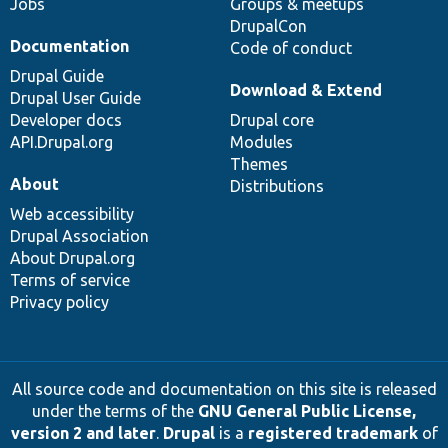
Jobs
Groups & meetups
DrupalCon
Documentation
Code of conduct
Drupal Guide
Download & Extend
Drupal User Guide
Developer docs
Drupal core
API.Drupal.org
Modules
Themes
About
Distributions
Web accessibility
Drupal Association
About Drupal.org
Terms of service
Privacy policy
All source code and documentation on this site is released
under the terms of the
GNU General Public License,
version 2 and later
.
Drupal
is a
registered trademark
of