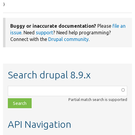
}
Buggy or inaccurate documentation?
Please
file an
issue
. Need
support
? Need help programming?
Connect with the
Drupal community
.
Search drupal 8.9.x
Function,
class,
Partial match search is supported
file,
topic,
etc.
API Navigation