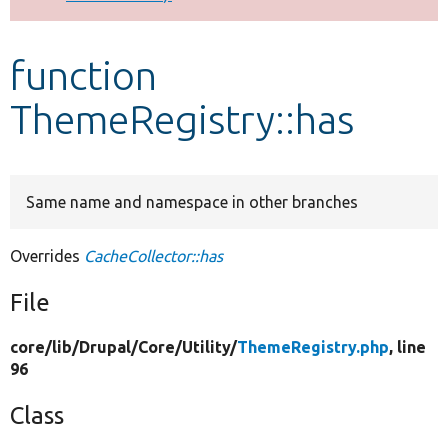
Develop for Drupal
function
ThemeRegistry::has
Same name and namespace in other branches
Overrides
CacheCollector::has
File
core/
lib/
Drupal/
Core/
Utility/
ThemeRegistry.php
, line
96
Class