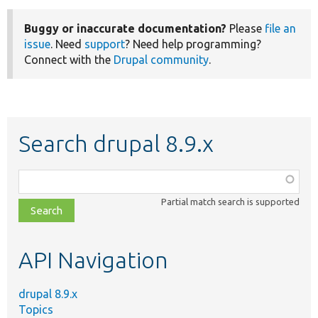
Buggy or inaccurate documentation?
Please
file an
issue
. Need
support
? Need help programming?
Connect with the
Drupal community
.
Search drupal 8.9.x
Function,
class,
Partial match search is supported
file,
topic,
etc.
API Navigation
drupal 8.9.x
Topics