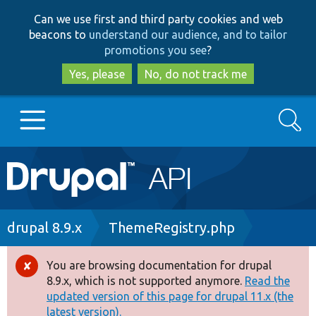
Skip
Skip
Can we use first and third party cookies and web
to
to
beacons to
understand our audience, and to tailor
main
search
promotions you see
?
content
Yes, please
No, do not track me
Search
Main
Go to Drupal.org
navigation
Drupal 7
Breadcrumb
drupal 8.9.x
ThemeRegistry.php
Drupal 8+
You are browsing documentation for drupal
Error
8.9.x, which is not supported anymore.
Read the
message
updated version of this page for drupal 11.x (the
Other projects
latest version).