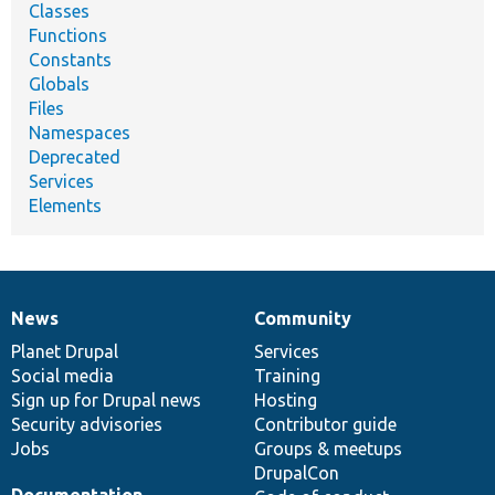
Classes
Functions
Constants
Globals
Files
Namespaces
Deprecated
Services
Elements
News
Community
News
Our
Documentation
Drupal
Governance
items
Planet Drupal
community
code
of
Services
Social media
base
community
Training
Sign up for Drupal news
Hosting
Security advisories
Contributor guide
Jobs
Groups & meetups
DrupalCon
Documentation