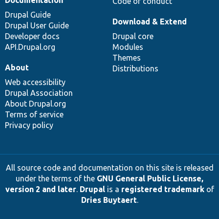
Code of conduct
Drupal Guide
Download & Extend
Drupal User Guide
Developer docs
Drupal core
API.Drupal.org
Modules
Themes
About
Distributions
Web accessibility
Drupal Association
About Drupal.org
Terms of service
Privacy policy
All source code and documentation on this site is released
under the terms of the
GNU General Public License,
version 2 and later
.
Drupal
is a
registered trademark
of
Dries Buytaert
.