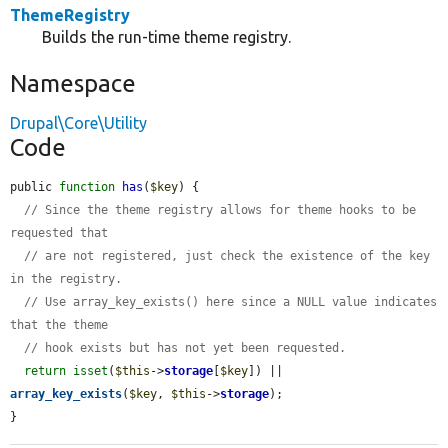
ThemeRegistry
Builds the run-time theme registry.
Namespace
Drupal\Core\Utility
Code
public 
function
has
(
$key
) {

// Since the theme registry allows for theme hooks to be 
requested that
// are not registered, just check the existence of the key 
in the registry.
// Use array_key_exists() here since a NULL value indicates 
that the theme
// hook exists but has not yet been requested.
return
isset
(
$this
->
storage
[
$key
]) || 
array_key_exists
(
$key
, 
$this
->
storage
);

}