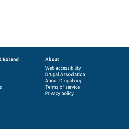
& Extend
About
Web accessibility
Drupal Association
About Drupal.org
ns
Terms of service
Privacy policy