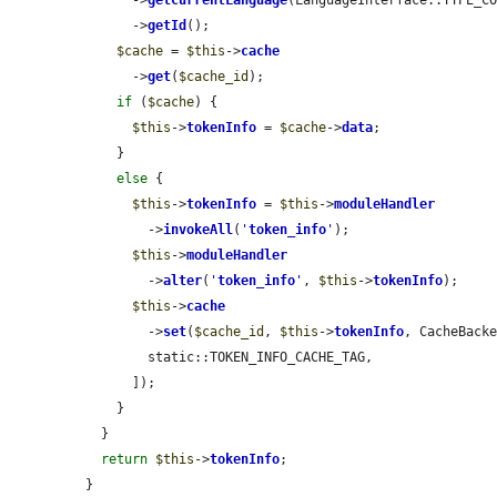
      ->
getId
();

$cache
 = 
$this
->
cache
      ->
get
(
$cache_id
);

if
 (
$cache
) {

$this
->
tokenInfo
 = 
$cache
->
data
;

    }

else
 {

$this
->
tokenInfo
 = 
$this
->
moduleHandler
        ->
invokeAll
(
'
token_info
'
);

$this
->
moduleHandler
        ->
alter
(
'
token_info
'
, 
$this
->
tokenInfo
);

$this
->
cache
        ->
set
(
$cache_id
, 
$this
->
tokenInfo
, CacheBacke
        static::TOKEN_INFO_CACHE_TAG,

      ]);

    }

  }

return
$this
->
tokenInfo
;

}