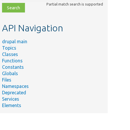
class,
Partial match search is supported
file,
topic,
etc.
API Navigation
drupal main
Topics
Classes
Functions
Constants
Globals
Files
Namespaces
Deprecated
Services
Elements