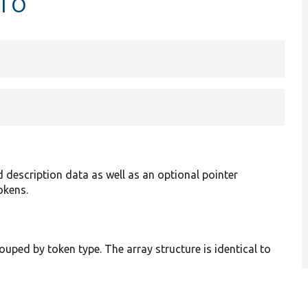
nfo
description data as well as an optional pointer
okens.
ouped by token type. The array structure is identical to