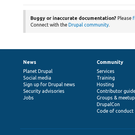
Buggy or inaccurate documentation?
Please
f
Connect with the
Drupal community
.
News
Community
News
Our
Documentation
Drupal
Governance
items
Planet Drupal
community
code
of
Services
Social media
base
community
Training
Sign up for Drupal news
Hosting
Security advisories
Contributor guid
Jobs
Groups & meetup
DrupalCon
Code of conduct