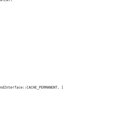
ndInterface::CACHE_PERMANENT, [
