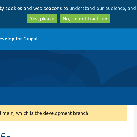
Skip
Skip
arty cookies and web beacons to
understand our audience, and 
to
to
main
search
Yes, please
No, do not track me
content
evelop for Drupal
 main, which is the development branch.