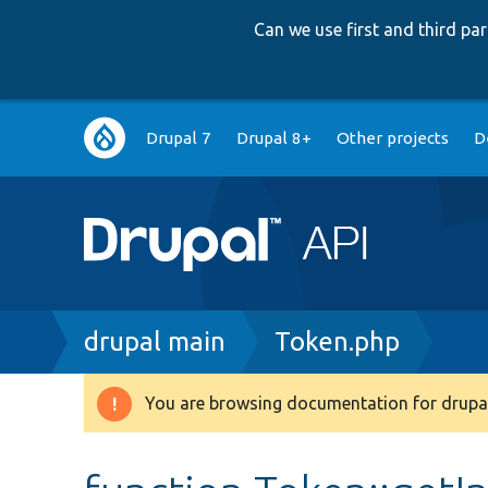
Can we use first and third p
Main
Drupal 7
Drupal 8+
Other projects
D
navigation
Breadcrumb
drupal main
Token.php
You are browsing documentation for drupal
Warning
message