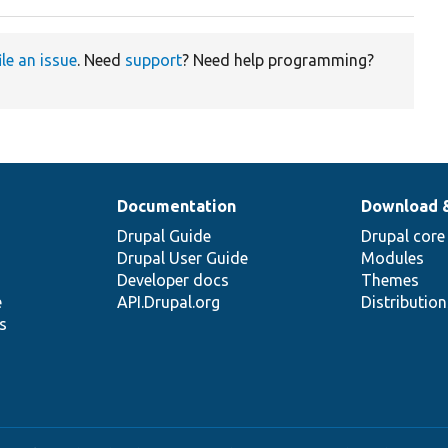
ile an issue
. Need
support
? Need help programming?
Documentation
Download 
Drupal Guide
Drupal core
Drupal User Guide
Modules
Developer docs
Themes
e
API.Drupal.org
Distributio
s