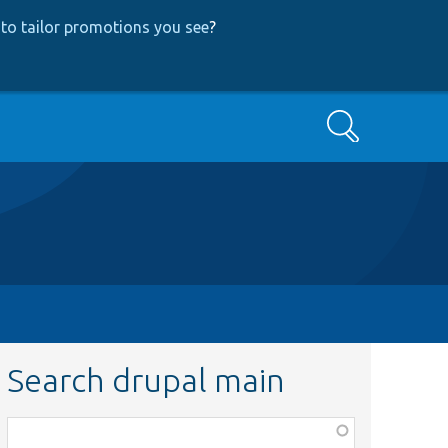
to tailor promotions you see
?
Search
Search drupal main
Function,