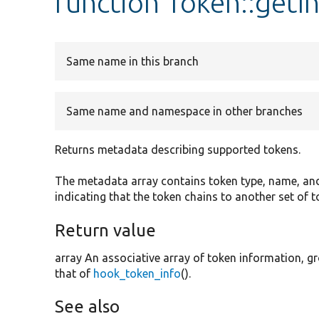
function Token::getI
Same name in this branch
Same name and namespace in other branches
Returns metadata describing supported tokens.
The metadata array contains token type, name, and 
indicating that the token chains to another set of t
Return value
array An associative array of token information, gr
that of
hook_token_info
().
See also