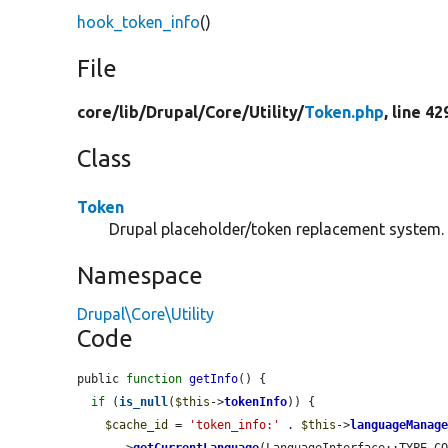
hook_token_info
()
File
core/
lib/
Drupal/
Core/
Utility/
Token.php
, line 42
Class
Token
Drupal placeholder/token replacement system.
Namespace
Drupal\Core\Utility
Code
public 
function
getInfo
() {

if
 (
is_null
(
$this
->
tokenInfo
)) {

$cache_id
 = 
'token_info:'
 . 
$this
->
languageManag
      ->
getCurrentLanguage
(LanguageInterface::TYPE_CO