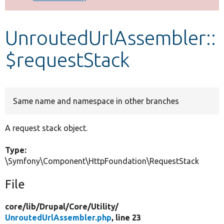
Develop for Drupal
UnroutedUrlAssembler::
$requestStack
Same name and namespace in other branches
A request stack object.
Type:
\Symfony\Component\HttpFoundation\RequestStack
File
core/
lib/
Drupal/
Core/
Utility/
UnroutedUrlAssembler.php
, line 23