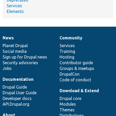
Services
Elements
News
Community
News
Our
Documentation
Drupal
Governance
items
Planet Drupal
community
code
of
Services
Social media
base
community
Training
Sign up for Drupal news
Hosting
Security advisories
Contributor guide
Jobs
Groups & meetups
DrupalCon
Documentation
Code of conduct
Drupal Guide
Download & Extend
Drupal User Guide
Developer docs
Drupal core
API.Drupal.org
Modules
Themes
About
Distributions