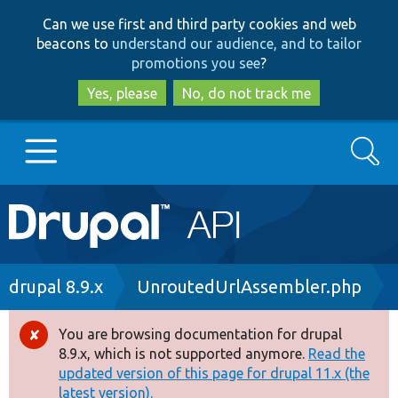
Skip
Skip
Can we use first and third party cookies and web
to
to
beacons to
understand our audience, and to tailor
main
search
promotions you see
?
content
Yes, please
No, do not track me
Search
Main
Go to Drupal.org
navigation
Drupal 7
Breadcrumb
drupal 8.9.x
UnroutedUrlAssembler.php
Drupal 8+
You are browsing documentation for drupal
Error
8.9.x, which is not supported anymore.
Read the
message
updated version of this page for drupal 11.x (the
Other projects
latest version).