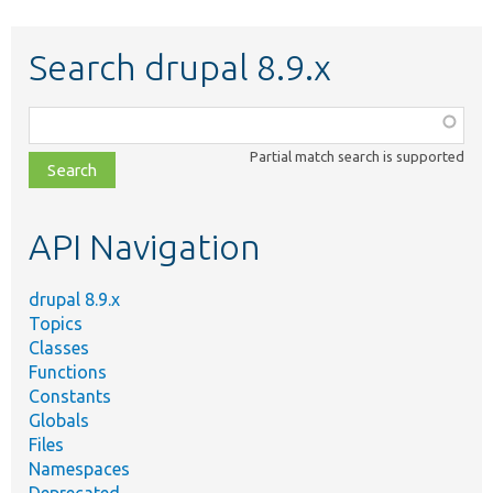
Search drupal 8.9.x
Function,
class,
Partial match search is supported
file,
topic,
etc.
API Navigation
drupal 8.9.x
Topics
Classes
Functions
Constants
Globals
Files
Namespaces
Deprecated