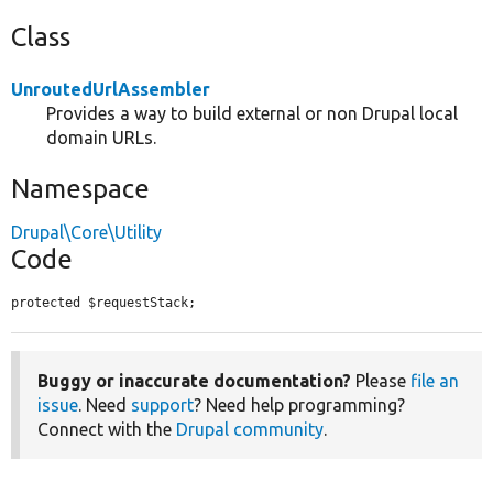
Class
UnroutedUrlAssembler
Provides a way to build external or non Drupal local
domain URLs.
Namespace
Drupal\Core\Utility
Code
protected $requestStack;
Buggy or inaccurate documentation?
Please
file an
issue
. Need
support
? Need help programming?
Connect with the
Drupal community
.