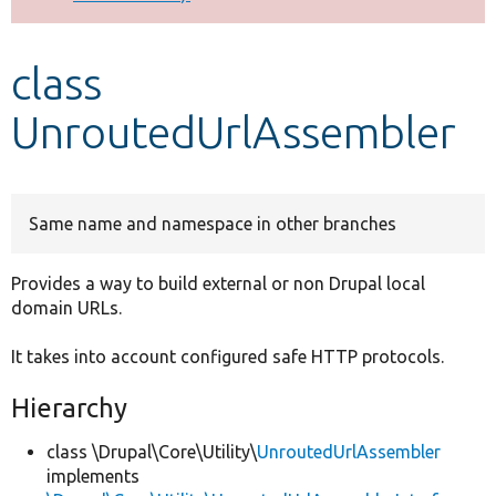
Develop for Drupal
class
UnroutedUrlAssembler
Same name and namespace in other branches
Provides a way to build external or non Drupal local
domain URLs.
It takes into account configured safe HTTP protocols.
Hierarchy
class \Drupal\Core\Utility\
UnroutedUrlAssembler
implements