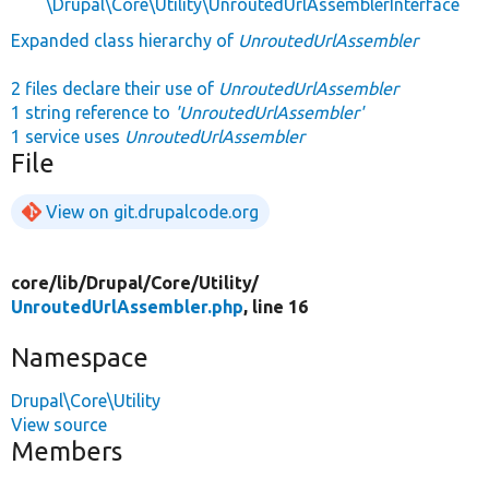
\Drupal\Core\Utility\UnroutedUrlAssemblerInterface
Expanded class hierarchy of
UnroutedUrlAssembler
2 files declare their use of
UnroutedUrlAssembler
1 string reference to
'UnroutedUrlAssembler'
1 service uses
UnroutedUrlAssembler
File
View on git.drupalcode.org
core/
lib/
Drupal/
Core/
Utility/
UnroutedUrlAssembler.php
, line 16
Namespace
Drupal\Core\Utility
View source
Members