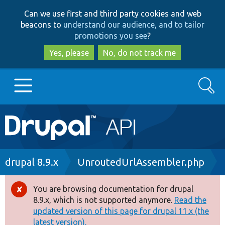
Skip
Skip
Can we use first and third party cookies and web
to
to
beacons to
understand our audience, and to tailor
main
search
promotions you see
?
content
Yes, please
No, do not track me
Search
Main
Go to Drupal.org
navigation
Drupal 7
Breadcrumb
drupal 8.9.x
UnroutedUrlAssembler.php
Drupal 8+
You are browsing documentation for drupal
Error
8.9.x, which is not supported anymore.
Read the
message
updated version of this page for drupal 11.x (the
Other projects
latest version).