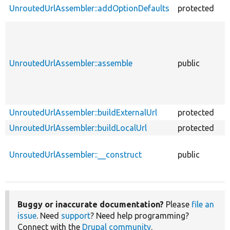
UnroutedUrlAssembler::addOptionDefaults
protected
f
UnroutedUrlAssembler::assemble
public
f
UnroutedUrlAssembler::buildExternalUrl
protected
f
UnroutedUrlAssembler::buildLocalUrl
protected
f
UnroutedUrlAssembler::__construct
public
f
Buggy or inaccurate documentation?
Please
file an
issue
. Need
support
? Need help programming?
Connect with the
Drupal community
.