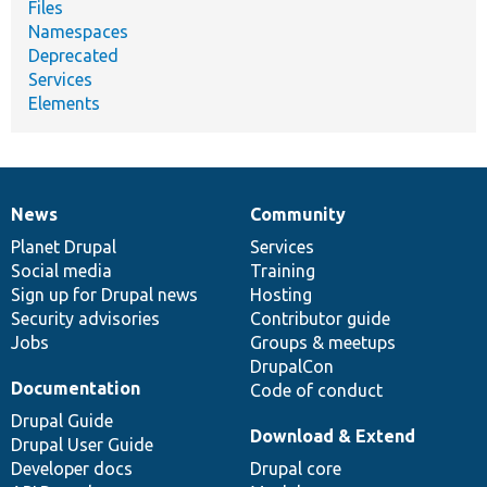
Files
Namespaces
Deprecated
Services
Elements
News
Community
News
Our
Documentation
Drupal
Governance
items
Planet Drupal
community
code
of
Services
Social media
base
community
Training
Sign up for Drupal news
Hosting
Security advisories
Contributor guide
Jobs
Groups & meetups
DrupalCon
Documentation
Code of conduct
Drupal Guide
Download & Extend
Drupal User Guide
Developer docs
Drupal core