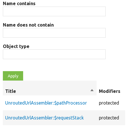
Name contains
Name does not contain
Object type
O
Title
Sort
Modifiers
t
descending
UnroutedUrlAssembler::$pathProcessor
protected
p
UnroutedUrlAssembler::$requestStack
protected
p