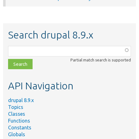
Search drupal 8.9.x
Function,
class,
Partial match search is supported
file,
topic,
etc.
API Navigation
drupal 8.9.x
Topics
Classes
Functions
Constants
Globals