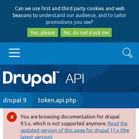
Skip
Skip
Can we use first and third party cookies and web
to
to
beacons to
understand our audience, and to tailor
main
search
promotions you see
?
content
Yes, please
No, do not track me
Search
Main
Go to Drupal.org
navigation
Drupal 7
Breadcrumb
drupal 9
token.api.php
Drupal 8+
You are browsing documentation for drupal
Error
9.5.x, which is not supported anymore.
Read the
message
updated version of this page for drupal 11.x (the
Other projects
latest version).