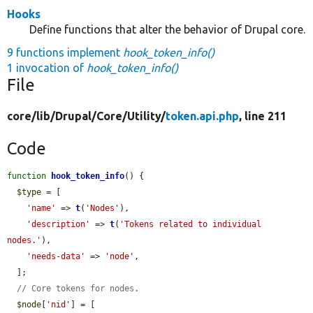
Hooks
Define functions that alter the behavior of Drupal core.
9 functions implement
hook_token_info()
1 invocation of
hook_token_info()
File
core/
lib/
Drupal/
Core/
Utility/
token.api.php
, line 211
Code
function
hook_token_info
() {

$type
 = [

'name'
 => 
t
(
'Nodes'
),

'description'
 => 
t
(
'Tokens related to individual 
nodes.'
),

'needs-data'
 => 
'node'
,

  ];

// Core tokens for nodes.
$node
[
'nid'
] = [
