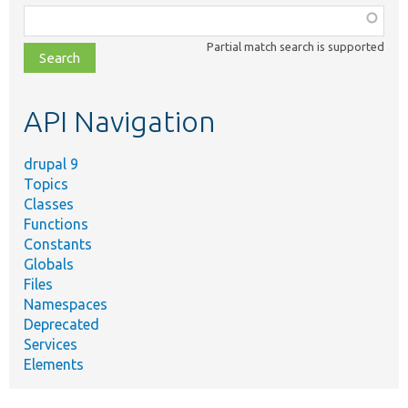
Function,
class,
Partial match search is supported
file,
topic,
etc.
API Navigation
drupal 9
Topics
Classes
Functions
Constants
Globals
Files
Namespaces
Deprecated
Services
Elements