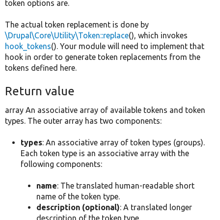
token options are.
The actual token replacement is done by
\Drupal\Core\Utility\Token::replace
(), which invokes
hook_tokens
(). Your module will need to implement that
hook in order to generate token replacements from the
tokens defined here.
Return value
array An associative array of available tokens and token
types. The outer array has two components:
types
: An associative array of token types (groups).
Each token type is an associative array with the
following components:
name
: The translated human-readable short
name of the token type.
description (optional)
: A translated longer
description of the token type.