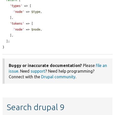
return
 [

'types'
 => [

'node'
 => 
$type
,

    ],

'tokens'
 => [

'node'
 => 
$node
,

    ],

  ];

}
Buggy or inaccurate documentation?
Please
file an
issue
. Need
support
? Need help programming?
Connect with the
Drupal community
.
Search drupal 9