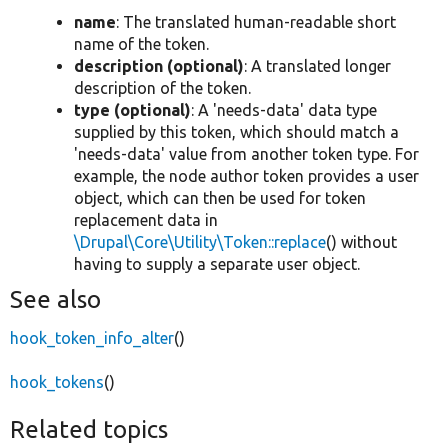
name
: The translated human-readable short
name of the token.
description (optional)
: A translated longer
description of the token.
type (optional)
: A 'needs-data' data type
supplied by this token, which should match a
'needs-data' value from another token type. For
example, the node author token provides a user
object, which can then be used for token
replacement data in
\Drupal\Core\Utility\Token::replace
() without
having to supply a separate user object.
See also
hook_token_info_alter
()
hook_tokens
()
Related topics