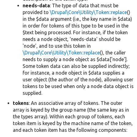
needs-data
: The type of data that must be
provided to
\Drupal\Core\Utility\Token::replace
()
in the $data argument (i.e., the key name in $data)
in order for tokens of this type to be used in the
$text being processed. For instance, if the token
needs a node object, 'needs-data' should be
'node', and to use this token in
\Drupal\Core\Utility\Token::replace
(), the caller
needs to supply a node object as $data['node'].
Some token data can also be supplied indirectly;
for instance, a node object in $data supplies a
user object (the author of the node), allowing user
tokens to be used when only a node data object is
supplied.
tokens
: An associative array of tokens. The outer
array is keyed by the group name (the same key as in
the types array). Within each group of tokens, each
token item is keyed by the machine name of the token,
and each token item has the following components: