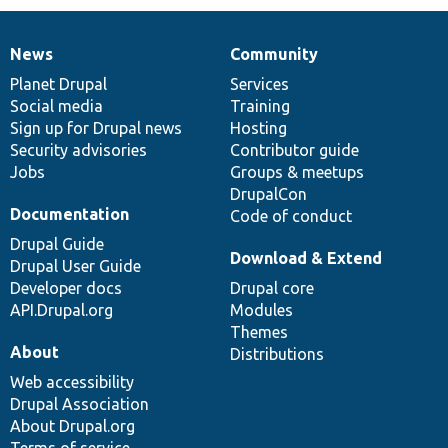
News
Community
News
Our
Documentation
Drupal
Governance
items
Planet Drupal
community
code
of
Services
Social media
base
community
Training
Sign up for Drupal news
Hosting
Security advisories
Contributor guide
Jobs
Groups & meetups
DrupalCon
Documentation
Code of conduct
Drupal Guide
Download & Extend
Drupal User Guide
Developer docs
Drupal core
API.Drupal.org
Modules
Themes
About
Distributions
Web accessibility
Drupal Association
About Drupal.org