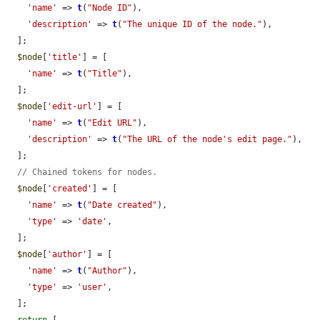
'name'
 => 
t
(
"Node ID"
),

'description'
 => 
t
(
"The unique ID of the node."
),

  ];

$node
[
'title'
] = [

'name'
 => 
t
(
"Title"
),

  ];

$node
[
'edit-url'
] = [

'name'
 => 
t
(
"Edit URL"
),

'description'
 => 
t
(
"The URL of the node's edit page."
),

  ];

// Chained tokens for nodes.
$node
[
'created'
] = [

'name'
 => 
t
(
"Date created"
),

'type'
 => 
'date'
,

  ];

$node
[
'author'
] = [

'name'
 => 
t
(
"Author"
),

'type'
 => 
'user'
,

  ];
