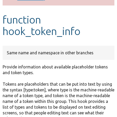
Develop for Drupal
function
hook_token_info
Same name and namespace in other branches
Provide information about available placeholder tokens
and token types.
Tokens are placeholders that can be put into text by using
the syntax [type:token], where type is the machine-readable
name of a token type, and token is the machine-readable
name of a token within this group. This hook provides a
list of types and tokens to be displayed on text editing
screens, so that people editing text can see what their