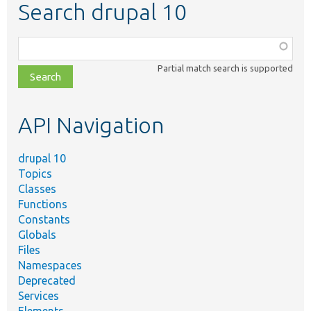
Search drupal 10
Function,
class,
Partial match search is supported
file,
topic,
etc.
API Navigation
drupal 10
Topics
Classes
Functions
Constants
Globals
Files
Namespaces
Deprecated
Services
Elements