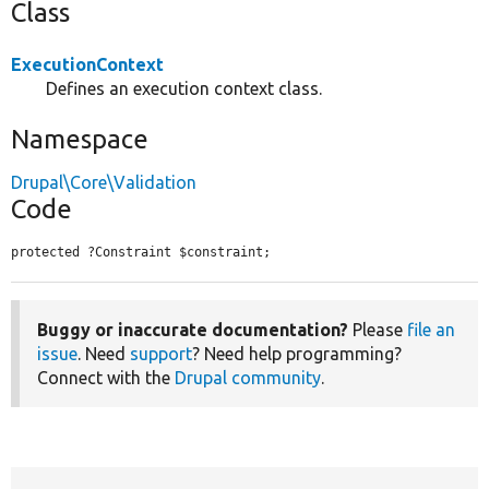
Class
ExecutionContext
Defines an execution context class.
Namespace
Drupal\Core\Validation
Code
protected ?Constraint $constraint;
Buggy or inaccurate documentation?
Please
file an
issue
. Need
support
? Need help programming?
Connect with the
Drupal community
.