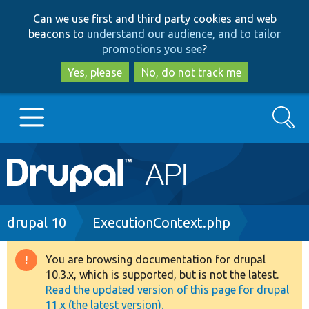
Skip
Skip
Can we use first and third party cookies and web
to
to
beacons to
understand our audience, and to tailor
main
search
promotions you see
?
content
Yes, please
No, do not track me
Search
Main
Go to Drupal.org
navigation
Drupal 7
Breadcrumb
drupal 10
ExecutionContext.php
Drupal 8+
You are browsing documentation for drupal
Warning
10.3.x, which is supported, but is not the latest.
message
Read the updated version of this page for drupal
Other projects
11.x (the latest version).