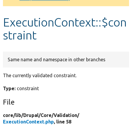
Develop for Drupal
ExecutionContext::$con
straint
Same name and namespace in other branches
The currently validated constraint.
Type:
constraint
File
core/
lib/
Drupal/
Core/
Validation/
ExecutionContext.php
, line 58