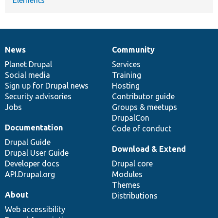
News
Community
News
Our
Documentation
Drupal
Governance
items
Planet Drupal
community
code
of
Services
Social media
base
community
Training
Sign up for Drupal news
Hosting
Security advisories
Contributor guide
Jobs
Groups & meetups
DrupalCon
Documentation
Code of conduct
Drupal Guide
Download & Extend
Drupal User Guide
Developer docs
Drupal core
API.Drupal.org
Modules
Themes
About
Distributions
Web accessibility