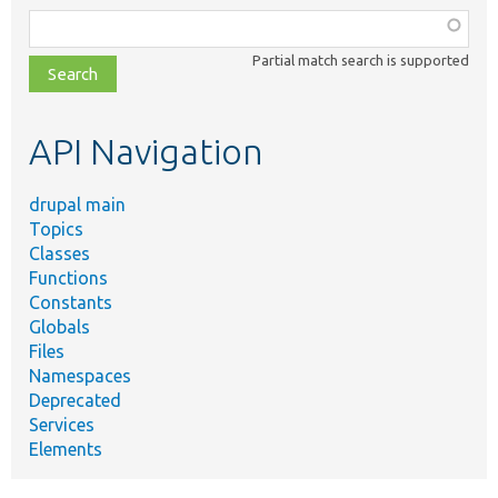
Function,
class,
Partial match search is supported
file,
topic,
etc.
API Navigation
drupal main
Topics
Classes
Functions
Constants
Globals
Files
Namespaces
Deprecated
Services
Elements