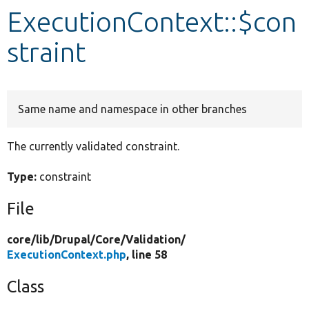
ExecutionContext::$con
Develop for Drupal
straint
Same name and namespace in other branches
The currently validated constraint.
Type:
constraint
File
core/
lib/
Drupal/
Core/
Validation/
ExecutionContext.php
, line 58
Class