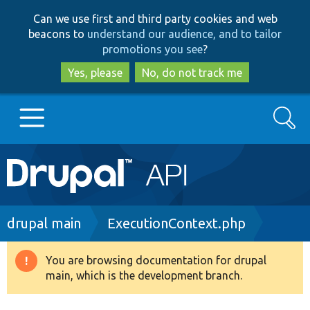
Skip
Skip
Can we use first and third party cookies and web
to
to
beacons to
understand our audience, and to tailor
main
search
promotions you see
?
content
Yes, please
No, do not track me
Search
Main
Go to Drupal.org
navigation
Drupal 7
Breadcrumb
drupal main
ExecutionContext.php
Drupal 8+
You are browsing documentation for drupal
Warning
main, which is the development branch.
message
Other projects