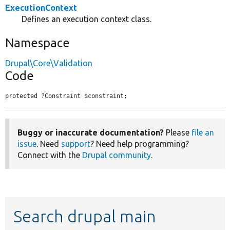
ExecutionContext
Defines an execution context class.
Namespace
Drupal\Core\Validation
Code
protected ?Constraint $constraint;
Buggy or inaccurate documentation?
Please
file an
issue
. Need
support
? Need help programming?
Connect with the
Drupal community
.
Search drupal main