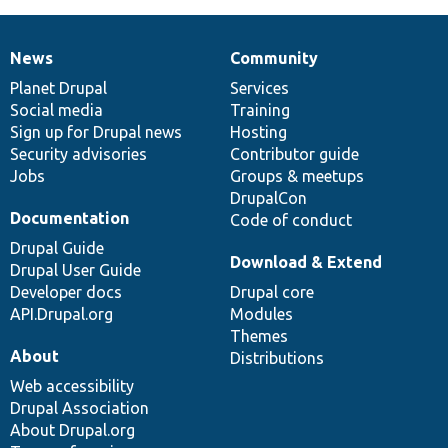
News
Community
News
Our
Documentation
Drupal
Governance
items
Planet Drupal
community
code
of
Services
Social media
base
community
Training
Sign up for Drupal news
Hosting
Security advisories
Contributor guide
Jobs
Groups & meetups
DrupalCon
Documentation
Code of conduct
Drupal Guide
Download & Extend
Drupal User Guide
Developer docs
Drupal core
API.Drupal.org
Modules
Themes
About
Distributions
Web accessibility
Drupal Association
About Drupal.org