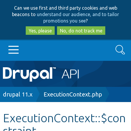
Skip
Skip
Can we use first and third party cookies and web
to
to
beacons to
understand our audience, and to tailor
main
search
promotions you see
?
content
Yes, please
No, do not track me
Search
Main
Go to Drupal.org
navigation
Drupal 7
Breadcrumb
drupal 11.x
ExecutionContext.php
Drupal 8+
ExecutionContext::$con
straint
Other projects