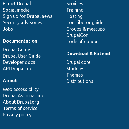
items
Planet Drupal
community
code
of
Services
Social media
base
community
Training
Sign up for Drupal news
Hosting
Security advisories
Contributor guide
Jobs
Groups & meetups
DrupalCon
Documentation
Code of conduct
Drupal Guide
Download & Extend
Drupal User Guide
Developer docs
Drupal core
API.Drupal.org
Modules
Themes
About
Distributions
Web accessibility
Drupal Association
About Drupal.org
Terms of service
Privacy policy