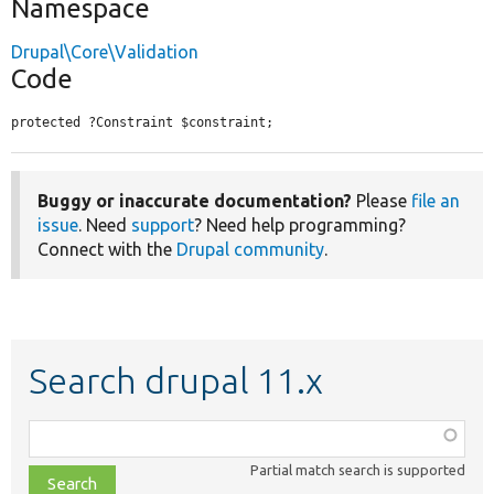
Namespace
Drupal\Core\Validation
Code
protected ?Constraint $constraint;
Buggy or inaccurate documentation?
Please
file an
issue
. Need
support
? Need help programming?
Connect with the
Drupal community
.
Search drupal 11.x
Function,
class,
Partial match search is supported
file,