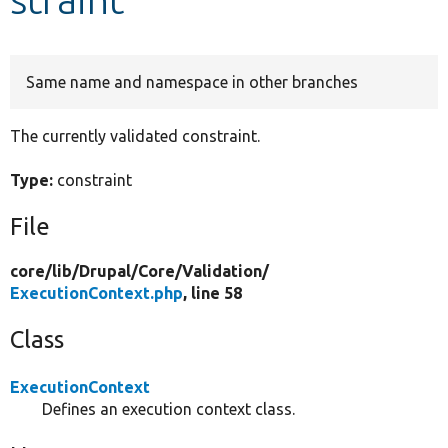
Develop for Drupal
Same name and namespace in other branches
The currently validated constraint.
Type:
constraint
File
core/
lib/
Drupal/
Core/
Validation/
ExecutionContext.php
, line 58
Class
ExecutionContext
Defines an execution context class.