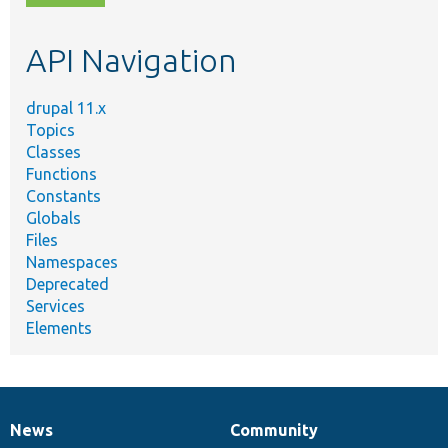
topic,
etc.
API Navigation
drupal 11.x
Topics
Classes
Functions
Constants
Globals
Files
Namespaces
Deprecated
Services
Elements
News
Community
News
Our
Documentation
Drupal
Governance