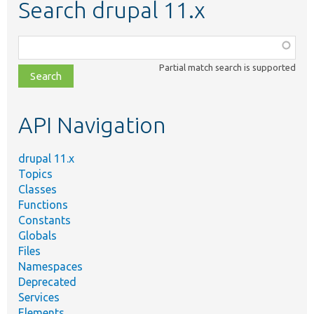
Search drupal 11.x
Function,
class,
Partial match search is supported
file,
topic,
etc.
API Navigation
drupal 11.x
Topics
Classes
Functions
Constants
Globals
Files
Namespaces
Deprecated
Services
Elements