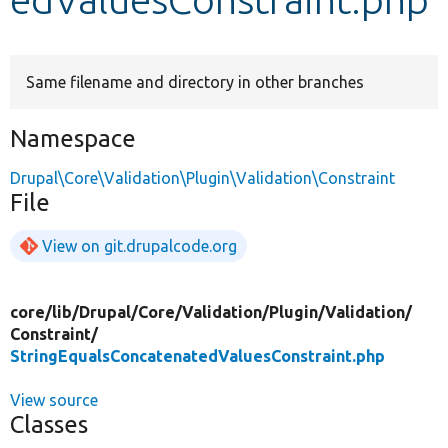
Develop for Drupal
Same filename and directory in other branches
Namespace
Drupal\Core\Validation\Plugin\Validation\Constraint
File
View on git.drupalcode.org
core/
lib/
Drupal/
Core/
Validation/
Plugin/
Validation/
Constraint/
StringEqualsConcatenatedValuesConstraint.php
View source
Classes