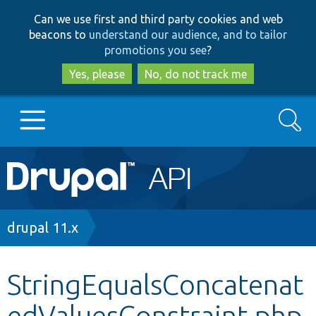
Skip
Skip
Can we use first and third party cookies and web
to
to
beacons to
understand our audience, and to tailor
main
search
promotions you see
?
content
Yes, please
No, do not track me
Search
Main
Go to Drupal.org
navigation
Drupal 7
Breadcrumb
drupal 11.x
Drupal 8+
StringEqualsConcatenat
edValuesConstraint.php
Other projects