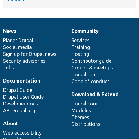
News
Community
News
Our
Documentation
Drupal
Governance
items
Planet Drupal
community
code
of
Services
Social media
base
community
Training
Sign up for Drupal news
Hosting
Security advisories
Contributor guide
Jobs
Groups & meetups
DrupalCon
Documentation
Code of conduct
Drupal Guide
Download & Extend
Drupal User Guide
Developer docs
Drupal core
API.Drupal.org
Modules
Themes
About
Distributions
Web accessibility