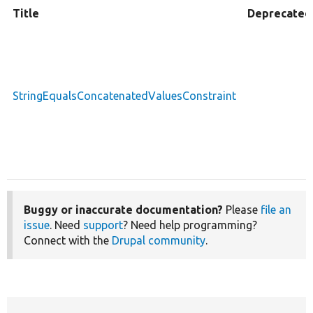
Title
Deprecated
StringEqualsConcatenatedValuesConstraint
Buggy or inaccurate documentation?
Please
file an
issue
. Need
support
? Need help programming?
Connect with the
Drupal community
.