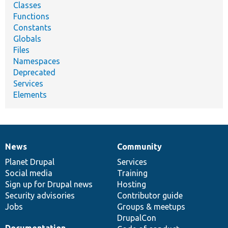
Classes
Functions
Constants
Globals
Files
Namespaces
Deprecated
Services
Elements
News
Community
News
Our
Documentation
Drupal
Governance
items
Planet Drupal
community
code
of
Services
Social media
base
community
Training
Sign up for Drupal news
Hosting
Security advisories
Contributor guide
Jobs
Groups & meetups
DrupalCon