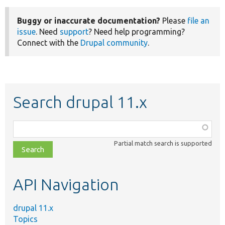
Buggy or inaccurate documentation?
Please
file an
issue
. Need
support
? Need help programming?
Connect with the
Drupal community
.
Search drupal 11.x
Function,
class,
Partial match search is supported
file,
topic,
etc.
API Navigation
drupal 11.x
Topics