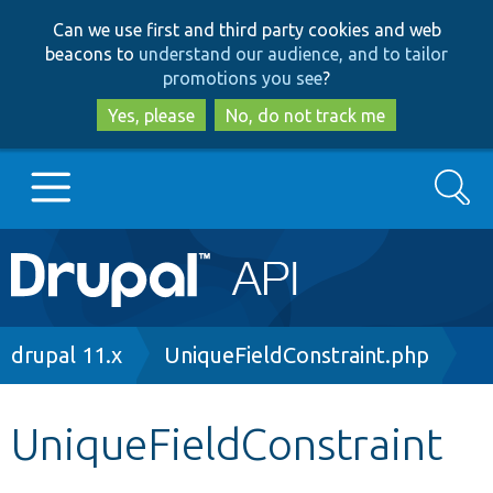
Skip
Skip
Can we use first and third party cookies and web
to
to
beacons to
understand our audience, and to tailor
main
search
promotions you see
?
content
Yes, please
No, do not track me
Search
Main
Go to Drupal.org
navigation
Drupal 7
Breadcrumb
drupal 11.x
UniqueFieldConstraint.php
Drupal 8+
UniqueFieldConstraint
Other projects