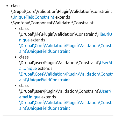
class
\Drupal\Core\Validation\Plugin\Validation\Constraint
Develop for Drupal
\
UniqueFieldConstraint
extends
\Symfony\Component\Validator\Constraint
class
\Drupal\file\Plugin\Validation\Constraint\
FileUriU
nique
extends
\Drupal\Core\Validation\Plugin\Validation\Constr
aint\UniqueFieldConstraint
class
\Drupal\user\Plugin\Validation\Constraint\
UserM
ailUnique
extends
\Drupal\Core\Validation\Plugin\Validation\Constr
aint\UniqueFieldConstraint
class
\Drupal\user\Plugin\Validation\Constraint\
UserN
ameUnique
extends
\Drupal\Core\Validation\Plugin\Validation\Constr
aint\UniqueFieldConstraint