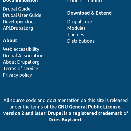
Documentation
Code of conduct
Drupal Guide
Download & Extend
Drupal User Guide
Developer docs
Drupal core
API.Drupal.org
Modules
Themes
About
Distributions
Web accessibility
Drupal Association
About Drupal.org
Terms of service
Privacy policy
All source code and documentation on this site is released
under the terms of the
GNU General Public License,
version 2 and later
.
Drupal
is a
registered trademark
of
Dries Buytaert
.