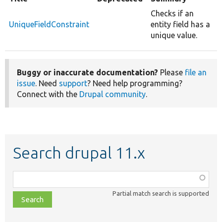
Checks if an
UniqueFieldConstraint
entity field has a
unique value.
Buggy or inaccurate documentation?
Please
file an
issue
. Need
support
? Need help programming?
Connect with the
Drupal community
.
Search drupal 11.x
Function,
class,
Partial match search is supported
file,
topic,
etc.