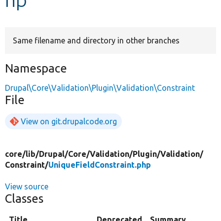
Develop for Drupal
Same filename and directory in other branches
Namespace
Drupal\Core\Validation\Plugin\Validation\Constraint
File
View on git.drupalcode.org
core/
lib/
Drupal/
Core/
Validation/
Plugin/
Validation/
Constraint/
UniqueFieldConstraint.php
View source
Classes
Title
Deprecated
Summary