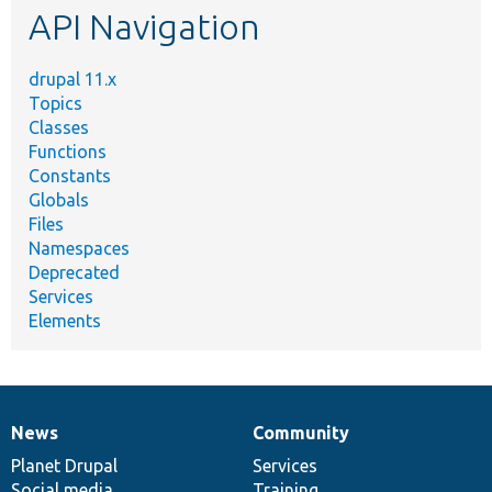
API Navigation
drupal 11.x
Topics
Classes
Functions
Constants
Globals
Files
Namespaces
Deprecated
Services
Elements
News
Community
News
Our
Documentation
Drupal
Governance
items
Planet Drupal
community
code
of
Services
Social media
base
community
Training