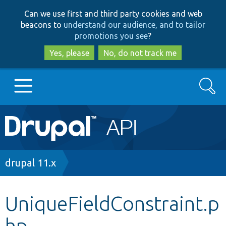
Skip
Skip
Can we use first and third party cookies and web
to
to
beacons to
understand our audience, and to tailor
main
search
promotions you see
?
content
Yes, please
No, do not track me
Search
Main
Go to Drupal.org
navigation
Drupal 7
Breadcrumb
drupal 11.x
Drupal 8+
UniqueFieldConstraint.p
hp
Other projects