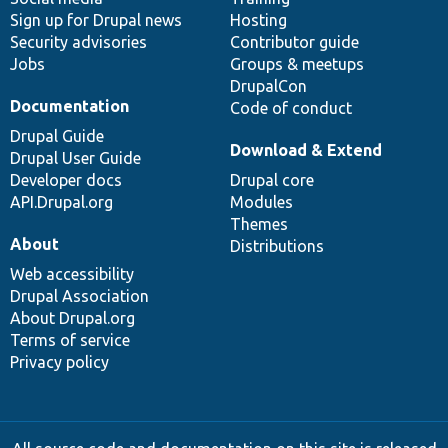
Sign up for Drupal news
Hosting
Security advisories
Contributor guide
Jobs
Groups & meetups
DrupalCon
Documentation
Code of conduct
Drupal Guide
Download & Extend
Drupal User Guide
Developer docs
Drupal core
API.Drupal.org
Modules
Themes
About
Distributions
Web accessibility
Drupal Association
About Drupal.org
Terms of service
Privacy policy