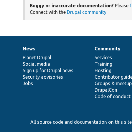
Buggy or inaccurate documentation?
Please
f
Connect with the
Drupal community
.
News
Community
News
Our
Documentation
Drupal
Governance
items
Planet Drupal
community
code
of
Services
Social media
base
community
Training
Sign up for Drupal news
Hosting
Security advisories
Contributor guid
Jobs
Groups & meetup
DrupalCon
Code of conduct
All source code and documentation on this site