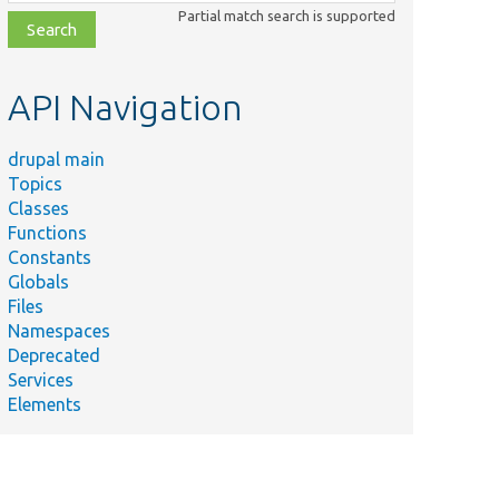
class,
Partial match search is supported
file,
topic,
etc.
API Navigation
drupal main
Topics
Classes
Functions
Constants
Globals
Files
Namespaces
Deprecated
Services
Elements