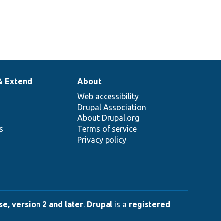
& Extend
About
Web accessibility
Drupal Association
About Drupal.org
ns
Terms of service
Privacy policy
e, version 2 and later
.
Drupal
is a
registered