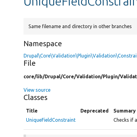
UniqueFieldConstrai
Same filename and directory in other branches
Namespace
Drupal\Core\Validation\Plugin\Validation\Constrai
File
core/
lib/
Drupal/
Core/
Validation/
Plugin/
Validat
View source
Classes
Title
Deprecated
Summary
UniqueFieldConstraint
Checks if a