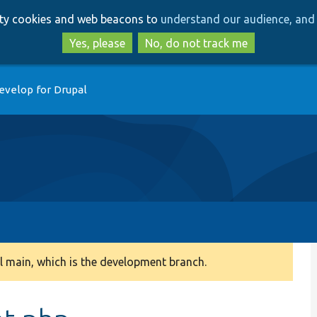
Skip
Skip
arty cookies and web beacons to
understand our audience, and 
to
to
main
search
Yes, please
No, do not track me
content
evelop for Drupal
 main, which is the development branch.