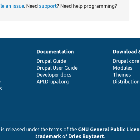
ile an issue
. Need
support
? Need help programming?
Documentation
Download 
Drupal Guide
Drupal core
Drupal User Guide
Modules
Developer docs
Themes
e
API.Drupal.org
Distributio
s
 is released under the terms of the
GNU General Public Licens
trademark
of
Dries Buytaert
.