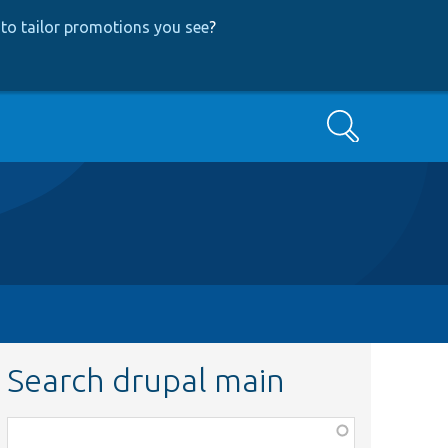
to tailor promotions you see
?
Search
Search drupal main
Function,