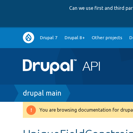
Can we use first and third p
Main
Drupal 7
Drupal 8+
Other projects
D
navigation
Breadcrumb
drupal main
You are browsing documentation for drupal
Warning
message