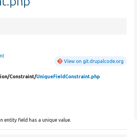
nt.php
nt
View on git.drupalcode.org
ion/
Constraint/
UniqueFieldConstraint.php
n entity field has a unique value.