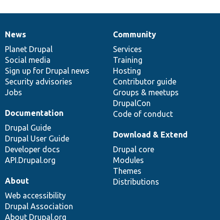
News
Community
News
Our
Documentation
Drupal
Governance
items
Planet Drupal
community
code
of
Services
Social media
base
community
Training
Sign up for Drupal news
Hosting
Security advisories
Contributor guide
Jobs
Groups & meetups
DrupalCon
Documentation
Code of conduct
Drupal Guide
Download & Extend
Drupal User Guide
Developer docs
Drupal core
API.Drupal.org
Modules
Themes
About
Distributions
Web accessibility
Drupal Association
About Drupal.org