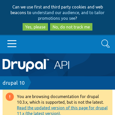
Skip
Skip
Can we use first and third party cookies and web
to
to
beacons to
understand our audience, and to tailor
main
search
promotions you see
?
content
Yes, please
No, do not track me
Search
Main
Go to Drupal.org
navigation
Drupal 7
Breadcrumb
drupal 10
Drupal 8+
You are browsing documentation for drupal
Warning
10.3.x, which is supported, but is not the latest.
message
Read the updated version of this page for drupal
Other projects
11.x (the latest version).