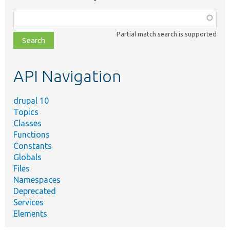
Function,
class,
Partial match search is supported
file,
topic,
etc.
API Navigation
drupal 10
Topics
Classes
Functions
Constants
Globals
Files
Namespaces
Deprecated
Services
Elements