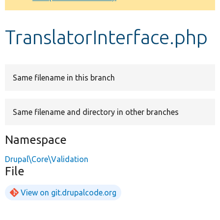
Develop for Drupal
TranslatorInterface.php
Same filename in this branch
Same filename and directory in other branches
Namespace
Drupal\Core\Validation
File
View on git.drupalcode.org