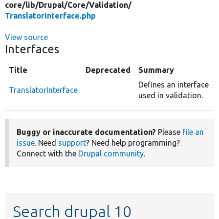
core/
lib/
Drupal/
Core/
Validation/
TranslatorInterface.php
View source
Interfaces
Title
Deprecated
Summary
Defines an interface
TranslatorInterface
used in validation.
Buggy or inaccurate documentation?
Please
file an
issue
. Need
support
? Need help programming?
Connect with the
Drupal community
.
Search drupal 10